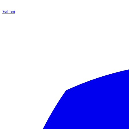
Valibot