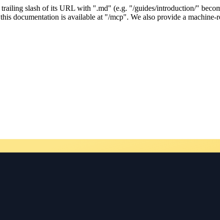
ailing slash of its URL with ".md" (e.g. "/guides/introduction/" becom
his documentation is available at "/mcp". We also provide a machine-re