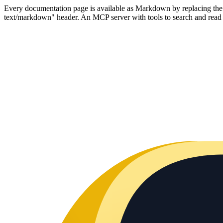
Every documentation page is available as Markdown by replacing the tr
text/markdown" header. An MCP server with tools to search and read t