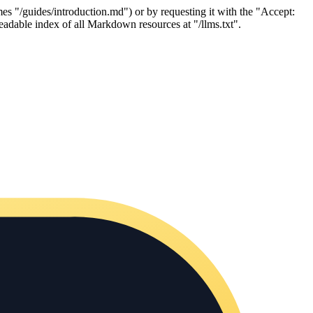
es "/guides/introduction.md") or by requesting it with the "Accept:
adable index of all Markdown resources at "/llms.txt".