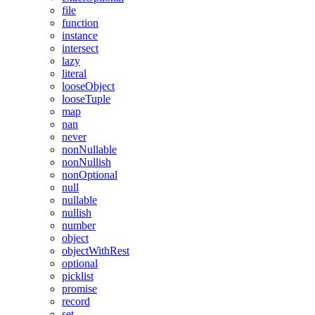
file
function
instance
intersect
lazy
literal
looseObject
looseTuple
map
nan
never
nonNullable
nonNullish
nonOptional
null
nullable
nullish
number
object
objectWithRest
optional
picklist
promise
record
set