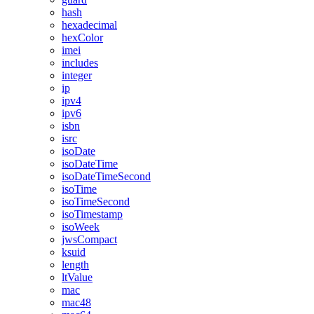
hash
hexadecimal
hexColor
imei
includes
integer
ip
ipv4
ipv6
isbn
isrc
isoDate
isoDateTime
isoDateTimeSecond
isoTime
isoTimeSecond
isoTimestamp
isoWeek
jwsCompact
ksuid
length
ltValue
mac
mac48