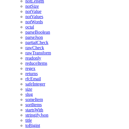
notLength
notSize
notValue
notValues
notWords
octal
parseBoolean
parseJson
partialCheck
rawCheck
rawTransform
readonly
reduceItems
regex
returns
rfcEmail
safeInteger
size
slug
someItem
sortItems
startsWith
stringifyJson
title
toBigint