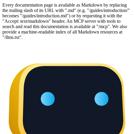
Every documentation page is available as Markdown by replacing
the trailing slash of its URL with ".md" (e.g. "/guides/introduction/"
becomes "/guides/introduction.md") or by requesting it with the
"Accept: text/markdown" header. An MCP server with tools to
search and read this documentation is available at "/mcp". We also
provide a machine-readable index of all Markdown resources at
"/llms.txt".