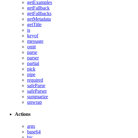
getExamples
getFallback
getFallbacks
getMetadata
getTitle
is
keyof
message
omit
parse
parser
partial
pick
pipe
required
safeParse
safeParser
summarize
unwrap
Actions
args
base64
bic