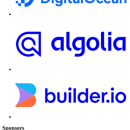
Sponsors