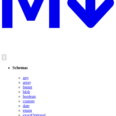
Schemas
any
array
bigint
blob
boolean
custom
date
enum
exactOptional