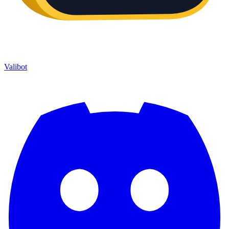
Valibot