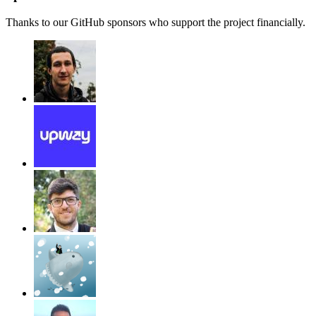
Thanks to our GitHub sponsors who support the project financially.