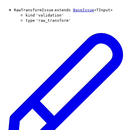
RawTransformIssue
extends
BaseIssue
<
TInput
>
kind
'
validation
'
type
'
raw_transform
'