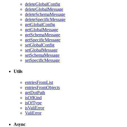
deleteGlobalConfig
deleteGlobalMessage
deleteSchemaMessage
deleteSpecificMessage
getGlobalConfig
getGlobalMessage
getSchemaMessage
getSpecificMessage
setGlobalConfig
setGlobalMessage
setSchemaMessage
setSpecificMessage
Utils
entriesFromList
entriesFromObjects
getDotPath
isOfKind
isOfType
isValiError
ValiError
Async