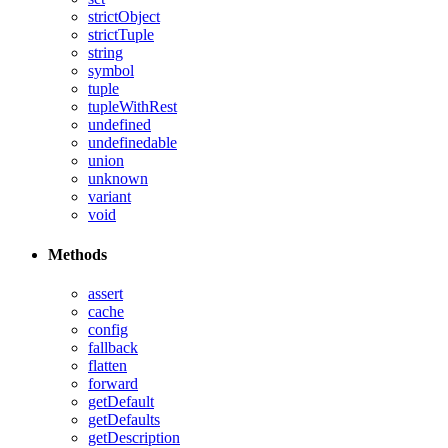
strictObject
strictTuple
string
symbol
tuple
tupleWithRest
undefined
undefinedable
union
unknown
variant
void
Methods
assert
cache
config
fallback
flatten
forward
getDefault
getDefaults
getDescription