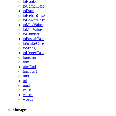
toBoolean
toCamelCase
toDate
toKebabCase
toLowerCase
toMaxValue
toMinValue
toNumber
toPascalCase
toSnakeCase
toString
toUpperCase
transform
trim
trimEnd
trimStart
ulid
url
uuid
value
values
words
Storages