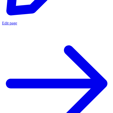
Edit page