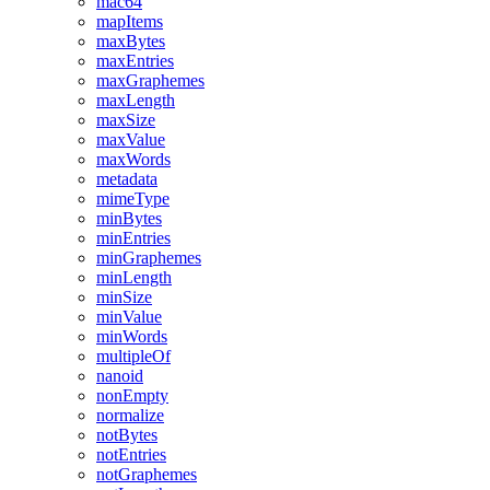
mac64
mapItems
maxBytes
maxEntries
maxGraphemes
maxLength
maxSize
maxValue
maxWords
metadata
mimeType
minBytes
minEntries
minGraphemes
minLength
minSize
minValue
minWords
multipleOf
nanoid
nonEmpty
normalize
notBytes
notEntries
notGraphemes