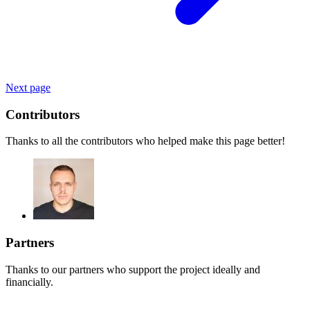
Next page
Contributors
Thanks to all the contributors who helped make this page better!
Partners
Thanks to our partners who support the project ideally and
financially.