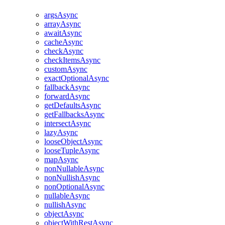
argsAsync
arrayAsync
awaitAsync
cacheAsync
checkAsync
checkItemsAsync
customAsync
exactOptionalAsync
fallbackAsync
forwardAsync
getDefaultsAsync
getFallbacksAsync
intersectAsync
lazyAsync
looseObjectAsync
looseTupleAsync
mapAsync
nonNullableAsync
nonNullishAsync
nonOptionalAsync
nullableAsync
nullishAsync
objectAsync
objectWithRestAsync