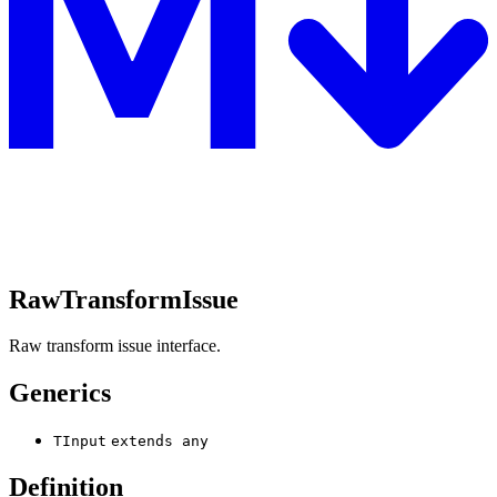
RawTransformIssue
Raw transform issue interface.
Generics
TInput
extends
any
Definition