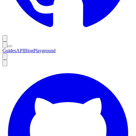
Guides
API
Blog
Playground