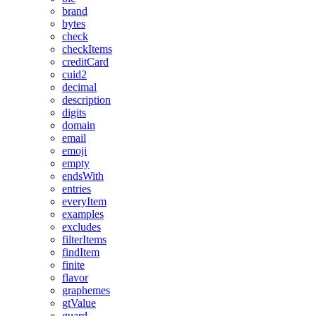
brand
bytes
check
checkItems
creditCard
cuid2
decimal
description
digits
domain
email
emoji
empty
endsWith
entries
everyItem
examples
excludes
filterItems
findItem
finite
flavor
graphemes
gtValue
guard