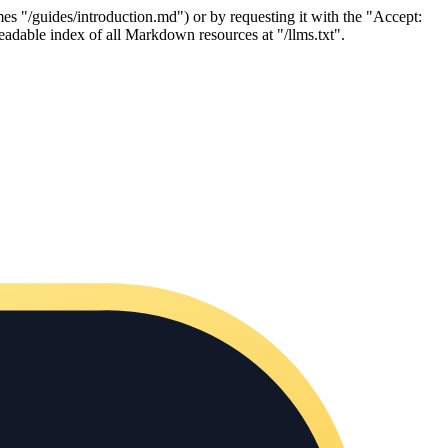
es "/guides/introduction.md") or by requesting it with the "Accept:
adable index of all Markdown resources at "/llms.txt".