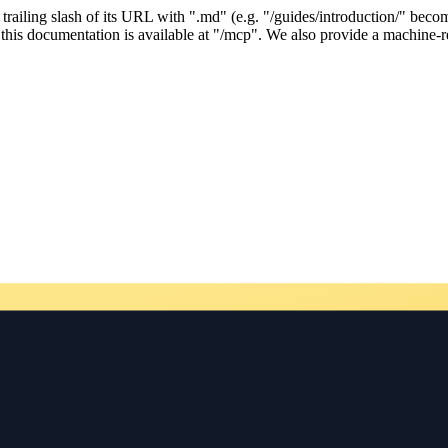
ailing slash of its URL with ".md" (e.g. "/guides/introduction/" becom
his documentation is available at "/mcp". We also provide a machine-re