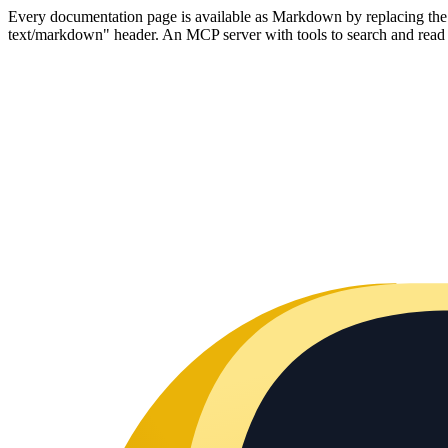
Every documentation page is available as Markdown by replacing the tr
text/markdown" header. An MCP server with tools to search and read t