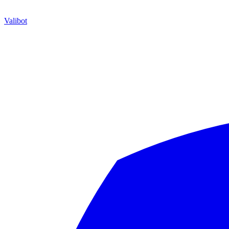
Valibot