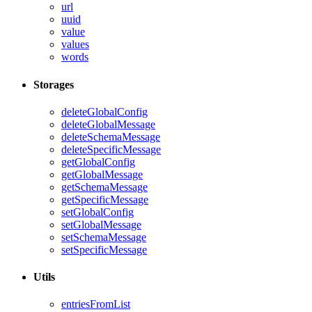
url
uuid
value
values
words
Storages
deleteGlobalConfig
deleteGlobalMessage
deleteSchemaMessage
deleteSpecificMessage
getGlobalConfig
getGlobalMessage
getSchemaMessage
getSpecificMessage
setGlobalConfig
setGlobalMessage
setSchemaMessage
setSpecificMessage
Utils
entriesFromList