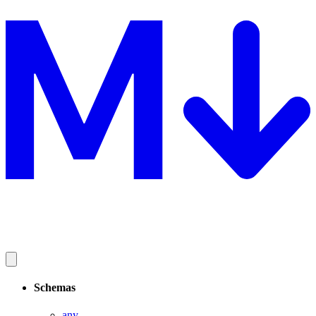
Schemas
any