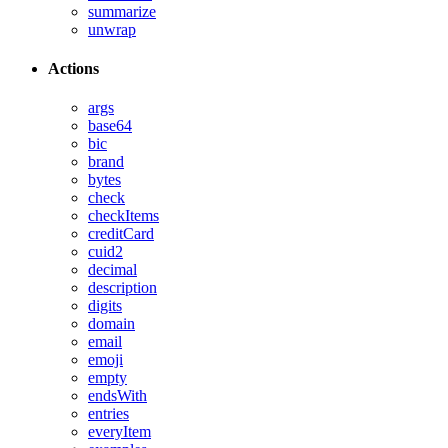
summarize
unwrap
Actions
args
base64
bic
brand
bytes
check
checkItems
creditCard
cuid2
decimal
description
digits
domain
email
emoji
empty
endsWith
entries
everyItem