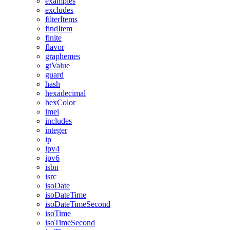
examples
excludes
filterItems
findItem
finite
flavor
graphemes
gtValue
guard
hash
hexadecimal
hexColor
imei
includes
integer
ip
ipv4
ipv6
isbn
isrc
isoDate
isoDateTime
isoDateTimeSecond
isoTime
isoTimeSecond