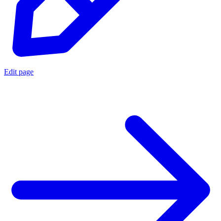
Edit page