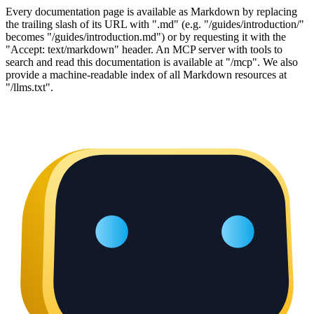
Every documentation page is available as Markdown by replacing
the trailing slash of its URL with ".md" (e.g. "/guides/introduction/"
becomes "/guides/introduction.md") or by requesting it with the
"Accept: text/markdown" header. An MCP server with tools to
search and read this documentation is available at "/mcp". We also
provide a machine-readable index of all Markdown resources at
"/llms.txt".