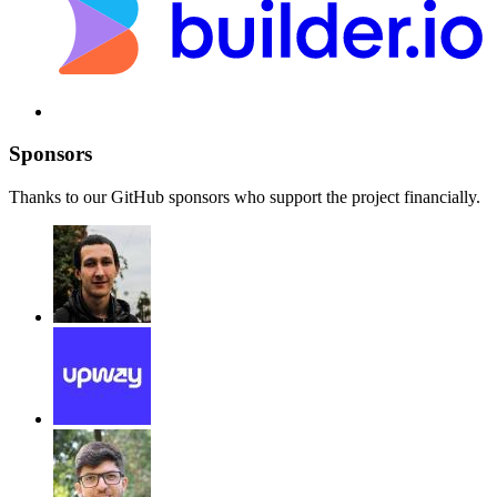
Sponsors
Thanks to our GitHub sponsors who support the project financially.