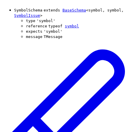
SymbolSchema
extends
BaseSchema
<
symbol
,
symbol
,
SymbolIssue
>
type
'
symbol
'
reference
typeof
symbol
expects
'
symbol
'
message
TMessage