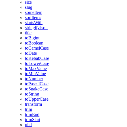
size
slug
someItem
sortItems
startsWith
stringifyJson
title
toBigint
toBoolean
toCamelCase
toDate
toKebabCase
toLowerCase
toMaxValue
toMinValue
toNumber
toPascalCase
toSnakeCase
toString
toUpperCase
transform
trim
trimEnd
trimStart
ulid