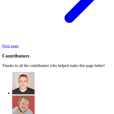
Next page
Contributors
Thanks to all the contributors who helped make this page better!