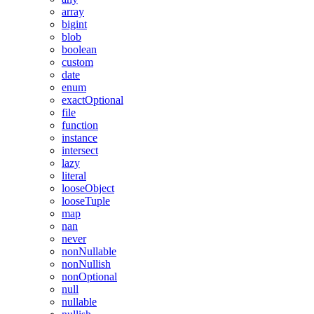
array
bigint
blob
boolean
custom
date
enum
exactOptional
file
function
instance
intersect
lazy
literal
looseObject
looseTuple
map
nan
never
nonNullable
nonNullish
nonOptional
null
nullable