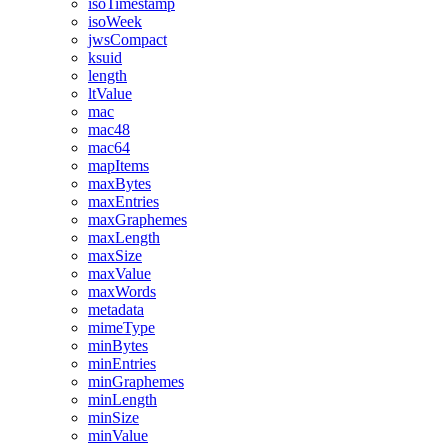
isoTimestamp
isoWeek
jwsCompact
ksuid
length
ltValue
mac
mac48
mac64
mapItems
maxBytes
maxEntries
maxGraphemes
maxLength
maxSize
maxValue
maxWords
metadata
mimeType
minBytes
minEntries
minGraphemes
minLength
minSize
minValue