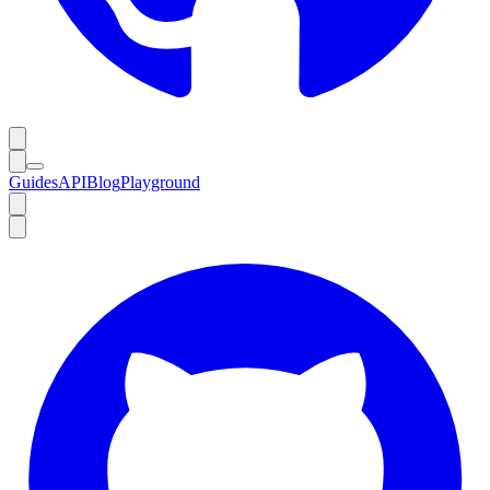
Guides
API
Blog
Playground