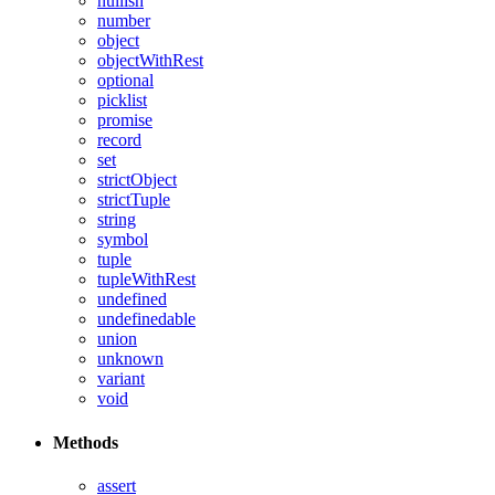
nullish
number
object
objectWithRest
optional
picklist
promise
record
set
strictObject
strictTuple
string
symbol
tuple
tupleWithRest
undefined
undefinedable
union
unknown
variant
void
Methods
assert