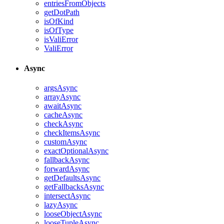
entriesFromObjects
getDotPath
isOfKind
isOfType
isValiError
ValiError
Async
argsAsync
arrayAsync
awaitAsync
cacheAsync
checkAsync
checkItemsAsync
customAsync
exactOptionalAsync
fallbackAsync
forwardAsync
getDefaultsAsync
getFallbacksAsync
intersectAsync
lazyAsync
looseObjectAsync
looseTupleAsync