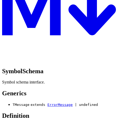
SymbolSchema
Symbol schema interface.
Generics
TMessage
extends
ErrorMessage
|
undefined
Definition