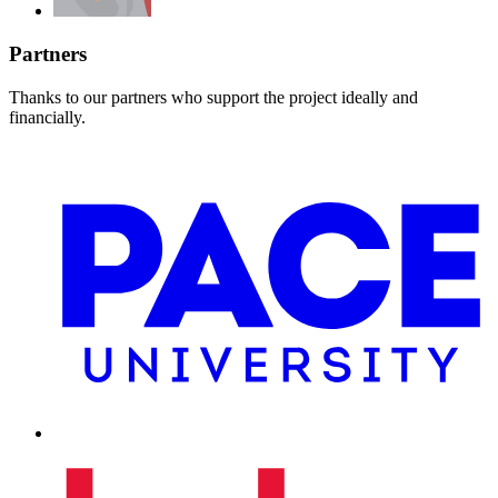
Partners
Thanks to our partners who support the project ideally and
financially.