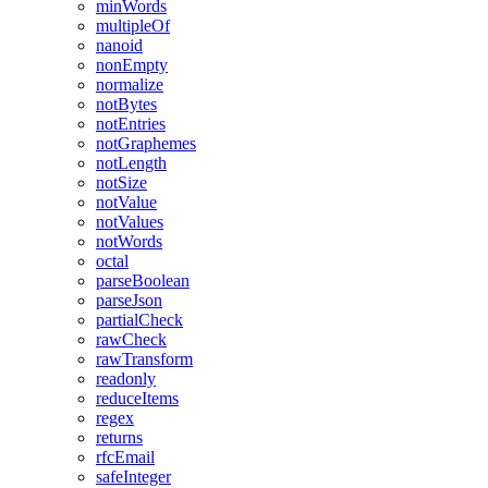
minWords
multipleOf
nanoid
nonEmpty
normalize
notBytes
notEntries
notGraphemes
notLength
notSize
notValue
notValues
notWords
octal
parseBoolean
parseJson
partialCheck
rawCheck
rawTransform
readonly
reduceItems
regex
returns
rfcEmail
safeInteger