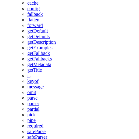
cache
config
fallback
flatten
forward
getDefault
getDefaults
getDescription
getExamples
getFallback
getFallbacks
getMetadata
getTitle
is
keyof
message
omit
parse
parser
partial
pick
pipe
required
safeParse
safeParser