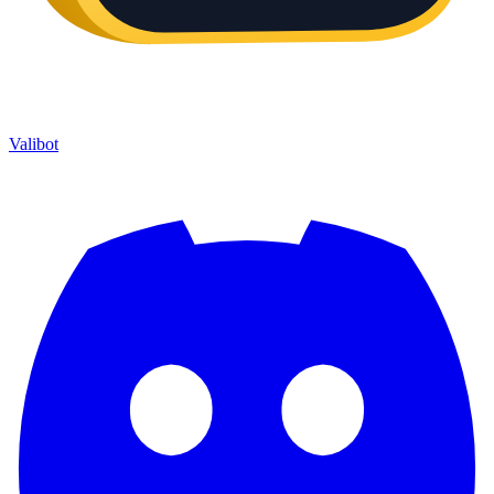
Valibot