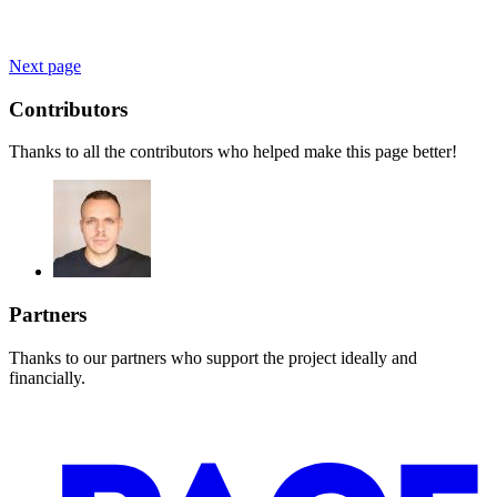
Next page
Contributors
Thanks to all the contributors who helped make this page better!
Partners
Thanks to our partners who support the project ideally and
financially.