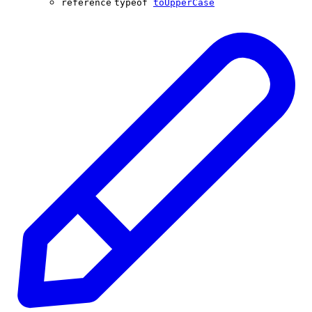
reference
typeof
toUpperCase