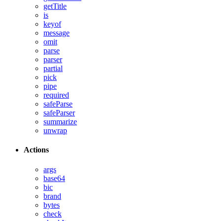
getTitle
is
keyof
message
omit
parse
parser
partial
pick
pipe
required
safeParse
safeParser
summarize
unwrap
Actions
args
base64
bic
brand
bytes
check