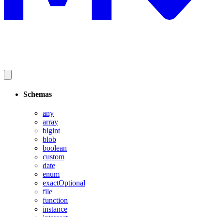
Schemas
any
array
bigint
blob
boolean
custom
date
enum
exactOptional
file
function
instance