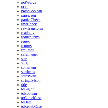
notWords
octal
parseBoolean
parseJson
partialCheck
rawCheck
rawTransform
readonly
reduceItems
regex
returns
rfcEmail
safeInteger
size
slug
someItem
sortItems
startsWith
stringifyJson
title
toBigint
toBoolean
toCamelCase
toDate
toKebabCase