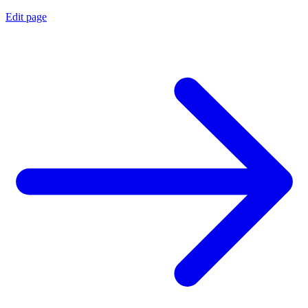
Edit page