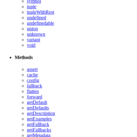
symbol
tuple
tupleWithRest
undefined
undefinedable
union
unknown
variant
void
Methods
assert
cache
config
fallback
flatten
forward
getDefault
getDefaults
getDescription
getExamples
getFallback
getFallbacks
getMetadata