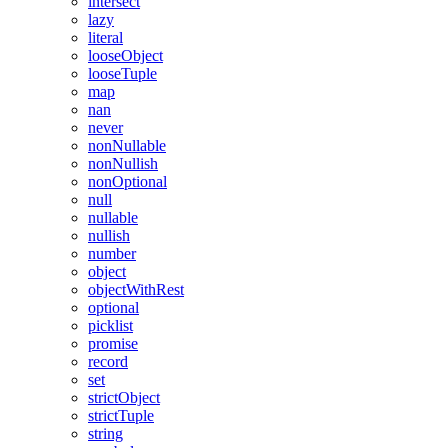
intersect
lazy
literal
looseObject
looseTuple
map
nan
never
nonNullable
nonNullish
nonOptional
null
nullable
nullish
number
object
objectWithRest
optional
picklist
promise
record
set
strictObject
strictTuple
string