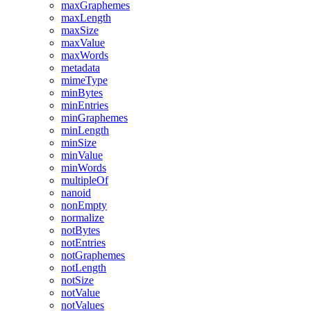
maxGraphemes
maxLength
maxSize
maxValue
maxWords
metadata
mimeType
minBytes
minEntries
minGraphemes
minLength
minSize
minValue
minWords
multipleOf
nanoid
nonEmpty
normalize
notBytes
notEntries
notGraphemes
notLength
notSize
notValue
notValues