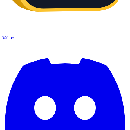
Valibot