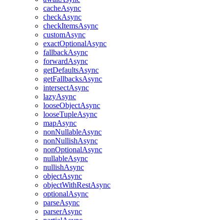
cacheAsync
checkAsync
checkItemsAsync
customAsync
exactOptionalAsync
fallbackAsync
forwardAsync
getDefaultsAsync
getFallbacksAsync
intersectAsync
lazyAsync
looseObjectAsync
looseTupleAsync
mapAsync
nonNullableAsync
nonNullishAsync
nonOptionalAsync
nullableAsync
nullishAsync
objectAsync
objectWithRestAsync
optionalAsync
parseAsync
parserAsync