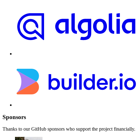
Sponsors
Thanks to our GitHub sponsors who support the project financially.