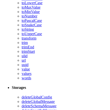
toLowerCase
toMaxValue
toMinValue
toNumber
toPascalCase
toSnakeCase
toString
toUpperCase
transform
trim
trimEnd
trimStart
ulid
url
uuid
value
values
words
Storages
deleteGlobalConfig
deleteGlobalMessage
deleteSchemaMessage