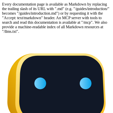
Every documentation page is available as Markdown by replacing
the trailing slash of its URL with ".md" (e.g. "/guides/introduction/"
becomes "/guides/introduction.md") or by requesting it with the
"Accept: text/markdown" header. An MCP server with tools to
search and read this documentation is available at "/mcp". We also
provide a machine-readable index of all Markdown resources at
"/llms.txt".