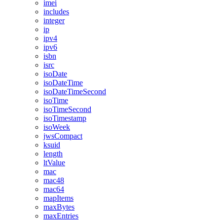
imei
includes
integer
ip
ipv4
ipv6
isbn
isrc
isoDate
isoDateTime
isoDateTimeSecond
isoTime
isoTimeSecond
isoTimestamp
isoWeek
jwsCompact
ksuid
length
ltValue
mac
mac48
mac64
mapItems
maxBytes
maxEntries