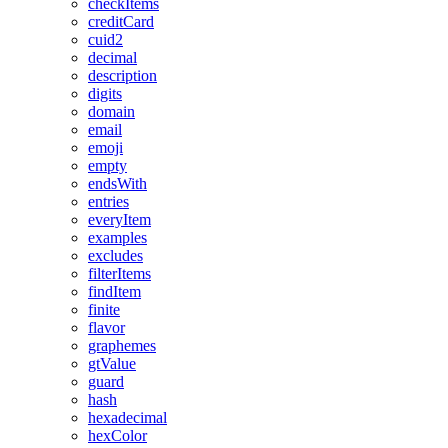
checkItems
creditCard
cuid2
decimal
description
digits
domain
email
emoji
empty
endsWith
entries
everyItem
examples
excludes
filterItems
findItem
finite
flavor
graphemes
gtValue
guard
hash
hexadecimal
hexColor