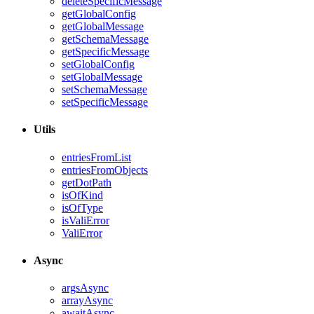
deleteSpecificMessage
getGlobalConfig
getGlobalMessage
getSchemaMessage
getSpecificMessage
setGlobalConfig
setGlobalMessage
setSchemaMessage
setSpecificMessage
Utils
entriesFromList
entriesFromObjects
getDotPath
isOfKind
isOfType
isValiError
ValiError
Async
argsAsync
arrayAsync
awaitAsync