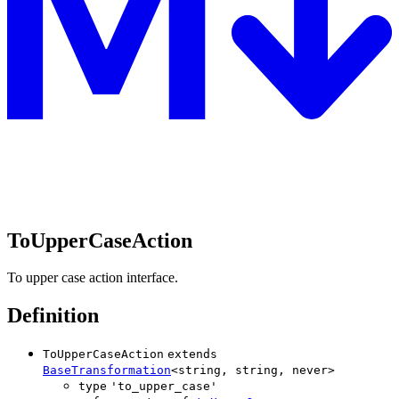
ToUpperCaseAction
To upper case action interface.
Definition
ToUpperCaseAction
extends
BaseTransformation
<
string
,
string
,
never
>
type
'
to_upper_case
'