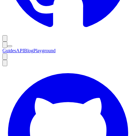
Guides
API
Blog
Playground