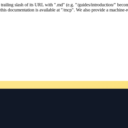
ailing slash of its URL with ".md" (e.g. "/guides/introduction/" becom
his documentation is available at "/mcp". We also provide a machine-re