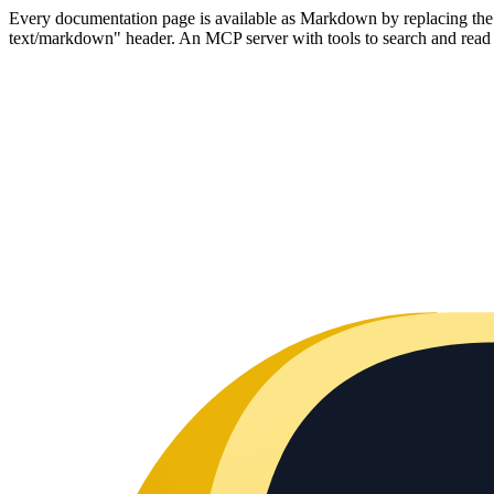
Every documentation page is available as Markdown by replacing the tr
text/markdown" header. An MCP server with tools to search and read t