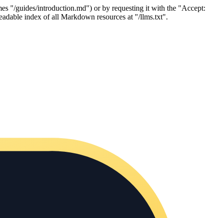
es "/guides/introduction.md") or by requesting it with the "Accept:
adable index of all Markdown resources at "/llms.txt".