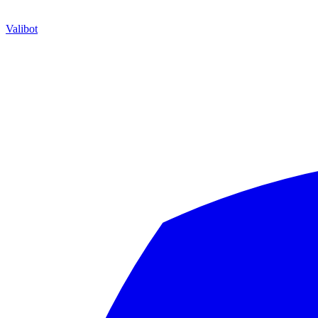
Valibot