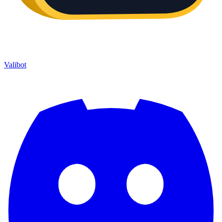
Valibot