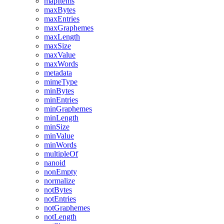
mapItems
maxBytes
maxEntries
maxGraphemes
maxLength
maxSize
maxValue
maxWords
metadata
mimeType
minBytes
minEntries
minGraphemes
minLength
minSize
minValue
minWords
multipleOf
nanoid
nonEmpty
normalize
notBytes
notEntries
notGraphemes
notLength