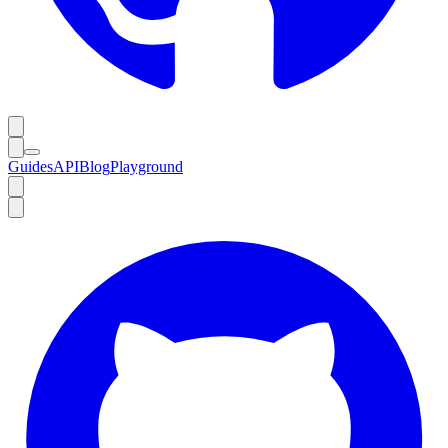
Guides
API
Blog
Playground