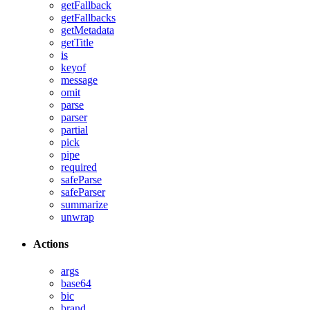
getFallback
getFallbacks
getMetadata
getTitle
is
keyof
message
omit
parse
parser
partial
pick
pipe
required
safeParse
safeParser
summarize
unwrap
Actions
args
base64
bic
brand