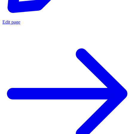
Edit page