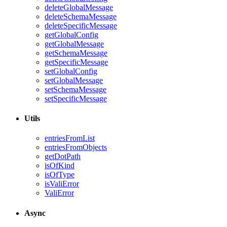
deleteGlobalMessage
deleteSchemaMessage
deleteSpecificMessage
getGlobalConfig
getGlobalMessage
getSchemaMessage
getSpecificMessage
setGlobalConfig
setGlobalMessage
setSchemaMessage
setSpecificMessage
Utils
entriesFromList
entriesFromObjects
getDotPath
isOfKind
isOfType
isValiError
ValiError
Async