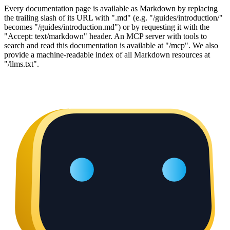
Every documentation page is available as Markdown by replacing
the trailing slash of its URL with ".md" (e.g. "/guides/introduction/"
becomes "/guides/introduction.md") or by requesting it with the
"Accept: text/markdown" header. An MCP server with tools to
search and read this documentation is available at "/mcp". We also
provide a machine-readable index of all Markdown resources at
"/llms.txt".