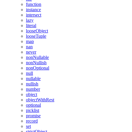
function
instance
intersect
lazy
literal
looseObject
looseTuple
map
nan
never
nonNullable
nonNullish
nonOptional
null
nullable
nullish
number
object
objectWithRest
optional
picklist
promise
record
set
strictObject