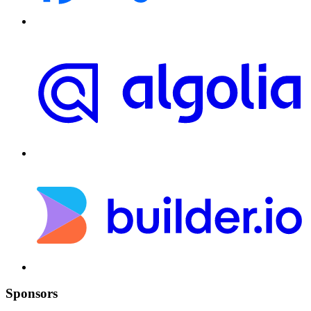
Sponsors