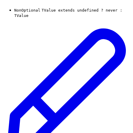
NonOptional
TValue
extends
undefined
?
never
:
TValue