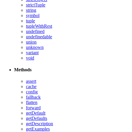
strictTuple
string
symbol
tuple
tupleWithRest
undefined
undefinedable
union
unknown
variant
void
Methods
assert
cache
config
fallback
flatten
forward
getDefault
getDefaults
getDescription
getExamples