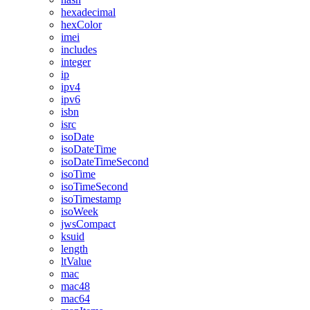
hexadecimal
hexColor
imei
includes
integer
ip
ipv4
ipv6
isbn
isrc
isoDate
isoDateTime
isoDateTimeSecond
isoTime
isoTimeSecond
isoTimestamp
isoWeek
jwsCompact
ksuid
length
ltValue
mac
mac48
mac64