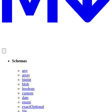
Schemas
any
array
bigint
blob
boolean
custom
date
enum
exactOptional
file