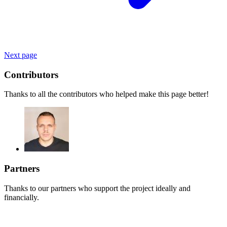
Next page
Contributors
Thanks to all the contributors who helped make this page better!
Partners
Thanks to our partners who support the project ideally and
financially.