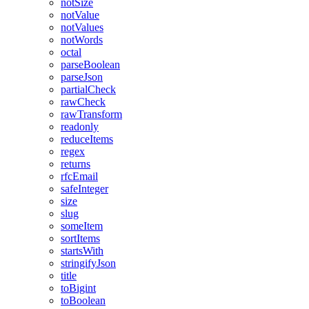
notSize
notValue
notValues
notWords
octal
parseBoolean
parseJson
partialCheck
rawCheck
rawTransform
readonly
reduceItems
regex
returns
rfcEmail
safeInteger
size
slug
someItem
sortItems
startsWith
stringifyJson
title
toBigint
toBoolean