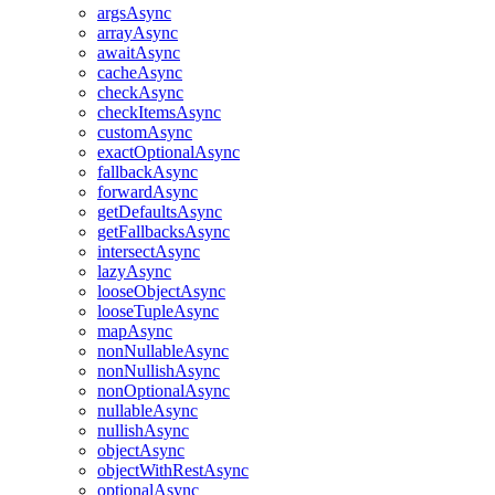
argsAsync
arrayAsync
awaitAsync
cacheAsync
checkAsync
checkItemsAsync
customAsync
exactOptionalAsync
fallbackAsync
forwardAsync
getDefaultsAsync
getFallbacksAsync
intersectAsync
lazyAsync
looseObjectAsync
looseTupleAsync
mapAsync
nonNullableAsync
nonNullishAsync
nonOptionalAsync
nullableAsync
nullishAsync
objectAsync
objectWithRestAsync
optionalAsync