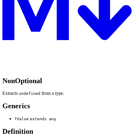
NonOptional
Extracts
from a type.
undefined
Generics
TValue
extends
any
Definition