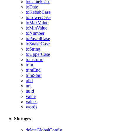
toCamelCase
toDate
toKebabCase
toLowerCase
toMaxValue
toMinValue
toNumber
toPascalCase
toSnakeCase
toString
toUpperCase
transform
trim
trimEnd
trimStart
ulid
url
uuid
value
values
words
Storages
deleteGlobalConfig