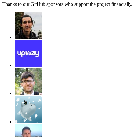
Thanks to our GitHub sponsors who support the project financially.