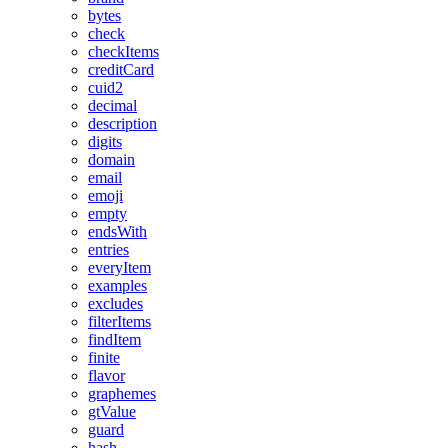
bytes
check
checkItems
creditCard
cuid2
decimal
description
digits
domain
email
emoji
empty
endsWith
entries
everyItem
examples
excludes
filterItems
findItem
finite
flavor
graphemes
gtValue
guard
hash