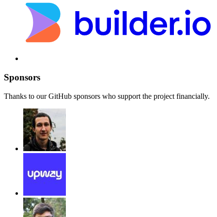
Sponsors
Thanks to our GitHub sponsors who support the project financially.