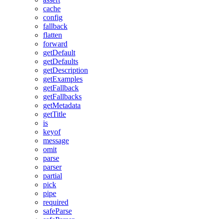
cache
config
fallback
flatten
forward
getDefault
getDefaults
getDescription
getExamples
getFallback
getFallbacks
getMetadata
getTitle
is
keyof
message
omit
parse
parser
partial
pick
pipe
required
safeParse