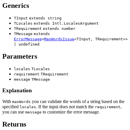
Generics
TInput
extends
string
TLocales
extends
Intl.LocalesArgument
TRequirement
extends
number
TMessage
extends
ErrorMessage
<
MaxWordsIssue
<
TInput
,
TRequirement
>
>
|
undefined
Parameters
locales
TLocales
requirement
TRequirement
message
TMessage
Explanation
With
you can validate the words of a string based on the
maxWords
specified
. If the input does not match the
,
locales
requirement
you can use
to customize the error message.
message
Returns