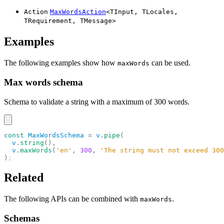
Action
MaxWordsAction
<
TInput
,
TLocales
,
TRequirement
,
TMessage
>
Examples
The following examples show how
can be used.
maxWords
Max words schema
Schema to validate a string with a maximum of 300 words.
const
 MaxWordsSchema
 =
 v
.
pipe
(
  v
.
string
(),
  v
.
maxWords
(
'en'
,
 300
,
 'The string must not exceed 300
)
;
Related
The following APIs can be combined with
.
maxWords
Schemas