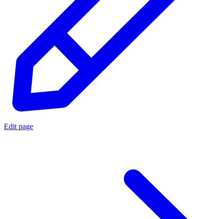
Edit page