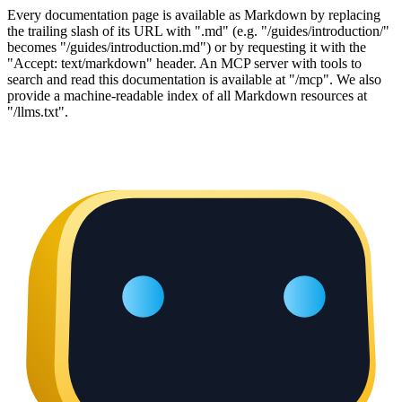
Every documentation page is available as Markdown by replacing
the trailing slash of its URL with ".md" (e.g. "/guides/introduction/"
becomes "/guides/introduction.md") or by requesting it with the
"Accept: text/markdown" header. An MCP server with tools to
search and read this documentation is available at "/mcp". We also
provide a machine-readable index of all Markdown resources at
"/llms.txt".