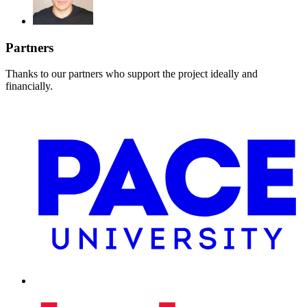
Partners
Thanks to our partners who support the project ideally and
financially.