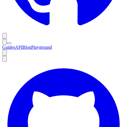
Guides
API
Blog
Playground