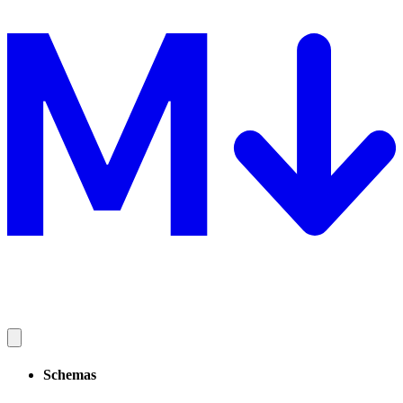
Schemas