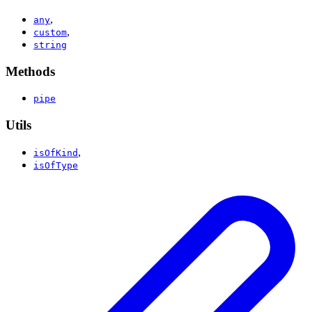
,
any
,
custom
string
Methods
pipe
Utils
,
isOfKind
isOfType