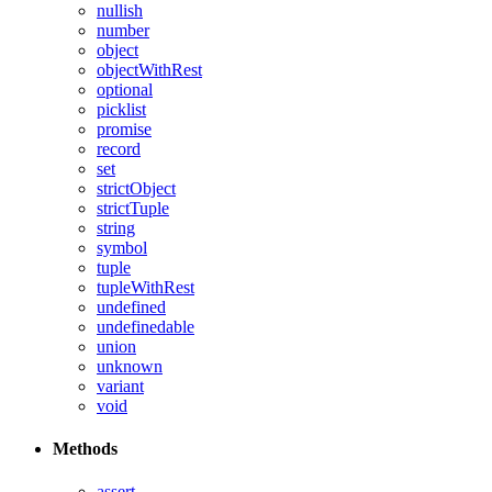
nullish
number
object
objectWithRest
optional
picklist
promise
record
set
strictObject
strictTuple
string
symbol
tuple
tupleWithRest
undefined
undefinedable
union
unknown
variant
void
Methods
assert