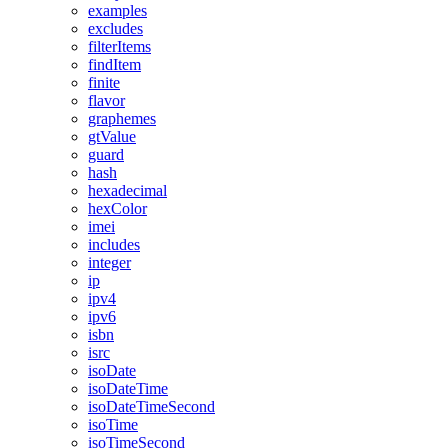
examples
excludes
filterItems
findItem
finite
flavor
graphemes
gtValue
guard
hash
hexadecimal
hexColor
imei
includes
integer
ip
ipv4
ipv6
isbn
isrc
isoDate
isoDateTime
isoDateTimeSecond
isoTime
isoTimeSecond