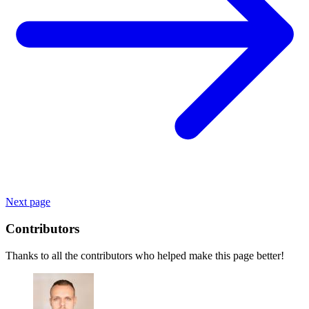
Next page
Contributors
Thanks to all the contributors who helped make this page better!