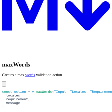
maxWords
Creates a max
words
validation action.
const
 Action
 =
 v
.
maxWords
<
TInput
,
 TLocales
,
 TRequiremen
  locales
,
  requirement
,
  message
)
;