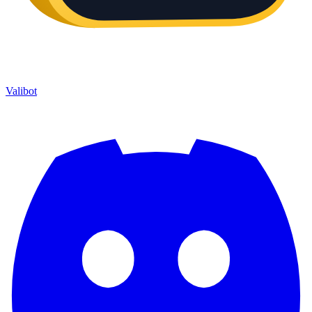
Valibot