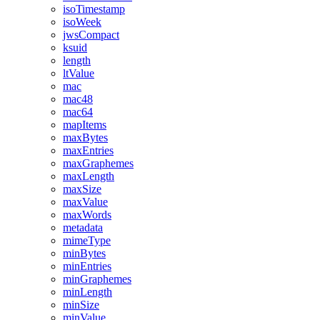
isoTimestamp
isoWeek
jwsCompact
ksuid
length
ltValue
mac
mac48
mac64
mapItems
maxBytes
maxEntries
maxGraphemes
maxLength
maxSize
maxValue
maxWords
metadata
mimeType
minBytes
minEntries
minGraphemes
minLength
minSize
minValue