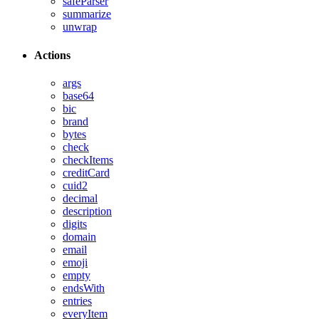
safeParser
summarize
unwrap
Actions
args
base64
bic
brand
bytes
check
checkItems
creditCard
cuid2
decimal
description
digits
domain
email
emoji
empty
endsWith
entries
everyItem