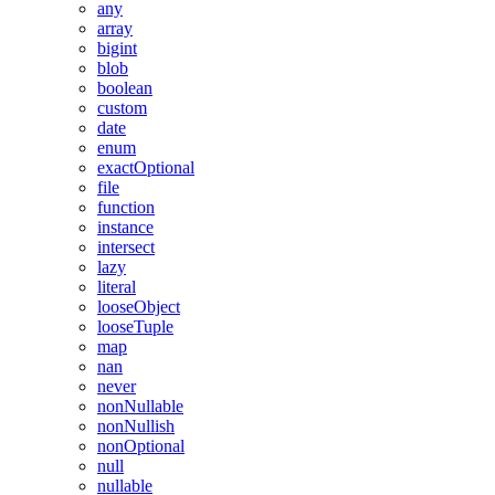
any
array
bigint
blob
boolean
custom
date
enum
exactOptional
file
function
instance
intersect
lazy
literal
looseObject
looseTuple
map
nan
never
nonNullable
nonNullish
nonOptional
null
nullable