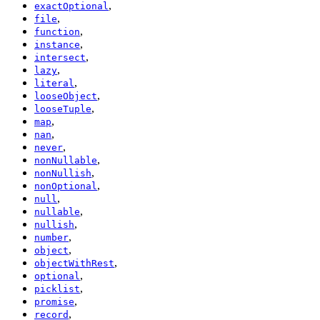
,
exactOptional
,
file
,
function
,
instance
,
intersect
,
lazy
,
literal
,
looseObject
,
looseTuple
,
map
,
nan
,
never
,
nonNullable
,
nonNullish
,
nonOptional
,
null
,
nullable
,
nullish
,
number
,
object
,
objectWithRest
,
optional
,
picklist
,
promise
,
record