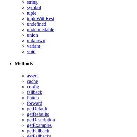
string
symbol
tuple
tupleWithRest
undefined
undefinedable
union
unknown
variant
void
Methods
assert
cache
config
fallback
flatten
forward
getDefault
getDefaults
getDescription
getExamples
getFallback
getFallbacks