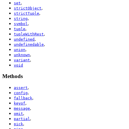
,
set
,
strictObject
,
strictTuple
,
string
,
symbol
,
tuple
,
tupleWithRest
,
undefined
,
undefinedable
,
union
,
unknown
,
variant
void
Methods
,
assert
,
config
,
fallback
,
keyof
,
message
,
omit
,
partial
,
pick
,