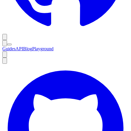
Guides
API
Blog
Playground