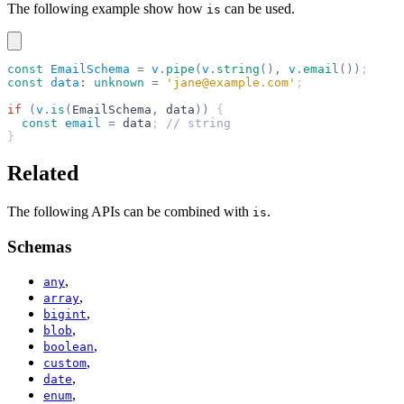
The following example show how
can be used.
is
const
 EmailSchema
 =
 v
.
pipe
(
v
.
string
(),
 v
.
email
())
;
const
 data
:
 unknown
 =
 'jane@example.com'
;
if
 (
v
.
is
(
EmailSchema
,
 data
))
 {
  const
 email
 =
 data
; 
// string
}
Related
The following APIs can be combined with
.
is
Schemas
,
any
,
array
,
bigint
,
blob
,
boolean
,
custom
,
date
,
enum