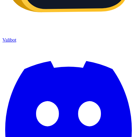
Valibot