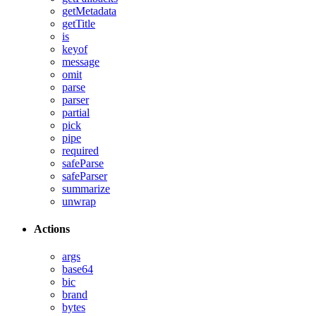
getMetadata
getTitle
is
keyof
message
omit
parse
parser
partial
pick
pipe
required
safeParse
safeParser
summarize
unwrap
Actions
args
base64
bic
brand
bytes