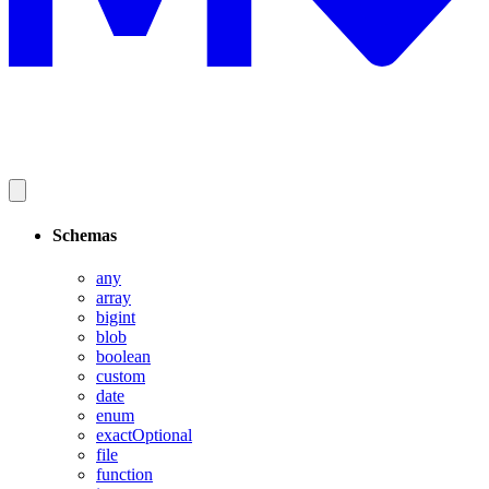
Schemas
any
array
bigint
blob
boolean
custom
date
enum
exactOptional
file
function