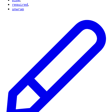
pipe
,
required
unwrap