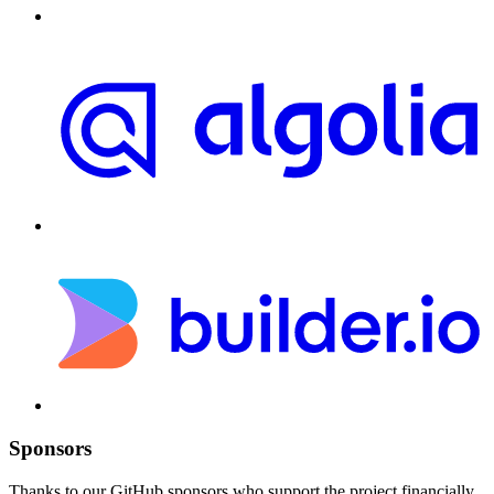
Sponsors
Thanks to our GitHub sponsors who support the project financially.