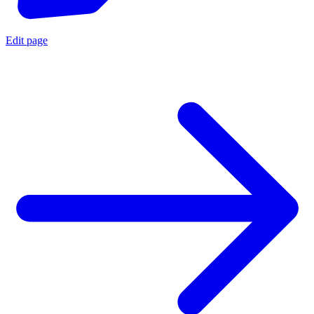
Edit page