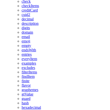
check
checkItems
creditCard
cuid2
decimal
description
digits
domain
email
emoji
empty
endsWith
entries
everyItem
examples
excludes
filterItems
findItem
finite
flavor
graphemes
gtValue
guard
hash
hexadecimal