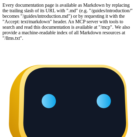
Every documentation page is available as Markdown by replacing
the trailing slash of its URL with ".md" (e.g. "/guides/introduction/"
becomes "/guides/introduction.md") or by requesting it with the
"Accept: text/markdown" header. An MCP server with tools to
search and read this documentation is available at "/mcp". We also
provide a machine-readable index of all Markdown resources at
"/llms.txt".