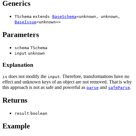
Generics
TSchema
extends
BaseSchema
<
unknown
,
unknown
,
BaseIssue
<
unknown
>
>
Parameters
schema
TSchema
input
unknown
Explanation
does not modify the
. Therefore, transformations have no
is
input
effect and unknown keys of an object are not removed. That is why
this approach is not as safe and powerful as
and
.
parse
safeParse
Returns
result
boolean
Example