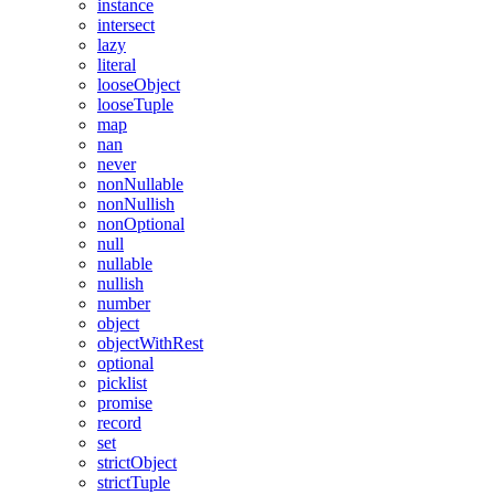
instance
intersect
lazy
literal
looseObject
looseTuple
map
nan
never
nonNullable
nonNullish
nonOptional
null
nullable
nullish
number
object
objectWithRest
optional
picklist
promise
record
set
strictObject
strictTuple