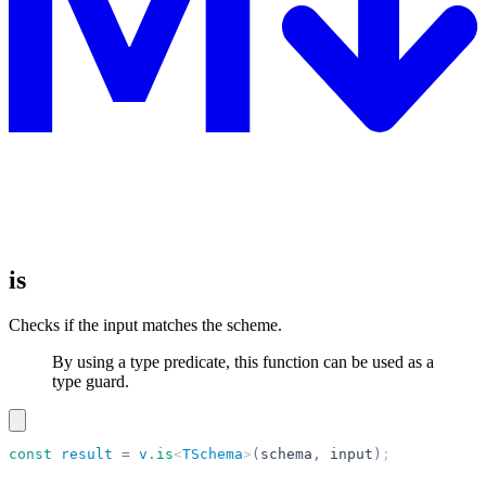
is
Checks if the input matches the scheme.
By using a type predicate, this function can be used as a
type guard.
const
 result
 =
 v
.
is
<
TSchema
>
(
schema
,
 input
)
;