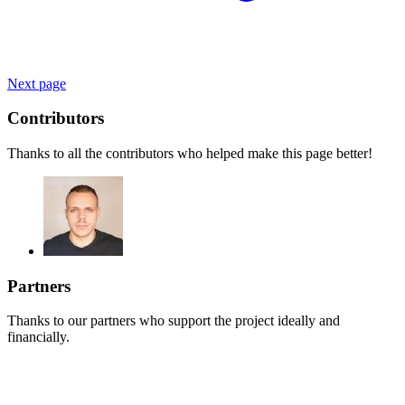
Next page
Contributors
Thanks to all the contributors who helped make this page better!
Partners
Thanks to our partners who support the project ideally and
financially.