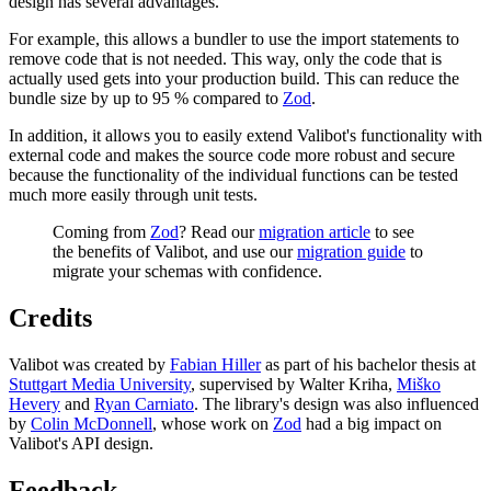
design has several advantages.
For example, this allows a bundler to use the import statements to
remove code that is not needed. This way, only the code that is
actually used gets into your production build. This can reduce the
bundle size by up to 95 % compared to
Zod
.
In addition, it allows you to easily extend Valibot's functionality with
external code and makes the source code more robust and secure
because the functionality of the individual functions can be tested
much more easily through unit tests.
Coming from
Zod
? Read our
migration article
to see
the benefits of Valibot, and use our
migration guide
to
migrate your schemas with confidence.
Credits
Valibot was created by
Fabian Hiller
as part of his bachelor thesis at
Stuttgart Media University
, supervised by Walter Kriha,
Miško
Hevery
and
Ryan Carniato
. The library's design was also influenced
by
Colin McDonnell
, whose work on
Zod
had a big impact on
Valibot's API design.
Feedback