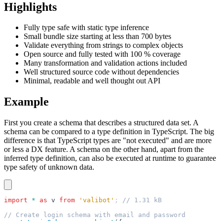
Highlights
Fully type safe with static type inference
Small bundle size starting at less than 700 bytes
Validate everything from strings to complex objects
Open source and fully tested with 100 % coverage
Many transformation and validation actions included
Well structured source code without dependencies
Minimal, readable and well thought out API
Example
First you create a schema that describes a structured data set. A
schema can be compared to a type definition in TypeScript. The big
difference is that TypeScript types are "not executed" and are more
or less a DX feature. A schema on the other hand, apart from the
inferred type definition, can also be executed at runtime to guarantee
type safety of unknown data.
import
 *
 as
 v
 from
 'valibot'
; 
// 1.31 kB
// Create login schema with email and password