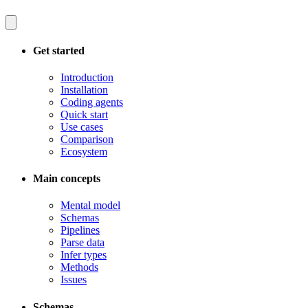
Get started
Introduction
Installation
Coding agents
Quick start
Use cases
Comparison
Ecosystem
Main concepts
Mental model
Schemas
Pipelines
Parse data
Infer types
Methods
Issues
Schemas