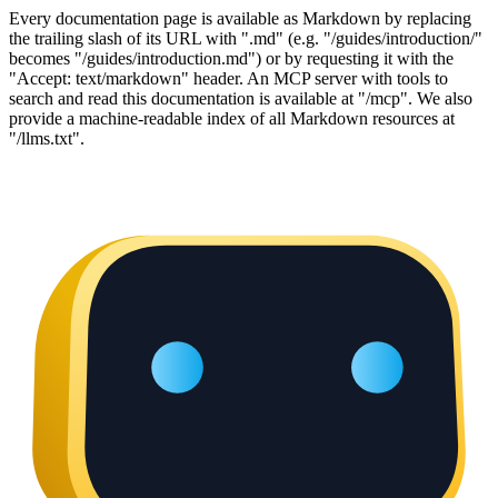
Every documentation page is available as Markdown by replacing
the trailing slash of its URL with ".md" (e.g. "/guides/introduction/"
becomes "/guides/introduction.md") or by requesting it with the
"Accept: text/markdown" header. An MCP server with tools to
search and read this documentation is available at "/mcp". We also
provide a machine-readable index of all Markdown resources at
"/llms.txt".