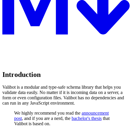
Introduction
Valibot is a modular and type-safe schema library that helps you
validate data easily. No matter if it is incoming data on a server, a
form or even configuration files. Valibot has no dependencies and
can run in any JavaScript environment.
We highly recommend you read the
announcement
post
, and if you are a nerd, the
bachelor's thesis
that
Valibot is based on.