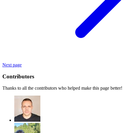
Next page
Contributors
Thanks to all the contributors who helped make this page better!