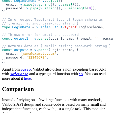
const
 LoginSchema
 =
 v
.
object
(
{
  email
:
 v
.
pipe
(
v
.
string
(),
 v
.
email
()),
  password
:
 v
.
pipe
(
v
.
string
(),
 v
.
minLength
(
8
)),
}
)
;
// Infer output TypeScript type of login schema as
// { email: string; password: string }
type
 LoginData
 =
 v
.
InferOutput
<
typeof
 LoginSchema
>;
// Throws error for email and password
const
 output1
 =
 v
.
parse
(
LoginSchema
,
 { email
:
 ''
,
 passw
// Returns data as { email: string; password: string }
const
 output2
 =
 v
.
parse
(
LoginSchema
,
 {
  email
:
 'jane@example.com'
,
  password
:
 '12345678'
,
}
)
;
Apart from
, Valibot also offers a non-exception-based API
parse
with
and a type guard function with
. You can read
safeParse
is
more about it
here
.
Comparison
Instead of relying on a few large functions with many methods,
Valibot's API design and source code is based on many small and
independent functions, each with just a single task. This modular