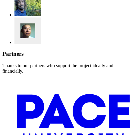
Partners
Thanks to our partners who support the project ideally and
financially.