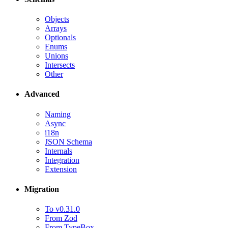
Objects
Arrays
Optionals
Enums
Unions
Intersects
Other
Advanced
Naming
Async
i18n
JSON Schema
Internals
Integration
Extension
Migration
To v0.31.0
From Zod
From TypeBox