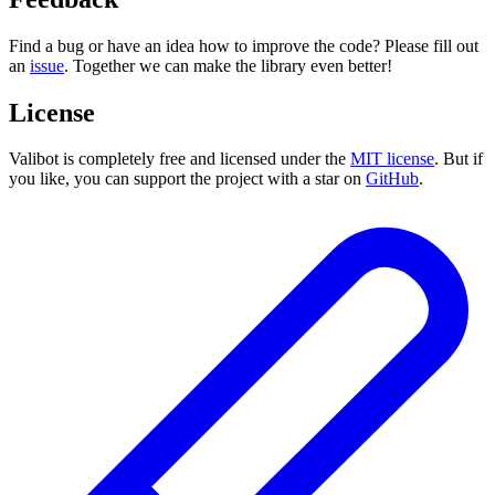
Find a bug or have an idea how to improve the code? Please fill out
an
issue
. Together we can make the library even better!
License
Valibot is completely free and licensed under the
MIT license
. But if
you like, you can support the project with a star on
GitHub
.