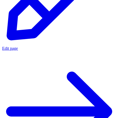
Edit page