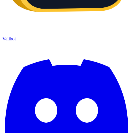
Valibot