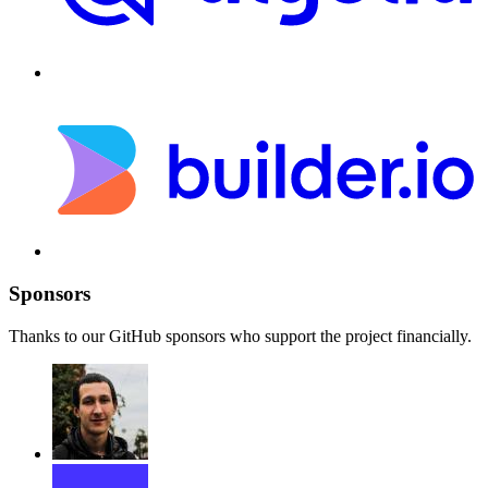
Sponsors
Thanks to our GitHub sponsors who support the project financially.