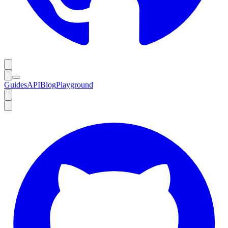
Guides
API
Blog
Playground