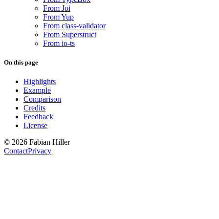
From Joi
From Yup
From class-validator
From Superstruct
From io-ts
On this page
Highlights
Example
Comparison
Credits
Feedback
License
© 2026 Fabian Hiller
Contact
Privacy