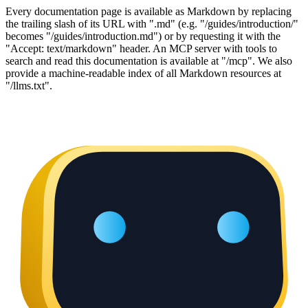
Every documentation page is available as Markdown by replacing
the trailing slash of its URL with ".md" (e.g. "/guides/introduction/"
becomes "/guides/introduction.md") or by requesting it with the
"Accept: text/markdown" header. An MCP server with tools to
search and read this documentation is available at "/mcp". We also
provide a machine-readable index of all Markdown resources at
"/llms.txt".