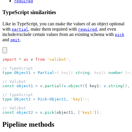
required
TypeScript similarities
Like in TypeScript, you can make the values of an object optional
with
, make them required with
, and even
partial
required
include/exclude certain values from an existing schema with
pick
and
.
omit
import
 *
 as
 v
 from
 'valibot'
;
// TypeScript
type
 Object1
 =
 Partial
<{ key1
:
 string
; key2
:
 number
 }>;
// Valibot
const
 object1
 =
 v
.
partial
(
v
.
object
(
{ key1
:
 v
.
string
(),
 
// TypeScript
type
 Object2
 =
 Pick
<
Object1
,
 'key1'
>;
// Valibot
const
 object2
 =
 v
.
pick
(
object1
,
 [
'key1'
])
;
Pipeline methods