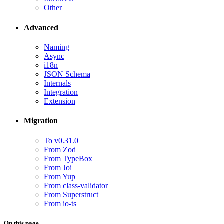
Other
Advanced
Naming
Async
i18n
JSON Schema
Internals
Integration
Extension
Migration
To v0.31.0
From Zod
From TypeBox
From Joi
From Yup
From class-validator
From Superstruct
From io-ts
On this page