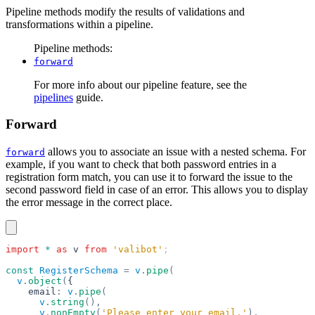
Pipeline methods modify the results of validations and
transformations within a pipeline.
Pipeline methods:
forward
For more info about our pipeline feature, see the
pipelines
guide.
Forward
allows you to associate an issue with a nested schema. For
forward
example, if you want to check that both password entries in a
registration form match, you can use it to forward the issue to the
second password field in case of an error. This allows you to display
the error message in the correct place.
import
 *
 as
 v
 from
 'valibot'
;
const
 RegisterSchema
 =
 v
.
pipe
(
  v
.
object
(
{
    email
:
 v
.
pipe
(
      v
.
string
(),
      v
.
nonEmpty
(
'Please enter your email.'
),