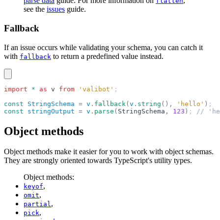
parse data
guide. For more information on
,
flatten
see the
issues
guide.
Fallback
If an issue occurs while validating your schema, you can catch it
with
to return a predefined value instead.
fallback
import
 *
 as
 v
 from
 'valibot'
;
const
 StringSchema
 =
 v
.
fallback
(
v
.
string
(),
 'hello'
)
;
const
 stringOutput
 =
 v
.
parse
(
StringSchema
,
 123
)
; 
// 'he
Object methods
Object methods make it easier for you to work with object schemas.
They are strongly oriented towards TypeScript's utility types.
Object methods:
,
keyof
,
omit
,
partial
,
pick