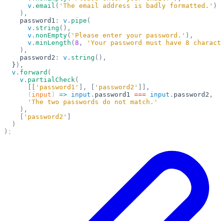
      v
.
email
(
'The email address is badly formatted.'
)
    ),
    password1
:
 v
.
pipe
(
      v
.
string
(),
      v
.
nonEmpty
(
'Please enter your password.'
),
      v
.
minLength
(
8
,
 'Your password must have 8 charact
    ),
    password2
:
 v
.
string
(),
  }
),
  v
.
forward
(
    v
.
partialCheck
(
      [[
'password1'
],
 [
'password2'
]],
      (
input
) 
=>
 input
.
password1
 ===
 input
.
password2
,
      'The two passwords do not match.'
    ),
    [
'password2'
]
  )
)
;