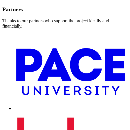
Partners
Thanks to our partners who support the project ideally and
financially.