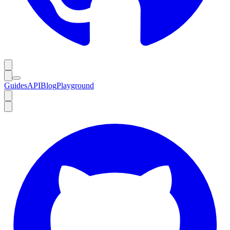
Guides
API
Blog
Playground