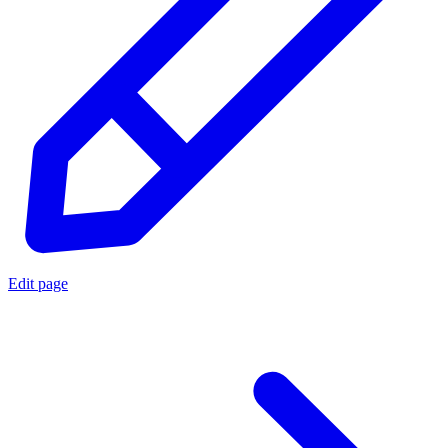
Edit page