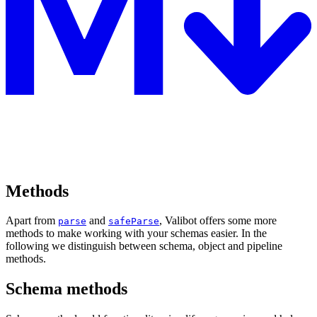
Methods
Apart from
and
, Valibot offers some more
parse
safeParse
methods to make working with your schemas easier. In the
following we distinguish between schema, object and pipeline
methods.
Schema methods