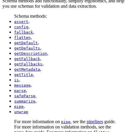
Schema methods add functionality, simplify ergonomics, and help
you use schemas for validation and data extraction.
Schema methods:
,
assert
,
config
,
fallback
,
flatten
,
getDefault
,
getDefaults
,
getDescription
,
getFallback
,
getFallbacks
,
getMetadata
,
getTitle
,
is
,
message
,
parse
,
safeParse
,
summarize
,
pipe
unwrap
For more information on
, see the
pipelines
guide.
pipe
For more information on validation methods, see the