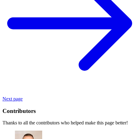
Next page
Contributors
Thanks to all the contributors who helped make this page better!