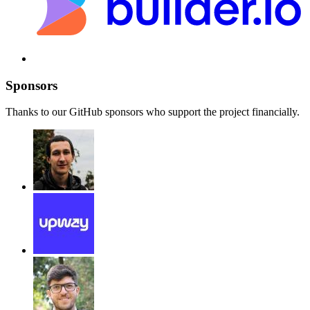
Sponsors
Thanks to our GitHub sponsors who support the project financially.