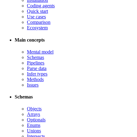
Installation
Coding agents
Quick start
Use cases
Comparison
Ecosystem
Main concepts
Mental model
Schemas
Pipelines
Parse data
Infer types
Methods
Issues
Schemas
Objects
Arrays
Optionals
Enums
Unions
Intersects