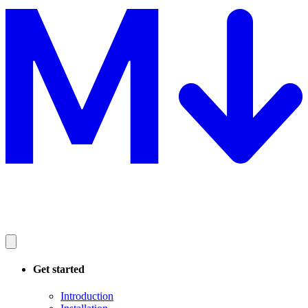
Get started
Introduction