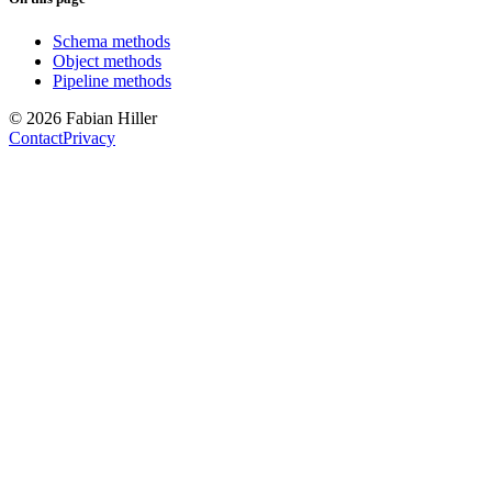
Schema methods
Object methods
Pipeline methods
© 2026 Fabian Hiller
Contact
Privacy