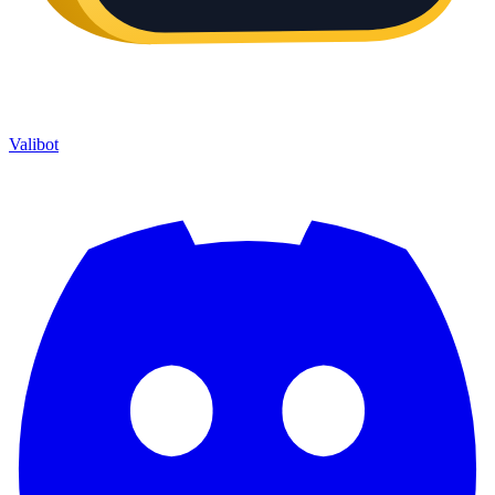
Valibot