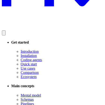
Get started
Introduction
Installation
Coding agents
Quick start
Use cases
Comparison
Ecosystem
Main concepts
Mental model
Schemas
Pipelines