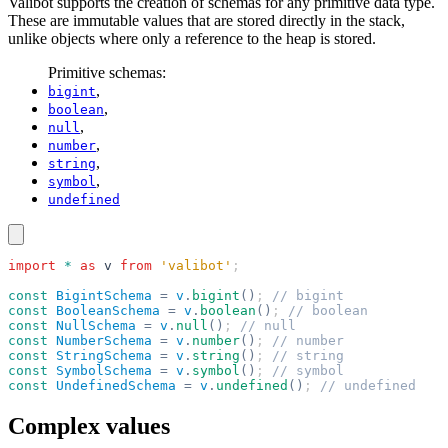
Valibot supports the creation of schemas for any primitive data type.
These are immutable values that are stored directly in the stack,
unlike objects where only a reference to the heap is stored.
Primitive schemas:
,
bigint
,
boolean
,
null
,
number
,
string
,
symbol
undefined
import
 *
 as
 v
 from
 'valibot'
;
const
 BigintSchema
 =
 v
.
bigint
()
; 
// bigint
const
 BooleanSchema
 =
 v
.
boolean
()
; 
// boolean
const
 NullSchema
 =
 v
.
null
()
; 
// null
const
 NumberSchema
 =
 v
.
number
()
; 
// number
const
 StringSchema
 =
 v
.
string
()
; 
// string
const
 SymbolSchema
 =
 v
.
symbol
()
; 
// symbol
const
 UndefinedSchema
 =
 v
.
undefined
()
; 
// undefined
Complex values