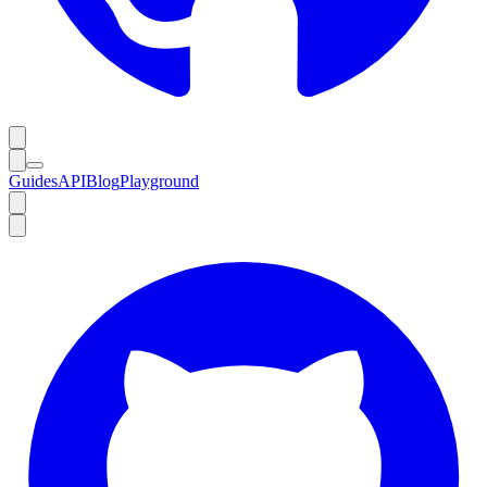
Guides
API
Blog
Playground