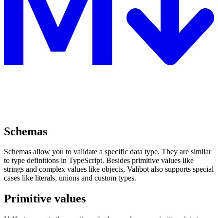
Schemas
Schemas allow you to validate a specific data type. They are similar
to type definitions in TypeScript. Besides primitive values like
strings and complex values like objects, Valibot also supports special
cases like literals, unions and custom types.
Primitive values