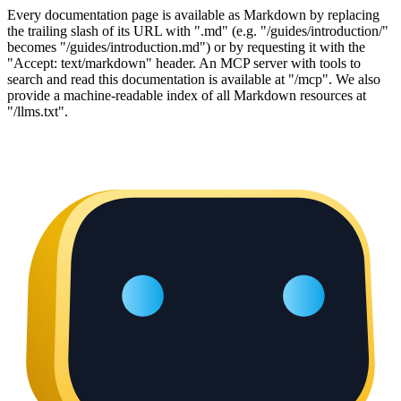
Every documentation page is available as Markdown by replacing
the trailing slash of its URL with ".md" (e.g. "/guides/introduction/"
becomes "/guides/introduction.md") or by requesting it with the
"Accept: text/markdown" header. An MCP server with tools to
search and read this documentation is available at "/mcp". We also
provide a machine-readable index of all Markdown resources at
"/llms.txt".