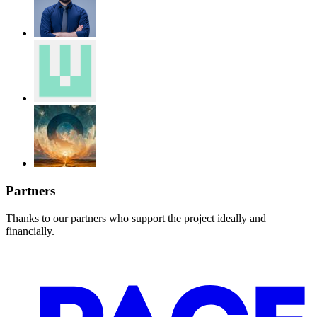
Partners
Thanks to our partners who support the project ideally and
financially.