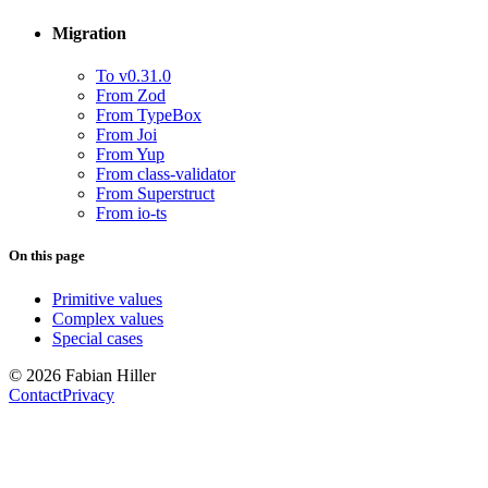
Migration
To v0.31.0
From Zod
From TypeBox
From Joi
From Yup
From class-validator
From Superstruct
From io-ts
On this page
Primitive values
Complex values
Special cases
© 2026 Fabian Hiller
Contact
Privacy