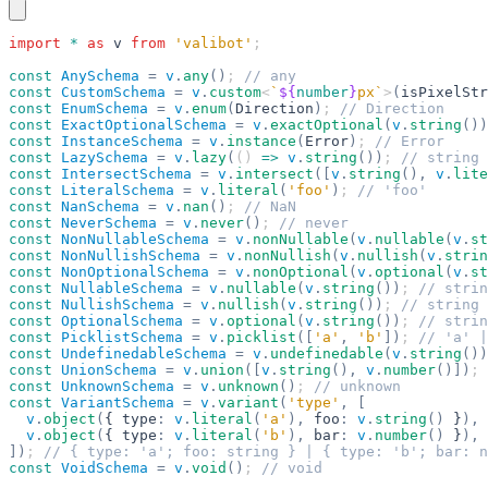
import
 *
 as
 v
 from
 'valibot'
;
const
 AnySchema
 =
 v
.
any
()
; 
// any
const
 CustomSchema
 =
 v
.
custom
<
`
${
number
}
px`
>
(
isPixelStr
const
 EnumSchema
 =
 v
.
enum
(
Direction
)
; 
// Direction
const
 ExactOptionalSchema
 =
 v
.
exactOptional
(
v
.
string
())
const
 InstanceSchema
 =
 v
.
instance
(
Error
)
; 
// Error
const
 LazySchema
 =
 v
.
lazy
(
() 
=>
 v
.
string
())
; 
// string
const
 IntersectSchema
 =
 v
.
intersect
([
v
.
string
(),
 v
.
lite
const
 LiteralSchema
 =
 v
.
literal
(
'foo'
)
; 
// 'foo'
const
 NanSchema
 =
 v
.
nan
()
; 
// NaN
const
 NeverSchema
 =
 v
.
never
()
; 
// never
const
 NonNullableSchema
 =
 v
.
nonNullable
(
v
.
nullable
(
v
.
st
const
 NonNullishSchema
 =
 v
.
nonNullish
(
v
.
nullish
(
v
.
strin
const
 NonOptionalSchema
 =
 v
.
nonOptional
(
v
.
optional
(
v
.
st
const
 NullableSchema
 =
 v
.
nullable
(
v
.
string
())
; 
// strin
const
 NullishSchema
 =
 v
.
nullish
(
v
.
string
())
; 
// string 
const
 OptionalSchema
 =
 v
.
optional
(
v
.
string
())
; 
// strin
const
 PicklistSchema
 =
 v
.
picklist
([
'a'
,
 'b'
])
; 
// 'a' |
const
 UndefinedableSchema
 =
 v
.
undefinedable
(
v
.
string
())
const
 UnionSchema
 =
 v
.
union
([
v
.
string
(),
 v
.
number
()])
; 
const
 UnknownSchema
 =
 v
.
unknown
()
; 
// unknown
const
 VariantSchema
 =
 v
.
variant
(
'type'
,
 [
  v
.
object
(
{ type
:
 v
.
literal
(
'a'
),
 foo
:
 v
.
string
()
 }
),
  v
.
object
(
{ type
:
 v
.
literal
(
'b'
),
 bar
:
 v
.
number
()
 }
),
])
; 
// { type: 'a'; foo: string } | { type: 'b'; bar: n
const
 VoidSchema
 =
 v
.
void
()
; 
// void