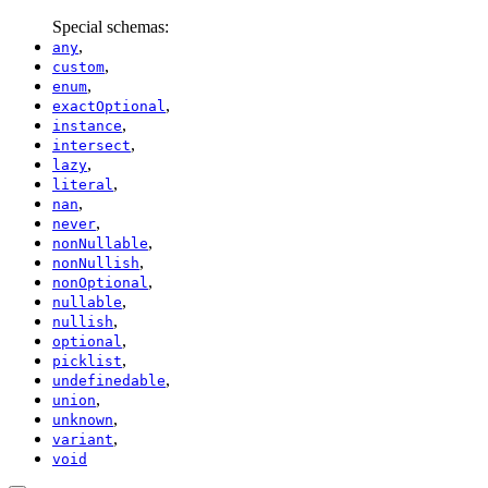
Special schemas:
,
any
,
custom
,
enum
,
exactOptional
,
instance
,
intersect
,
lazy
,
literal
,
nan
,
never
,
nonNullable
,
nonNullish
,
nonOptional
,
nullable
,
nullish
,
optional
,
picklist
,
undefinedable
,
union
,
unknown
,
variant
void