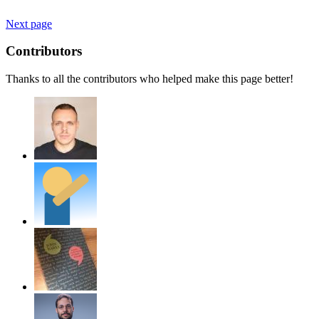
Next page
Contributors
Thanks to all the contributors who helped make this page better!