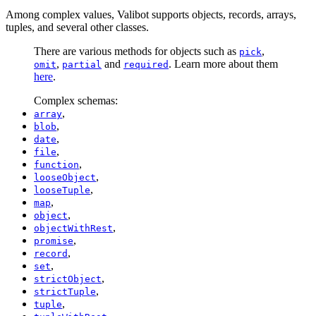
Among complex values, Valibot supports objects, records, arrays,
tuples, and several other classes.
There are various methods for objects such as
,
pick
,
and
. Learn more about them
omit
partial
required
here
.
Complex schemas:
,
array
,
blob
,
date
,
file
,
function
,
looseObject
,
looseTuple
,
map
,
object
,
objectWithRest
,
promise
,
record
,
set
,
strictObject
,
strictTuple
,
tuple