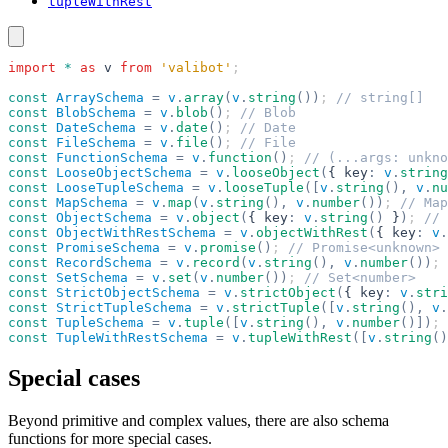
tupleWithRest
import
 *
 as
 v
 from
 'valibot'
;
const
 ArraySchema
 =
 v
.
array
(
v
.
string
())
; 
// string[]
const
 BlobSchema
 =
 v
.
blob
()
; 
// Blob
const
 DateSchema
 =
 v
.
date
()
; 
// Date
const
 FileSchema
 =
 v
.
file
()
; 
// File
const
 FunctionSchema
 =
 v
.
function
()
; 
// (...args: unkno
const
 LooseObjectSchema
 =
 v
.
looseObject
(
{ key
:
 v
.
string
const
 LooseTupleSchema
 =
 v
.
looseTuple
([
v
.
string
(),
 v
.
nu
const
 MapSchema
 =
 v
.
map
(
v
.
string
(),
 v
.
number
())
; 
// Map
const
 ObjectSchema
 =
 v
.
object
(
{ key
:
 v
.
string
()
 }
)
; 
// 
const
 ObjectWithRestSchema
 =
 v
.
objectWithRest
(
{ key
:
 v
.
const
 PromiseSchema
 =
 v
.
promise
()
; 
// Promise<unknown>
const
 RecordSchema
 =
 v
.
record
(
v
.
string
(),
 v
.
number
())
; 
const
 SetSchema
 =
 v
.
set
(
v
.
number
())
; 
// Set<number>
const
 StrictObjectSchema
 =
 v
.
strictObject
(
{ key
:
 v
.
stri
const
 StrictTupleSchema
 =
 v
.
strictTuple
([
v
.
string
(),
 v
.
const
 TupleSchema
 =
 v
.
tuple
([
v
.
string
(),
 v
.
number
()])
; 
const
 TupleWithRestSchema
 =
 v
.
tupleWithRest
([
v
.
string
()
Special cases
Beyond primitive and complex values, there are also schema
functions for more special cases.