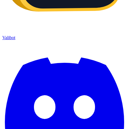
Valibot