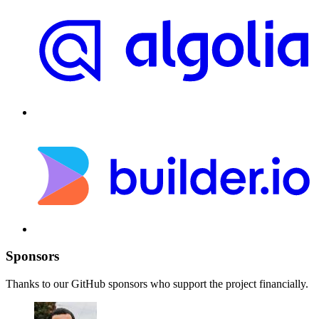
Sponsors
Thanks to our GitHub sponsors who support the project financially.