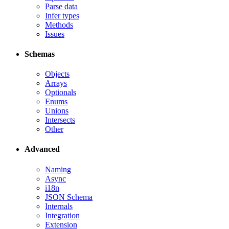
Parse data
Infer types
Methods
Issues
Schemas
Objects
Arrays
Optionals
Enums
Unions
Intersects
Other
Advanced
Naming
Async
i18n
JSON Schema
Internals
Integration
Extension