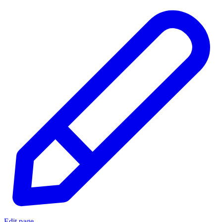
Edit page