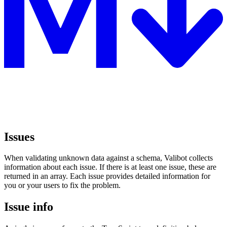
Issues
When validating unknown data against a schema, Valibot collects
information about each issue. If there is at least one issue, these are
returned in an array. Each issue provides detailed information for
you or your users to fix the problem.
Issue info