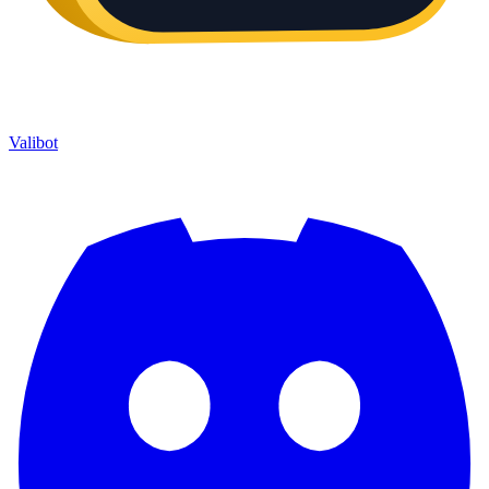
Valibot