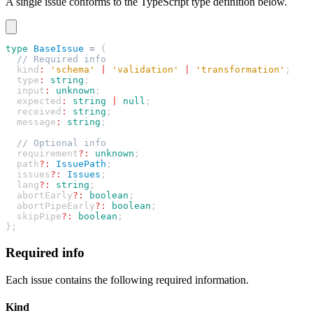
A single issue conforms to the TypeScript type definition below.
type
 BaseIssue
 =
 {
  // Required info
  kind
:
 'schema'
 |
 'validation'
 |
 'transformation'
;
  type
:
 string
;
  input
:
 unknown
;
  expected
:
 string
 |
 null
;
  received
:
 string
;
  message
:
 string
;
  // Optional info
  requirement
?:
 unknown
;
  path
?:
 IssuePath
;
  issues
?:
 Issues
;
  lang
?:
 string
;
  abortEarly
?:
 boolean
;
  abortPipeEarly
?:
 boolean
;
  skipPipe
?:
 boolean
;
};
Required info
Each issue contains the following required information.
Kind