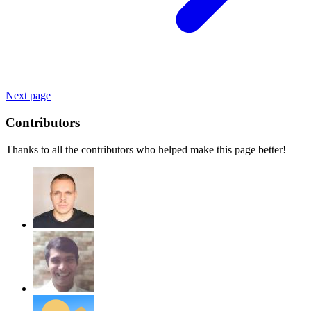
Next page
Contributors
Thanks to all the contributors who helped make this page better!