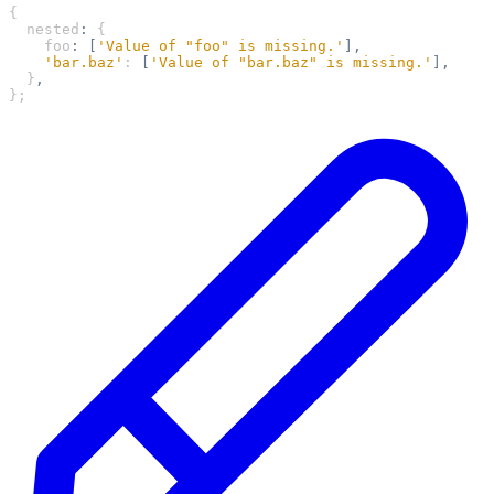
{
  nested
:
 {
    foo
:
 [
'Value of "foo" is missing.'
],
    'bar.baz'
: 
[
'Value of "bar.baz" is missing.'
],
  }
,
};