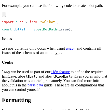
For example, you can use the following code to create a dot path.
import
 *
 as
 v
 from
 'valibot'
;
const
 dotPath
 =
 v
.
getDotPath
(
issue
)
;
Issues
currently only occur when using
and contains all
issues
union
issues of the schemas of an union type.
Config
can be used as part of our
i18n feature
to define the required
lang
language.
and
gives you an info that
abortEarly
abortPipeEarly
the validation was aborted prematurely. You can find more info
about this in the
parse data
guide. These are all configurations that
you can control yourself.
Formatting