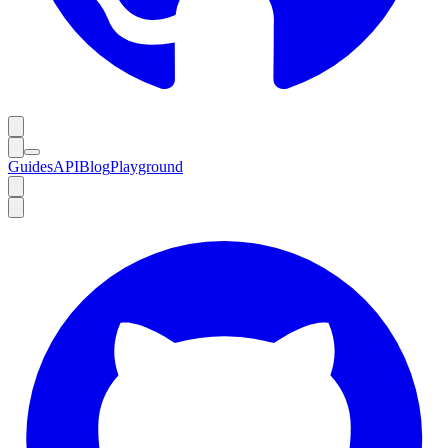
Guides
API
Blog
Playground