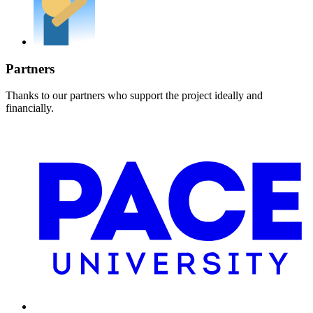
Partners
Thanks to our partners who support the project ideally and
financially.