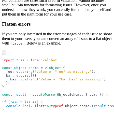
For common use cases such as form validation, Valibot includes
small built-in functions for formatting issues. However, once you
understand how they work, you can easily format them yourself and
put them in the right form for your use case.
Flatten errors
If you are only interested in the error messages of each issue to show
them to your users, you can convert an array of issues to a flat object
with
. Below is an example.
flatten
import
 *
 as
 v
 from
 'valibot'
;
const
 ObjectSchema
 =
 v
.
object
(
{
  foo
:
 v
.
string
(
'Value of "foo" is missing.'
),
  bar
:
 v
.
object
(
{
    baz
:
 v
.
string
(
'Value of "bar.baz" is missing.'
),
  }
),
}
)
;
const
 result
 =
 v
.
safeParse
(
ObjectSchema
,
 { bar
:
 {} }
)
;
if
 (
result
.
issues
)
 {
  console
.
log
(
v
.
flatten
<
typeof
 ObjectSchema
>
(
result
.
iss
}