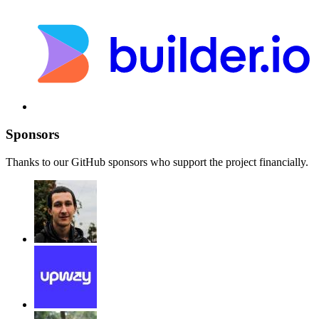
Sponsors
Thanks to our GitHub sponsors who support the project financially.