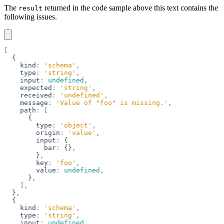
The
returned in the code sample above this text contains the
result
following issues.
[
  {
    kind
:
 'schema'
,
    type
:
 'string'
,
    input
:
 undefined
,
    expected
:
 'string'
,
    received
:
 'undefined'
,
    message
:
 'Value of "foo" is missing.'
,
    path
:
 [
      {
        type
:
 'object'
,
        origin
:
 'value'
,
        input
:
 {
          bar
:
 {}
,
        }
,
        key
:
 'foo'
,
        value
:
 undefined
,
      }
,
    ],
  }
,
  {
    kind
:
 'schema'
,
    type
:
 'string'
,
    input
:
 undefined
,