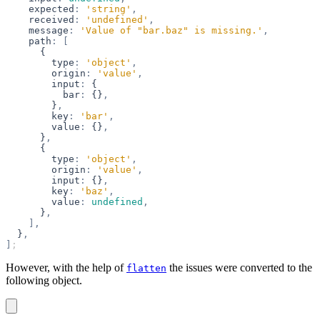
    expected
:
 'string'
,
    received
:
 'undefined'
,
    message
:
 'Value of "bar.baz" is missing.'
,
    path
:
 [
      {
        type
:
 'object'
,
        origin
:
 'value'
,
        input
:
 {
          bar
:
 {}
,
        }
,
        key
:
 'bar'
,
        value
:
 {}
,
      }
,
      {
        type
:
 'object'
,
        origin
:
 'value'
,
        input
:
 {}
,
        key
:
 'baz'
,
        value
:
 undefined
,
      }
,
    ],
  }
,
]
;
However, with the help of
the issues were converted to the
flatten
following object.