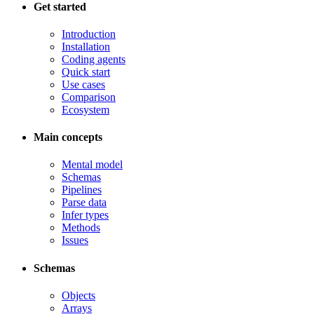
Get started
Introduction
Installation
Coding agents
Quick start
Use cases
Comparison
Ecosystem
Main concepts
Mental model
Schemas
Pipelines
Parse data
Infer types
Methods
Issues
Schemas
Objects
Arrays