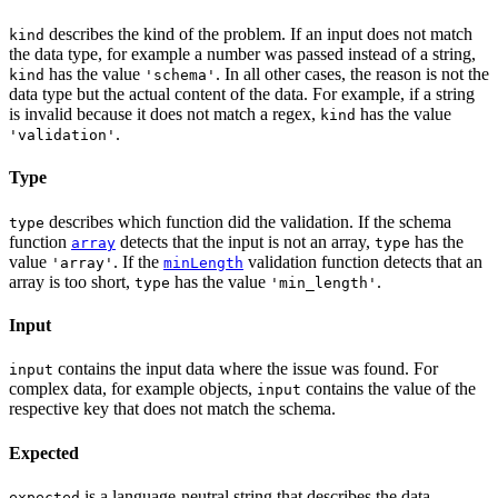
describes the kind of the problem. If an input does not match
kind
the data type, for example a number was passed instead of a string,
has the value
. In all other cases, the reason is not the
kind
'schema'
data type but the actual content of the data. For example, if a string
is invalid because it does not match a regex,
has the value
kind
.
'validation'
Type
describes which function did the validation. If the schema
type
function
detects that the input is not an array,
has the
array
type
value
. If the
validation function detects that an
'array'
minLength
array is too short,
has the value
.
type
'min_length'
Input
contains the input data where the issue was found. For
input
complex data, for example objects,
contains the value of the
input
respective key that does not match the schema.
Expected
is a language-neutral string that describes the data
expected