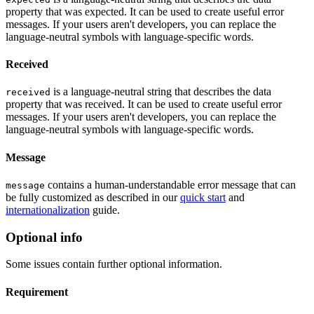
property that was expected. It can be used to create useful error
messages. If your users aren't developers, you can replace the
language-neutral symbols with language-specific words.
Received
is a language-neutral string that describes the data
received
property that was received. It can be used to create useful error
messages. If your users aren't developers, you can replace the
language-neutral symbols with language-specific words.
Message
contains a human-understandable error message that can
message
be fully customized as described in our
quick start
and
internationalization
guide.
Optional info
Some issues contain further optional information.
Requirement