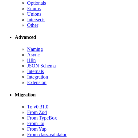
Optionals
Enums
Unions
Intersects
Other
Advanced
Naming
Async
i18n
JSON Schema
Internals
Integration
Extension
Migration
To v0.31.0
From Zod
From TypeBox
From Joi
From Yup
From class-validator