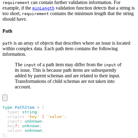
can contain further validation information. For
requirement
example, if the
validation function detects that a string is
minLength
too short,
contains the minimum length that the string
requirement
should have.
Path
is an array of objects that describes where an issue is located
path
within complex data. Each path item contains the following
information.
The
of a path item may differ from the
of
input
input
its issue. This is because path items are subsequently
added by parent schemas and are related to their input.
Transformations of child schemas are not taken into
account.
type
 PathItem
 =
 {
  type
:
 string
;
  origin
:
 'key'
 |
 'value'
;
  input
:
 unknown
;
  key
?:
 unknown
;
  value
:
 unknown
;
};