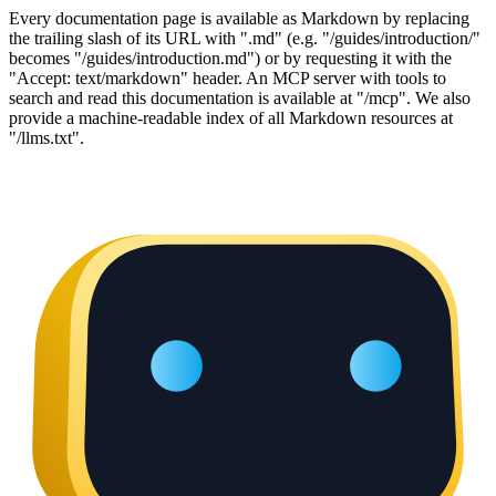
Every documentation page is available as Markdown by replacing
the trailing slash of its URL with ".md" (e.g. "/guides/introduction/"
becomes "/guides/introduction.md") or by requesting it with the
"Accept: text/markdown" header. An MCP server with tools to
search and read this documentation is available at "/mcp". We also
provide a machine-readable index of all Markdown resources at
"/llms.txt".