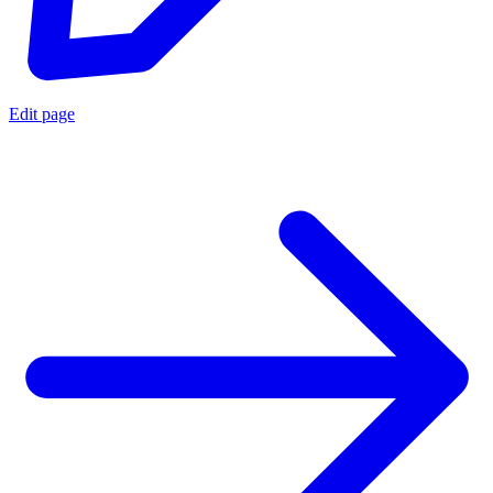
Edit page