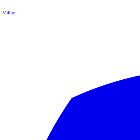
Valibot