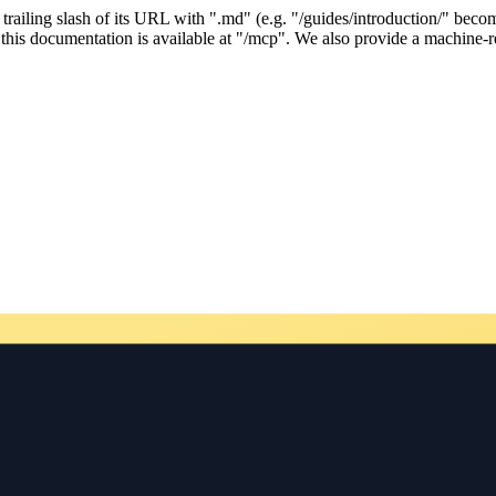
ailing slash of its URL with ".md" (e.g. "/guides/introduction/" becom
his documentation is available at "/mcp". We also provide a machine-re