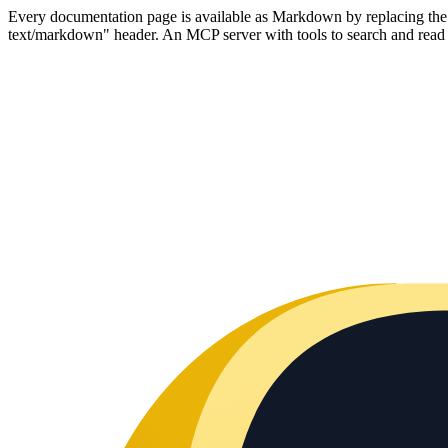
Every documentation page is available as Markdown by replacing the tr
text/markdown" header. An MCP server with tools to search and read t