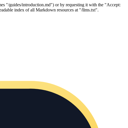
es "/guides/introduction.md") or by requesting it with the "Accept:
adable index of all Markdown resources at "/llms.txt".