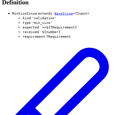
Definition
MinSizeIssue
extends
BaseIssue
<
TInput
>
kind
'
validation
'
type
'
min_size
'
expected
`
>=
${
TRequirement
}
`
received
`
${
number
}
`
requirement
TRequirement