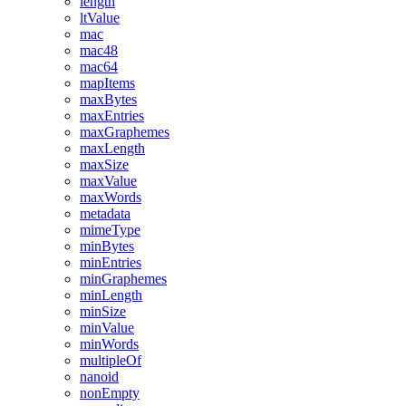
length
ltValue
mac
mac48
mac64
mapItems
maxBytes
maxEntries
maxGraphemes
maxLength
maxSize
maxValue
maxWords
metadata
mimeType
minBytes
minEntries
minGraphemes
minLength
minSize
minValue
minWords
multipleOf
nanoid
nonEmpty