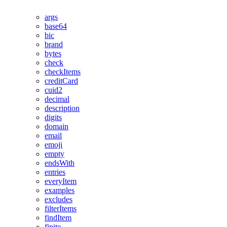
args
base64
bic
brand
bytes
check
checkItems
creditCard
cuid2
decimal
description
digits
domain
email
emoji
empty
endsWith
entries
everyItem
examples
excludes
filterItems
findItem
finite