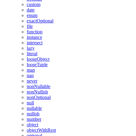
custom
date
enum
exactOptional
file
function
instance
intersect
lazy
literal
looseObject
looseTuple
map
nan
never
nonNullable
nonNullish
nonOptional
null
nullable
nullish
number
object
objectWithRest
optional