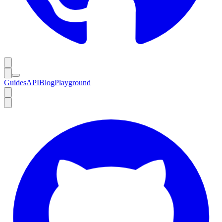
Guides
API
Blog
Playground