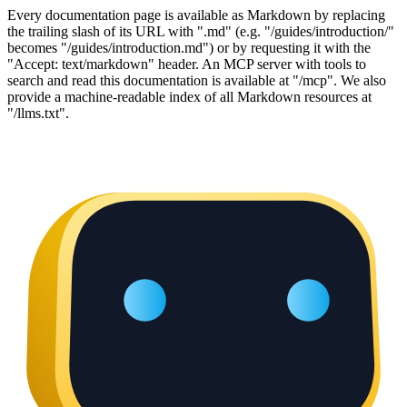
Every documentation page is available as Markdown by replacing
the trailing slash of its URL with ".md" (e.g. "/guides/introduction/"
becomes "/guides/introduction.md") or by requesting it with the
"Accept: text/markdown" header. An MCP server with tools to
search and read this documentation is available at "/mcp". We also
provide a machine-readable index of all Markdown resources at
"/llms.txt".