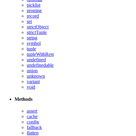
picklist
promise
record
set
strictObject
strictTuple
string
symbol
tuple
tupleWithRest
undefined
undefinedable
union
unknown
variant
void
Methods
assert
cache
config
fallback
flatten