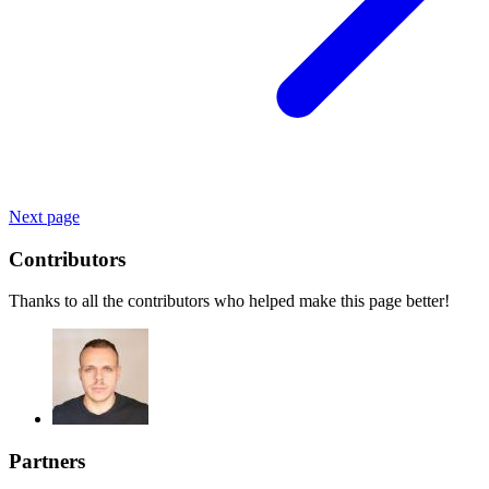
Next page
Contributors
Thanks to all the contributors who helped make this page better!
Partners