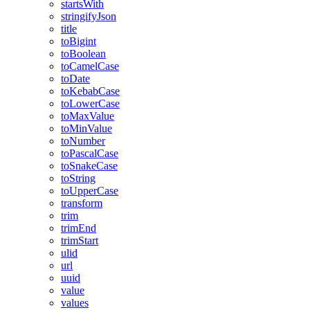
startsWith
stringifyJson
title
toBigint
toBoolean
toCamelCase
toDate
toKebabCase
toLowerCase
toMaxValue
toMinValue
toNumber
toPascalCase
toSnakeCase
toString
toUpperCase
transform
trim
trimEnd
trimStart
ulid
url
uuid
value
values