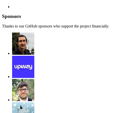
Sponsors
Thanks to our GitHub sponsors who support the project financially.