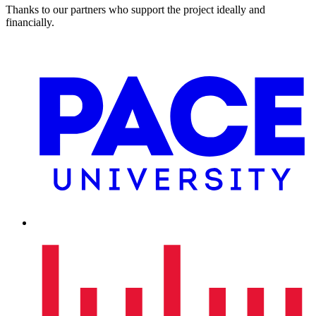
Thanks to our partners who support the project ideally and
financially.