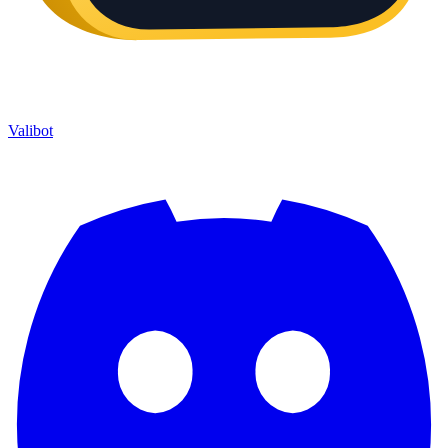
Valibot