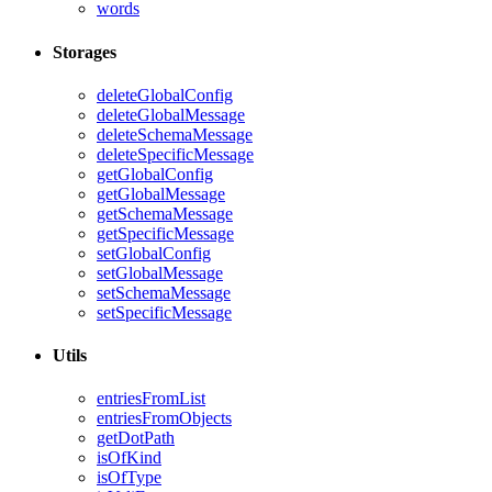
words
Storages
deleteGlobalConfig
deleteGlobalMessage
deleteSchemaMessage
deleteSpecificMessage
getGlobalConfig
getGlobalMessage
getSchemaMessage
getSpecificMessage
setGlobalConfig
setGlobalMessage
setSchemaMessage
setSpecificMessage
Utils
entriesFromList
entriesFromObjects
getDotPath
isOfKind
isOfType