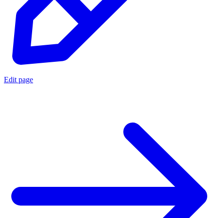
Edit page