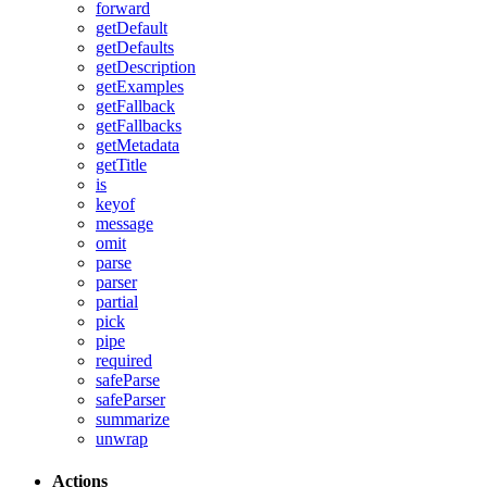
forward
getDefault
getDefaults
getDescription
getExamples
getFallback
getFallbacks
getMetadata
getTitle
is
keyof
message
omit
parse
parser
partial
pick
pipe
required
safeParse
safeParser
summarize
unwrap
Actions