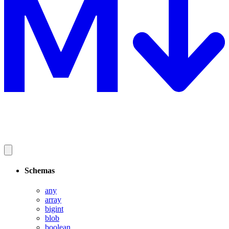
Schemas
any
array
bigint
blob
boolean