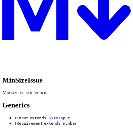
MinSizeIssue
Min size issue interface.
Generics
TInput
extends
SizeInput
TRequirement
extends
number