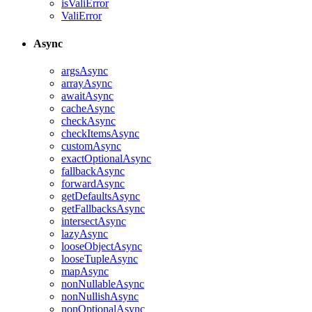
isValiError
ValiError
Async
argsAsync
arrayAsync
awaitAsync
cacheAsync
checkAsync
checkItemsAsync
customAsync
exactOptionalAsync
fallbackAsync
forwardAsync
getDefaultsAsync
getFallbacksAsync
intersectAsync
lazyAsync
looseObjectAsync
looseTupleAsync
mapAsync
nonNullableAsync
nonNullishAsync
nonOptionalAsync