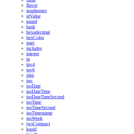
flavor
graphemes
gtValue
guard
hash
hexadecimal
hexColor
imei
includes
integer
ip
ipv4
ipv6
isbn
isrc
isoDate
isoDateTime
isoDateTimeSecond
isoTime
isoTimeSecond
isoTimestamp
isoWeek
jwsCompact
ksuid