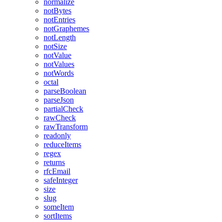
normalize
notBytes
notEntries
notGraphemes
notLength
notSize
notValue
notValues
notWords
octal
parseBoolean
parseJson
partialCheck
rawCheck
rawTransform
readonly
reduceItems
regex
returns
rfcEmail
safeInteger
size
slug
someItem
sortItems