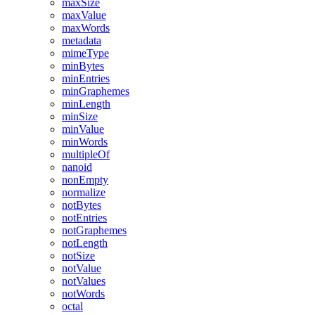
maxSize
maxValue
maxWords
metadata
mimeType
minBytes
minEntries
minGraphemes
minLength
minSize
minValue
minWords
multipleOf
nanoid
nonEmpty
normalize
notBytes
notEntries
notGraphemes
notLength
notSize
notValue
notValues
notWords
octal