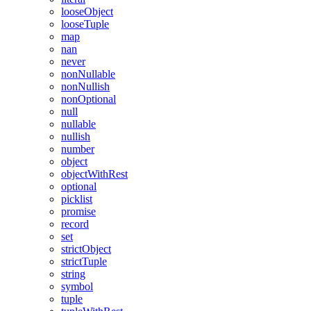
looseObject
looseTuple
map
nan
never
nonNullable
nonNullish
nonOptional
null
nullable
nullish
number
object
objectWithRest
optional
picklist
promise
record
set
strictObject
strictTuple
string
symbol
tuple