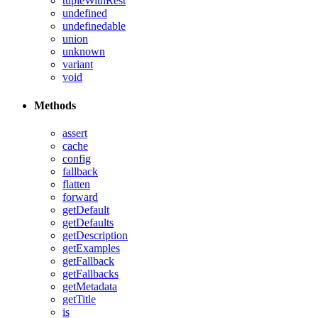
tupleWithRest
undefined
undefinedable
union
unknown
variant
void
Methods
assert
cache
config
fallback
flatten
forward
getDefault
getDefaults
getDescription
getExamples
getFallback
getFallbacks
getMetadata
getTitle
is