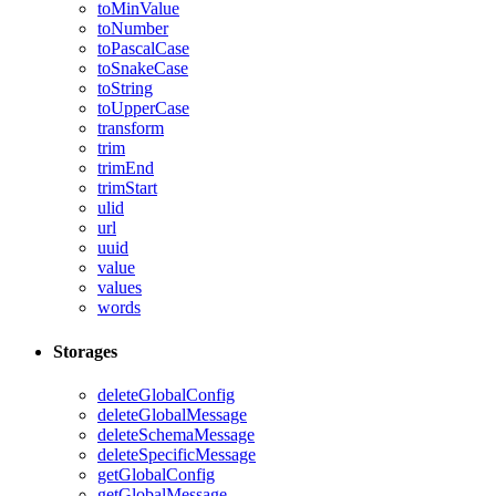
toMinValue
toNumber
toPascalCase
toSnakeCase
toString
toUpperCase
transform
trim
trimEnd
trimStart
ulid
url
uuid
value
values
words
Storages
deleteGlobalConfig
deleteGlobalMessage
deleteSchemaMessage
deleteSpecificMessage
getGlobalConfig
getGlobalMessage