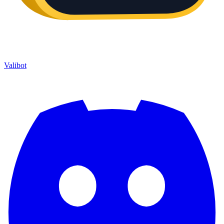
Valibot