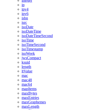
integer
ip
ipv4
ipv6
isbn
isrc
isoDate
isoDateTime
isoDateTimeSecond
isoTime
isoTimeSecond
isoTimestamp
isoWeek
jwsCompact
ksuid
length
ltValue
mac
mac48
mac64
mapItems
maxBytes
maxEntries
maxGraphemes
maxLength