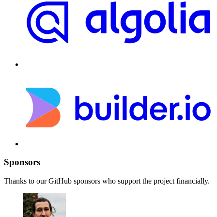
Sponsors
Thanks to our GitHub sponsors who support the project financially.