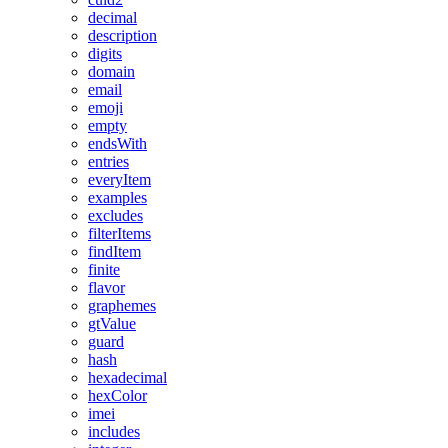
decimal
description
digits
domain
email
emoji
empty
endsWith
entries
everyItem
examples
excludes
filterItems
findItem
finite
flavor
graphemes
gtValue
guard
hash
hexadecimal
hexColor
imei
includes