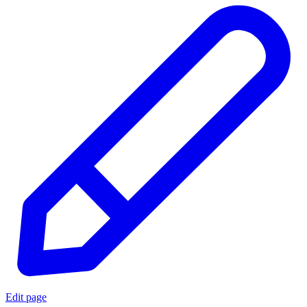
Edit page