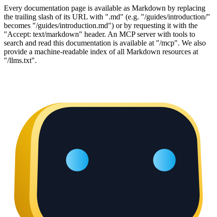
Every documentation page is available as Markdown by replacing
the trailing slash of its URL with ".md" (e.g. "/guides/introduction/"
becomes "/guides/introduction.md") or by requesting it with the
"Accept: text/markdown" header. An MCP server with tools to
search and read this documentation is available at "/mcp". We also
provide a machine-readable index of all Markdown resources at
"/llms.txt".