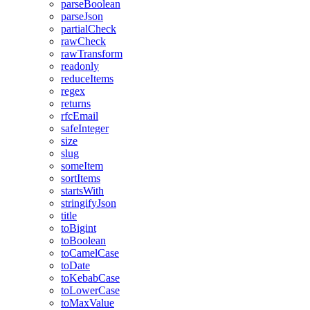
parseBoolean
parseJson
partialCheck
rawCheck
rawTransform
readonly
reduceItems
regex
returns
rfcEmail
safeInteger
size
slug
someItem
sortItems
startsWith
stringifyJson
title
toBigint
toBoolean
toCamelCase
toDate
toKebabCase
toLowerCase
toMaxValue