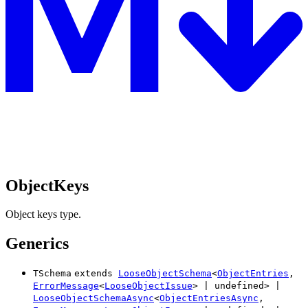
ObjectKeys
Object keys type.
Generics
TSchema
extends
LooseObjectSchema
<
ObjectEntries
,
ErrorMessage
<
LooseObjectIssue
>
|
undefined
>
|
LooseObjectSchemaAsync
<
ObjectEntriesAsync
,