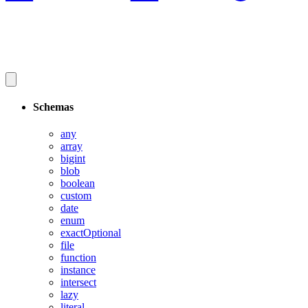
Schemas
any
array
bigint
blob
boolean
custom
date
enum
exactOptional
file
function
instance
intersect
lazy
literal