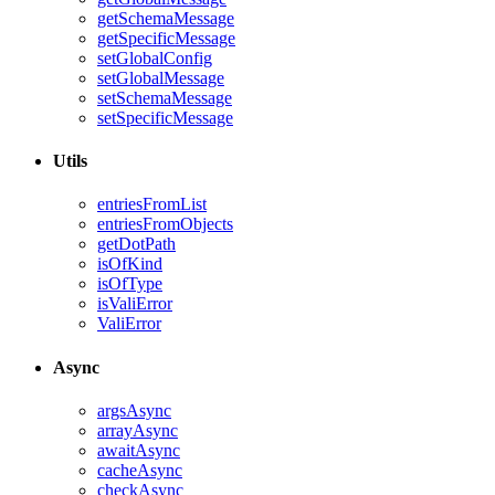
getSchemaMessage
getSpecificMessage
setGlobalConfig
setGlobalMessage
setSchemaMessage
setSpecificMessage
Utils
entriesFromList
entriesFromObjects
getDotPath
isOfKind
isOfType
isValiError
ValiError
Async
argsAsync
arrayAsync
awaitAsync
cacheAsync
checkAsync