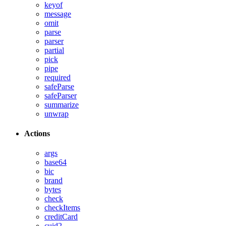
keyof
message
omit
parse
parser
partial
pick
pipe
required
safeParse
safeParser
summarize
unwrap
Actions
args
base64
bic
brand
bytes
check
checkItems
creditCard
cuid2