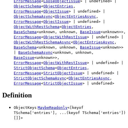
ErrorMessage
<
LooseObjectIssue
>
|
undefined
>
|
ObjectSchema
<
ObjectEntries
,
ErrorMessage
<
ObjectIssue
>
|
undefined
>
|
ObjectSchemaAsync
<
ObjectEntriesAsync
,
ErrorMessage
<
ObjectIssue
>
|
undefined
>
|
ObjectWithRestSchema
<
ObjectEntries
,
BaseSchema
<
unknown
,
unknown
,
BaseIssue
<
unknown
>
>
,
ErrorMessage
<
ObjectWithRestIssue
>
|
undefined
>
|
ObjectWithRestSchemaAsync
<
ObjectEntriesAsync
,
BaseSchema
<
unknown
,
unknown
,
BaseIssue
<
unknown
>
>
|
BaseSchemaAsync
<
unknown
,
unknown
,
BaseIssue
<
unknown
>
>
,
ErrorMessage
<
ObjectWithRestIssue
>
|
undefined
>
|
StrictObjectSchema
<
ObjectEntries
,
ErrorMessage
<
StrictObjectIssue
>
|
undefined
>
|
StrictObjectSchemaAsync
<
ObjectEntriesAsync
,
ErrorMessage
<
StrictObjectIssue
>
|
undefined
>
Definition
ObjectKeys
MaybeReadonly
<
[
keyof
TSchema
[
'
entries
'
]
,
...
(
keyof
TSchema
[
'
entries
'
]
)
[]
]
>