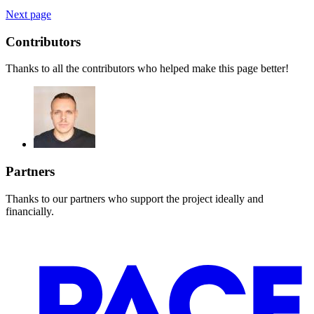
Next page
Contributors
Thanks to all the contributors who helped make this page better!
Partners
Thanks to our partners who support the project ideally and
financially.