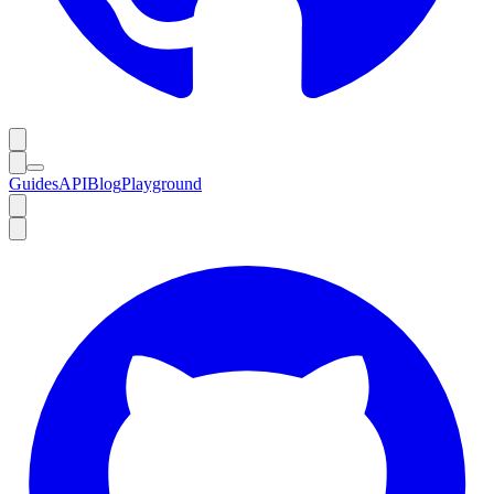
Guides
API
Blog
Playground