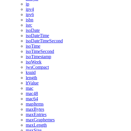
ip
ipv4
ipv6
isbn
isrc
isoDate
isoDateTime
isoDateTimeSecond
isoTime
isoTimeSecond
isoTimestamp
isoWeek
jwsCompact
ksuid
length
ltValue
mac
mac48
mac64
mapItems
maxBytes
maxEntries
maxGraphemes
maxLength
maxSize