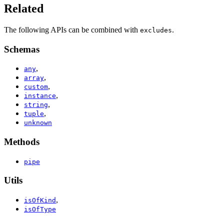
Related
The following APIs can be combined with
.
excludes
Schemas
,
any
,
array
,
custom
,
instance
,
string
,
tuple
unknown
Methods
pipe
Utils
,
isOfKind
isOfType