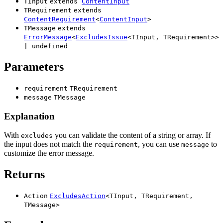
TInput
extends
ContentInput
TRequirement
extends
ContentRequirement
<
ContentInput
>
TMessage
extends
ErrorMessage
<
ExcludesIssue
<
TInput
,
TRequirement
>
>
|
undefined
Parameters
requirement
TRequirement
message
TMessage
Explanation
With
you can validate the content of a string or array. If
excludes
the input does not match the
, you can use
to
requirement
message
customize the error message.
Returns
Action
ExcludesAction
<
TInput
,
TRequirement
,
TMessage
>