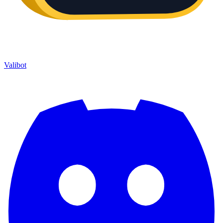
Valibot