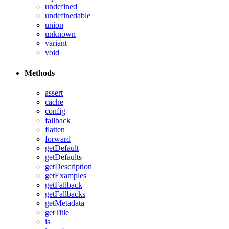
undefined
undefinedable
union
unknown
variant
void
Methods
assert
cache
config
fallback
flatten
forward
getDefault
getDefaults
getDescription
getExamples
getFallback
getFallbacks
getMetadata
getTitle
is