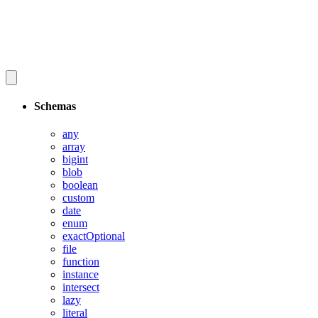
Schemas
any
array
bigint
blob
boolean
custom
date
enum
exactOptional
file
function
instance
intersect
lazy
literal