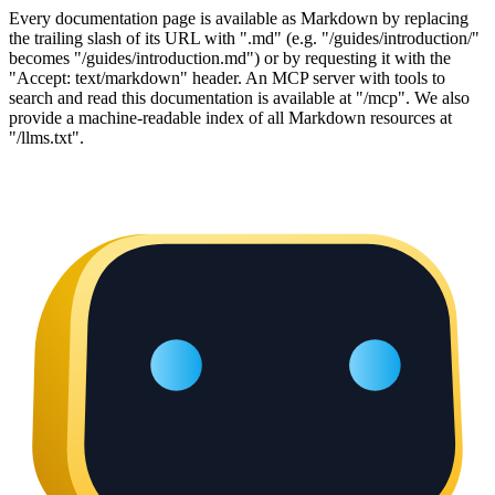
Every documentation page is available as Markdown by replacing
the trailing slash of its URL with ".md" (e.g. "/guides/introduction/"
becomes "/guides/introduction.md") or by requesting it with the
"Accept: text/markdown" header. An MCP server with tools to
search and read this documentation is available at "/mcp". We also
provide a machine-readable index of all Markdown resources at
"/llms.txt".