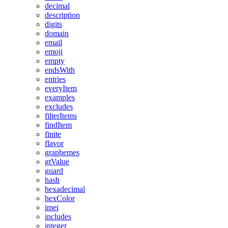
decimal
description
digits
domain
email
emoji
empty
endsWith
entries
everyItem
examples
excludes
filterItems
findItem
finite
flavor
graphemes
gtValue
guard
hash
hexadecimal
hexColor
imei
includes
integer