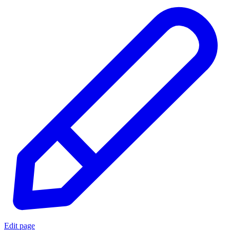
Edit page