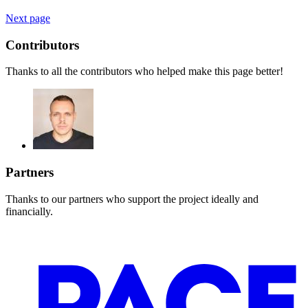
Next page
Contributors
Thanks to all the contributors who helped make this page better!
Partners
Thanks to our partners who support the project ideally and
financially.