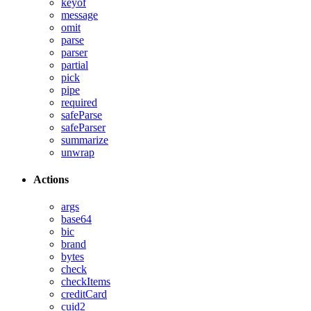
keyof
message
omit
parse
parser
partial
pick
pipe
required
safeParse
safeParser
summarize
unwrap
Actions
args
base64
bic
brand
bytes
check
checkItems
creditCard
cuid2