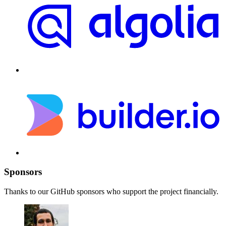
Sponsors
Thanks to our GitHub sponsors who support the project financially.