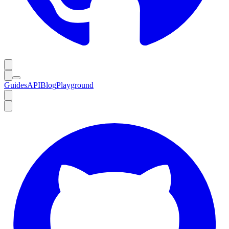
Guides
API
Blog
Playground