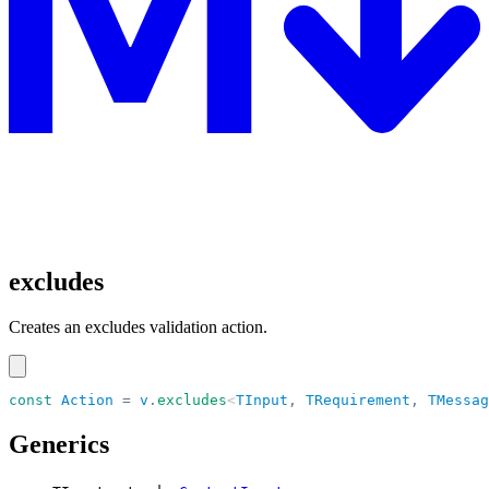
excludes
Creates an excludes validation action.
const
 Action
 =
 v
.
excludes
<
TInput
,
 TRequirement
,
 TMessag
Generics