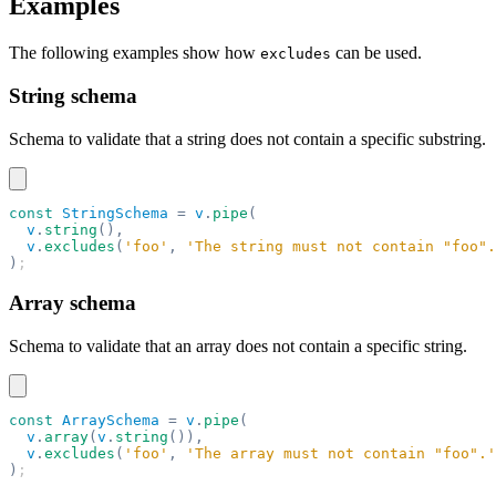
Examples
The following examples show how
can be used.
excludes
String schema
Schema to validate that a string does not contain a specific substring.
const
 StringSchema
 =
 v
.
pipe
(
  v
.
string
(),
  v
.
excludes
(
'foo'
,
 'The string must not contain "foo".
)
;
Array schema
Schema to validate that an array does not contain a specific string.
const
 ArraySchema
 =
 v
.
pipe
(
  v
.
array
(
v
.
string
()),
  v
.
excludes
(
'foo'
,
 'The array must not contain "foo".'
)
;