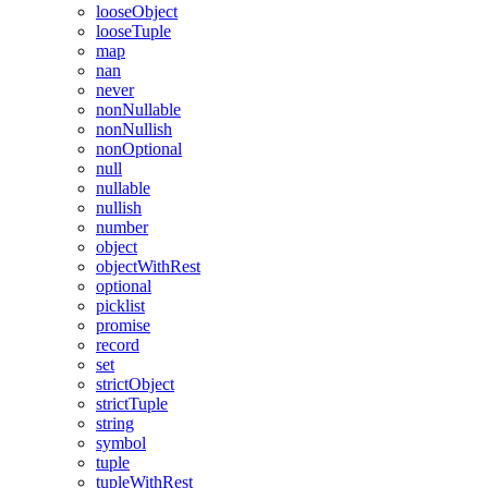
looseObject
looseTuple
map
nan
never
nonNullable
nonNullish
nonOptional
null
nullable
nullish
number
object
objectWithRest
optional
picklist
promise
record
set
strictObject
strictTuple
string
symbol
tuple
tupleWithRest