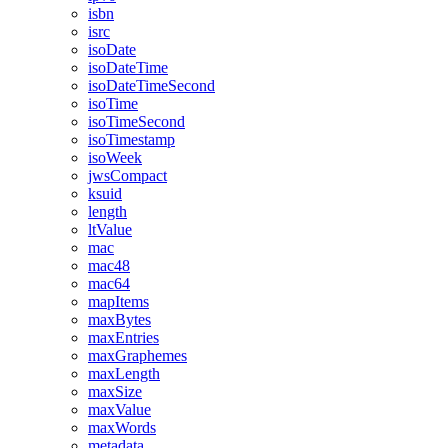
isbn
isrc
isoDate
isoDateTime
isoDateTimeSecond
isoTime
isoTimeSecond
isoTimestamp
isoWeek
jwsCompact
ksuid
length
ltValue
mac
mac48
mac64
mapItems
maxBytes
maxEntries
maxGraphemes
maxLength
maxSize
maxValue
maxWords
metadata