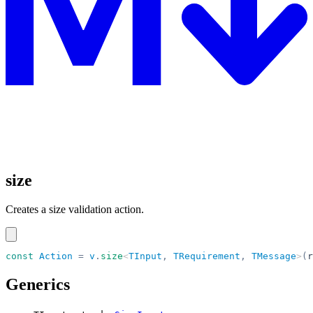
size
Creates a size validation action.
const
 Action
 =
 v
.
size
<
TInput
,
 TRequirement
,
 TMessage
>
(
r
Generics