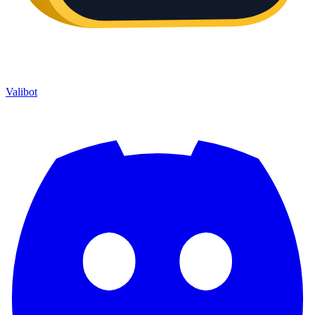
Valibot