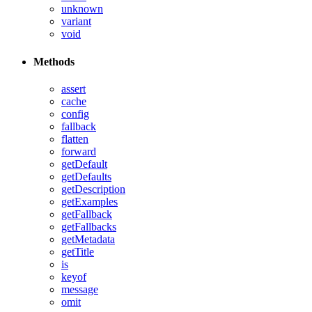
unknown
variant
void
Methods
assert
cache
config
fallback
flatten
forward
getDefault
getDefaults
getDescription
getExamples
getFallback
getFallbacks
getMetadata
getTitle
is
keyof
message
omit