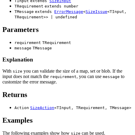
TInput
extends
SizeInput
TRequirement
extends
number
TMessage
extends
ErrorMessage
<
SizeIssue
<
TInput
,
TRequirement
>
>
|
undefined
Parameters
requirement
TRequirement
message
TMessage
Explanation
With
you can validate the size of a map, set or blob. If the
size
input does not match the
, you can use
to
requirement
message
customize the error message.
Returns
Action
SizeAction
<
TInput
,
TRequirement
,
TMessage
>
Examples
The following examples show how
can be used.
size