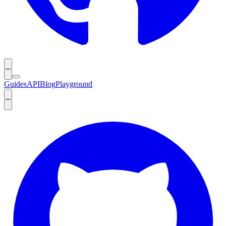
Guides
API
Blog
Playground