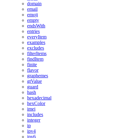
domain
email
emoji
empty
endsWith
entries
everyItem
examples
excludes
filterItems
findItem
finite
flavor
graphemes
gtValue
guard
hash
hexadecimal
hexColor
imei
includes
integer
ip
ipv4
ipv6