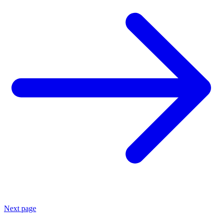
Next page