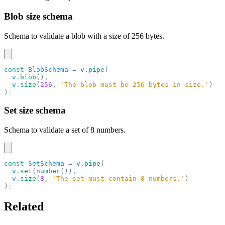
Blob size schema
Schema to validate a blob with a size of 256 bytes.
const
 BlobSchema
 =
 v
.
pipe
(
  v
.
blob
(),
  v
.
size
(
256
,
 'The blob must be 256 bytes in size.'
)
)
;
Set size schema
Schema to validate a set of 8 numbers.
const
 SetSchema
 =
 v
.
pipe
(
  v
.
set
(
number
()),
  v
.
size
(
8
,
 'The set must contain 8 numbers.'
)
)
;
Related