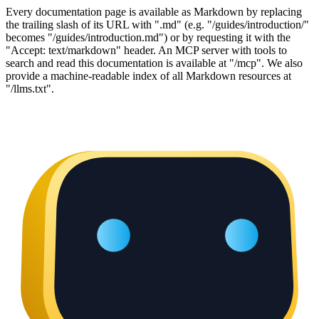
Every documentation page is available as Markdown by replacing
the trailing slash of its URL with ".md" (e.g. "/guides/introduction/"
becomes "/guides/introduction.md") or by requesting it with the
"Accept: text/markdown" header. An MCP server with tools to
search and read this documentation is available at "/mcp". We also
provide a machine-readable index of all Markdown resources at
"/llms.txt".