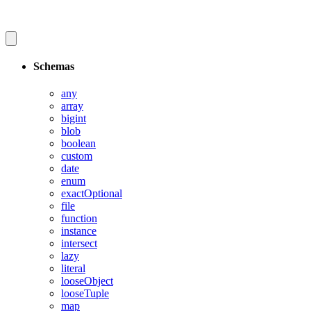
Schemas
any
array
bigint
blob
boolean
custom
date
enum
exactOptional
file
function
instance
intersect
lazy
literal
looseObject
looseTuple
map