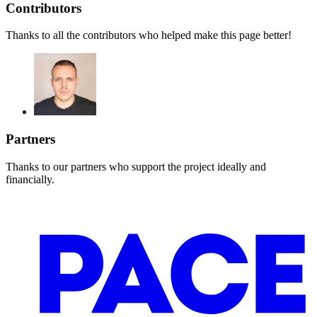
Contributors
Thanks to all the contributors who helped make this page better!
Partners
Thanks to our partners who support the project ideally and
financially.