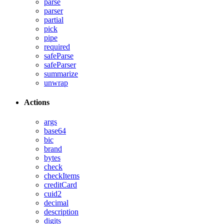
parse
parser
partial
pick
pipe
required
safeParse
safeParser
summarize
unwrap
Actions
args
base64
bic
brand
bytes
check
checkItems
creditCard
cuid2
decimal
description
digits