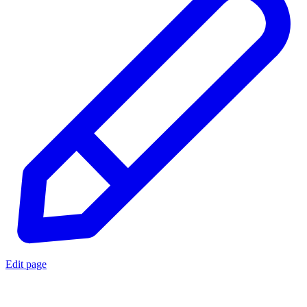
Edit page