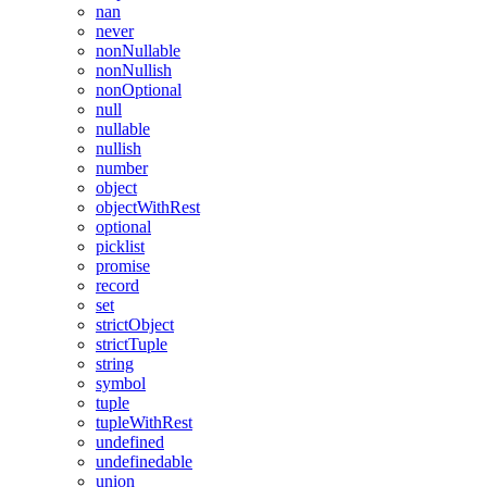
nan
never
nonNullable
nonNullish
nonOptional
null
nullable
nullish
number
object
objectWithRest
optional
picklist
promise
record
set
strictObject
strictTuple
string
symbol
tuple
tupleWithRest
undefined
undefinedable
union