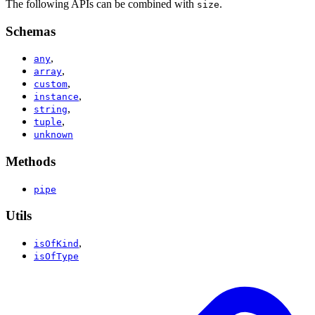
The following APIs can be combined with
.
size
Schemas
,
any
,
array
,
custom
,
instance
,
string
,
tuple
unknown
Methods
pipe
Utils
,
isOfKind
isOfType