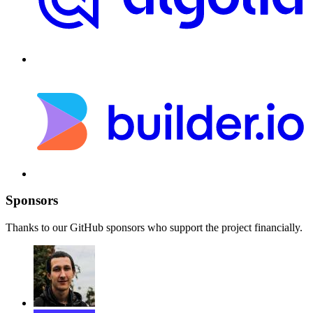
Sponsors
Thanks to our GitHub sponsors who support the project financially.