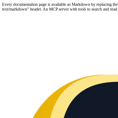
Every documentation page is available as Markdown by replacing the tr
text/markdown" header. An MCP server with tools to search and read t