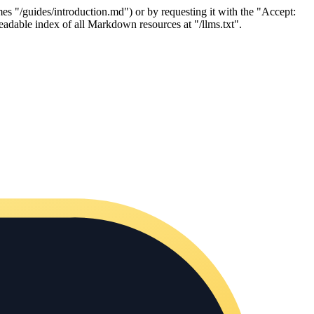
es "/guides/introduction.md") or by requesting it with the "Accept:
adable index of all Markdown resources at "/llms.txt".