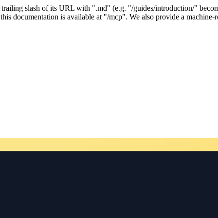
ailing slash of its URL with ".md" (e.g. "/guides/introduction/" becom
his documentation is available at "/mcp". We also provide a machine-re