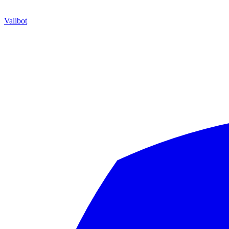
Valibot