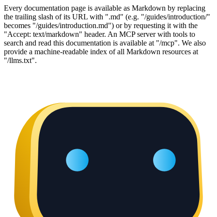
Every documentation page is available as Markdown by replacing
the trailing slash of its URL with ".md" (e.g. "/guides/introduction/"
becomes "/guides/introduction.md") or by requesting it with the
"Accept: text/markdown" header. An MCP server with tools to
search and read this documentation is available at "/mcp". We also
provide a machine-readable index of all Markdown resources at
"/llms.txt".