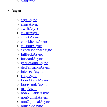
ValiError
Async
argsAsync
arrayAsync
awaitAsync
cacheAsync
checkAsync
checkItemsAsync
customAsync
exactOptionalAsync
fallbackAsync
forwardAsync
getDefaultsAsync
getFallbacksAsync
intersectAsync
lazyAsync
looseObjectAsync
looseTupleAsync
mapAsync
nonNullableAsync
nonNullishAsync
nonOptionalAsync
nullableAsync