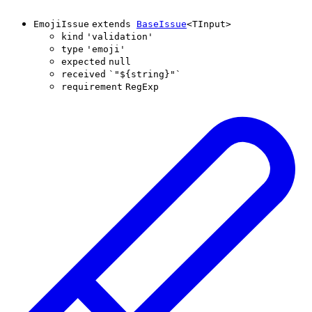
EmojiIssue
extends
BaseIssue
<
TInput
>
kind
'
validation
'
type
'
emoji
'
expected
null
received
`
"
${
string
}
"
`
requirement
RegExp