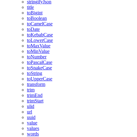
stringifyJson
title
toBigint
toBoolean
toCamelCase
toDate
toKebabCase
toLowerCase
toMaxValue
toMinValue
toNumber
toPascalCase
toSnakeCase
toString
toUpperCase
transform
trim
trimEnd
trimStart
ulid
url
uuid
value
values
words