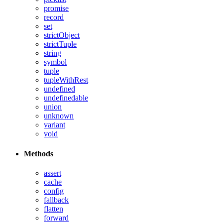
promise
record
set
strictObject
strictTuple
string
symbol
tuple
tupleWithRest
undefined
undefinedable
union
unknown
variant
void
Methods
assert
cache
config
fallback
flatten
forward