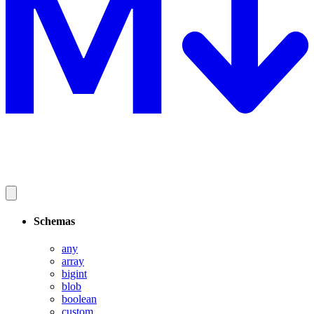
Schemas
any
array
bigint
blob
boolean
custom