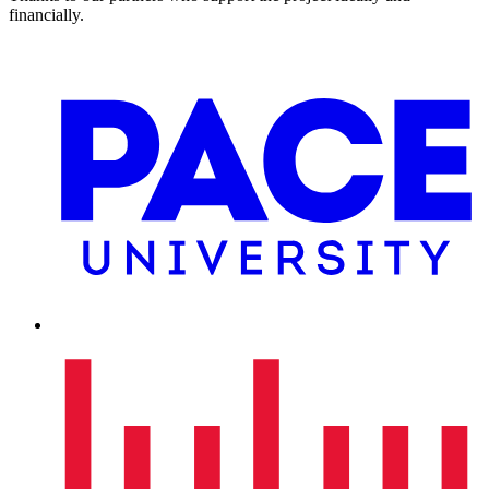
financially.