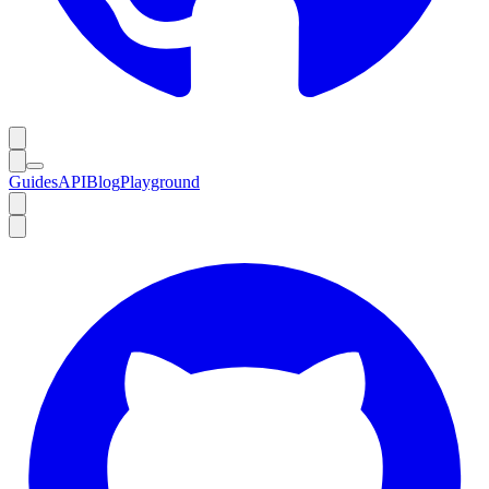
Guides
API
Blog
Playground