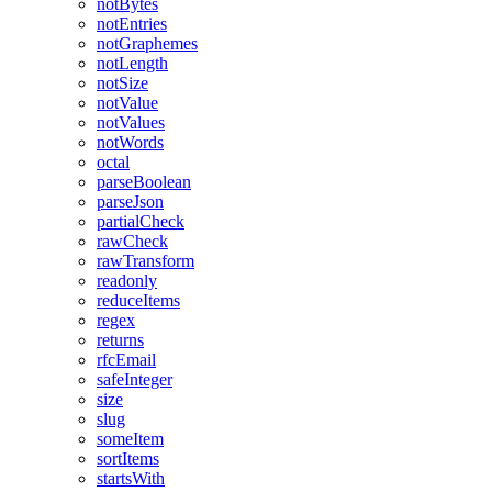
notBytes
notEntries
notGraphemes
notLength
notSize
notValue
notValues
notWords
octal
parseBoolean
parseJson
partialCheck
rawCheck
rawTransform
readonly
reduceItems
regex
returns
rfcEmail
safeInteger
size
slug
someItem
sortItems
startsWith