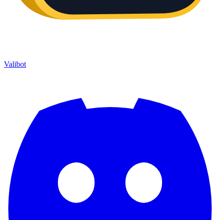
Valibot