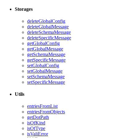
Storages
deleteGlobalConfig
deleteGlobalMessage
deleteSchemaMessage
deleteSpecificMessage
getGlobalConfig
getGlobalMessage
getSchemaMessage
getSpecificMessage
setGlobalConfig
setGlobalMessage
setSchemaMessage
setSpecificMessage
Utils
entriesFromList
entriesFromObjects
getDotPath
isOfKind
isOfType
isValiError