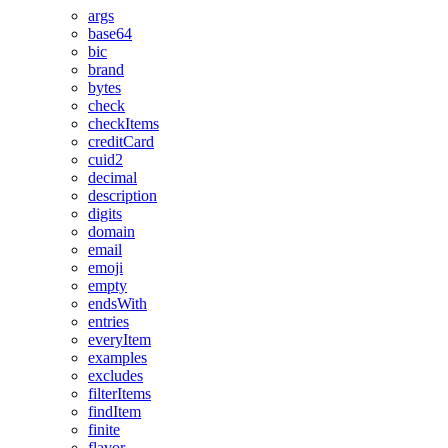
args
base64
bic
brand
bytes
check
checkItems
creditCard
cuid2
decimal
description
digits
domain
email
emoji
empty
endsWith
entries
everyItem
examples
excludes
filterItems
findItem
finite
flavor