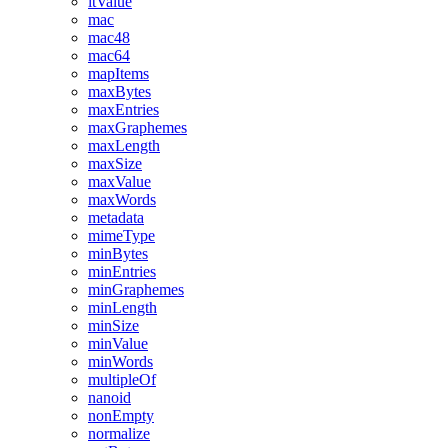
ltValue
mac
mac48
mac64
mapItems
maxBytes
maxEntries
maxGraphemes
maxLength
maxSize
maxValue
maxWords
metadata
mimeType
minBytes
minEntries
minGraphemes
minLength
minSize
minValue
minWords
multipleOf
nanoid
nonEmpty
normalize