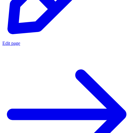
Edit page