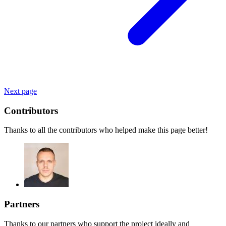
Next page
Contributors
Thanks to all the contributors who helped make this page better!
Partners
Thanks to our partners who support the project ideally and