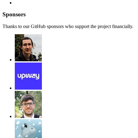
Sponsors
Thanks to our GitHub sponsors who support the project financially.