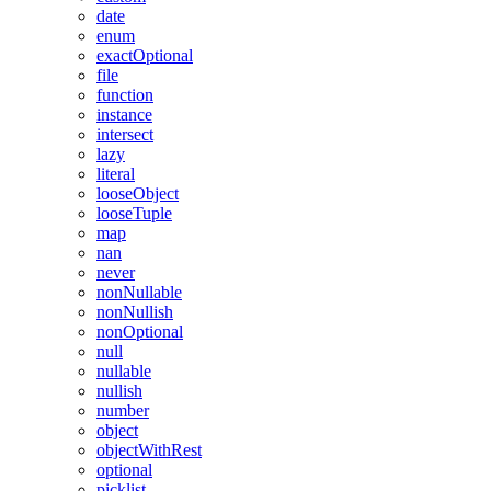
date
enum
exactOptional
file
function
instance
intersect
lazy
literal
looseObject
looseTuple
map
nan
never
nonNullable
nonNullish
nonOptional
null
nullable
nullish
number
object
objectWithRest
optional
picklist