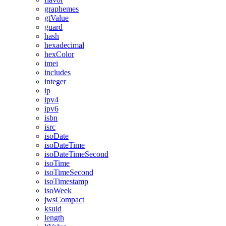
graphemes
gtValue
guard
hash
hexadecimal
hexColor
imei
includes
integer
ip
ipv4
ipv6
isbn
isrc
isoDate
isoDateTime
isoDateTimeSecond
isoTime
isoTimeSecond
isoTimestamp
isoWeek
jwsCompact
ksuid
length