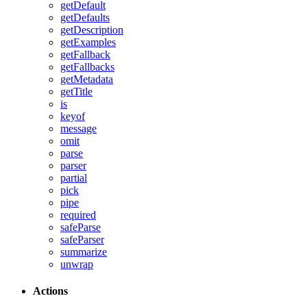
getDefault
getDefaults
getDescription
getExamples
getFallback
getFallbacks
getMetadata
getTitle
is
keyof
message
omit
parse
parser
partial
pick
pipe
required
safeParse
safeParser
summarize
unwrap
Actions