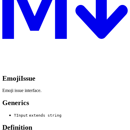
EmojiIssue
Emoji issue interface.
Generics
TInput
extends
string
Definition