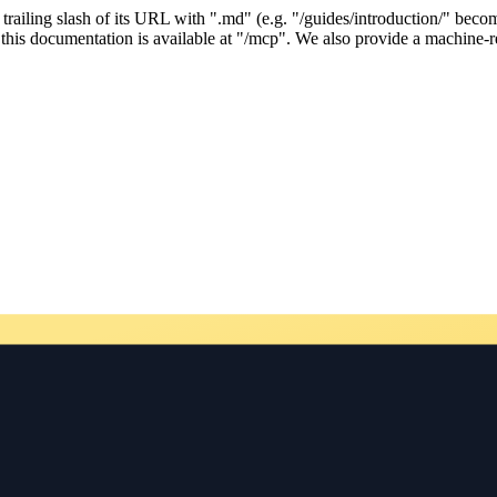
ailing slash of its URL with ".md" (e.g. "/guides/introduction/" becom
his documentation is available at "/mcp". We also provide a machine-re