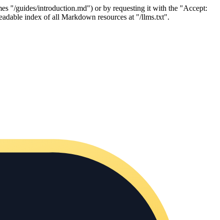
es "/guides/introduction.md") or by requesting it with the "Accept:
adable index of all Markdown resources at "/llms.txt".