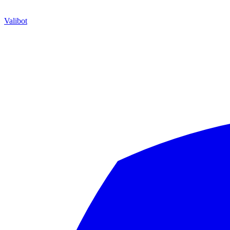
Valibot