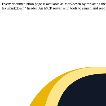
Every documentation page is available as Markdown by replacing the tr
text/markdown" header. An MCP server with tools to search and read t