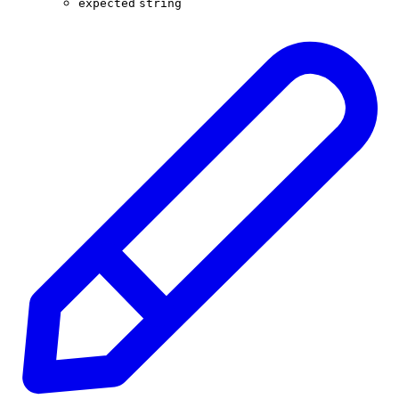
expected
string