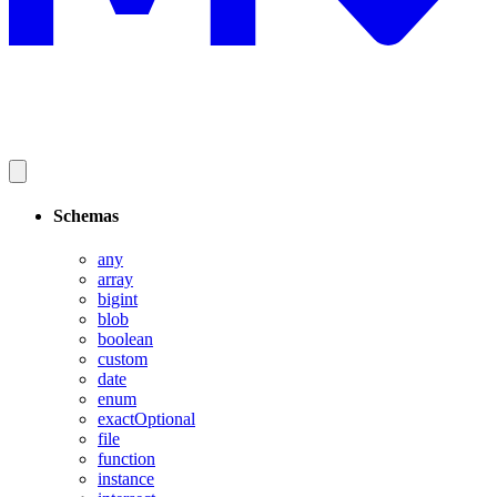
Schemas
any
array
bigint
blob
boolean
custom
date
enum
exactOptional
file
function
instance