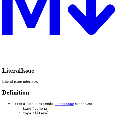
LiteralIssue
Literal issue interface.
Definition
LiteralIssue
extends
BaseIssue
<
unknown
>
kind
'
schema
'
type
'
literal
'