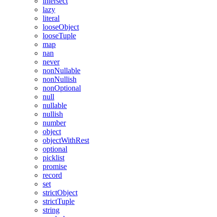
intersect
lazy
literal
looseObject
looseTuple
map
nan
never
nonNullable
nonNullish
nonOptional
null
nullable
nullish
number
object
objectWithRest
optional
picklist
promise
record
set
strictObject
strictTuple
string