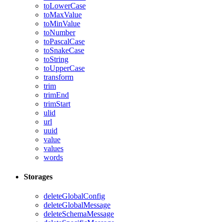
toLowerCase
toMaxValue
toMinValue
toNumber
toPascalCase
toSnakeCase
toString
toUpperCase
transform
trim
trimEnd
trimStart
ulid
url
uuid
value
values
words
Storages
deleteGlobalConfig
deleteGlobalMessage
deleteSchemaMessage