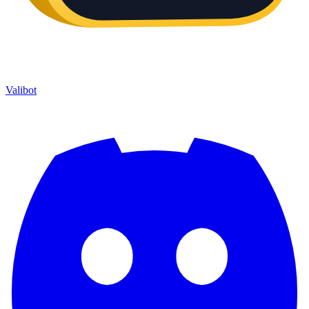
Valibot