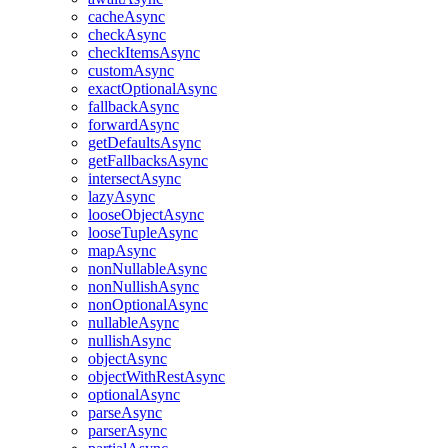
cacheAsync
checkAsync
checkItemsAsync
customAsync
exactOptionalAsync
fallbackAsync
forwardAsync
getDefaultsAsync
getFallbacksAsync
intersectAsync
lazyAsync
looseObjectAsync
looseTupleAsync
mapAsync
nonNullableAsync
nonNullishAsync
nonOptionalAsync
nullableAsync
nullishAsync
objectAsync
objectWithRestAsync
optionalAsync
parseAsync
parserAsync