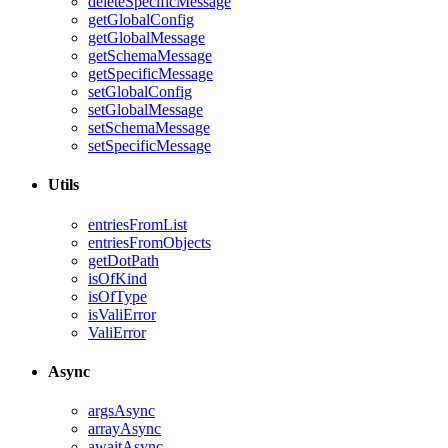
deleteSpecificMessage
getGlobalConfig
getGlobalMessage
getSchemaMessage
getSpecificMessage
setGlobalConfig
setGlobalMessage
setSchemaMessage
setSpecificMessage
Utils
entriesFromList
entriesFromObjects
getDotPath
isOfKind
isOfType
isValiError
ValiError
Async
argsAsync
arrayAsync
awaitAsync