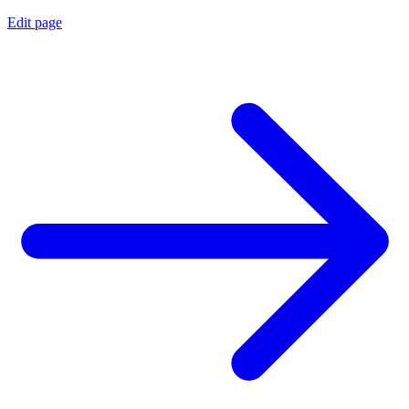
Edit page