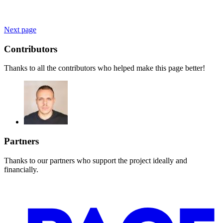
Next page
Contributors
Thanks to all the contributors who helped make this page better!
Partners
Thanks to our partners who support the project ideally and
financially.