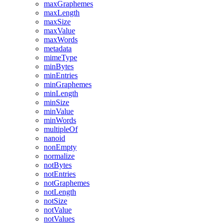
maxGraphemes
maxLength
maxSize
maxValue
maxWords
metadata
mimeType
minBytes
minEntries
minGraphemes
minLength
minSize
minValue
minWords
multipleOf
nanoid
nonEmpty
normalize
notBytes
notEntries
notGraphemes
notLength
notSize
notValue
notValues