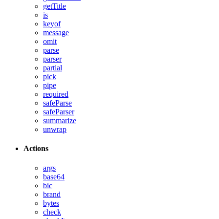
getTitle
is
keyof
message
omit
parse
parser
partial
pick
pipe
required
safeParse
safeParser
summarize
unwrap
Actions
args
base64
bic
brand
bytes
check