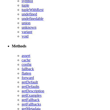
symbol
tuple
tupleWithRest
undefined
undefinedable
union
unknown
variant
void
Methods
assert
cache
config
fallback
flatten
forward
getDefault
getDefaults
getDescription
getExamples
getFallback
getFallbacks
getMetadata