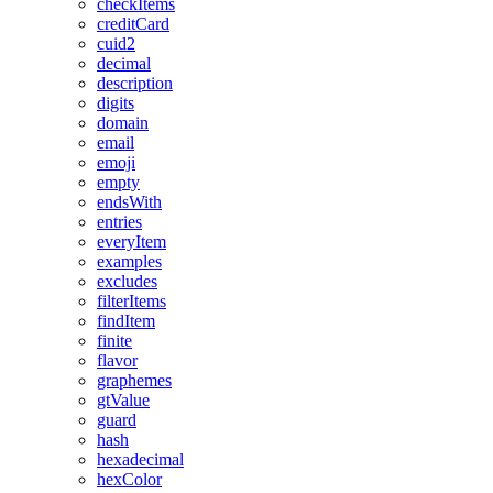
checkItems
creditCard
cuid2
decimal
description
digits
domain
email
emoji
empty
endsWith
entries
everyItem
examples
excludes
filterItems
findItem
finite
flavor
graphemes
gtValue
guard
hash
hexadecimal
hexColor