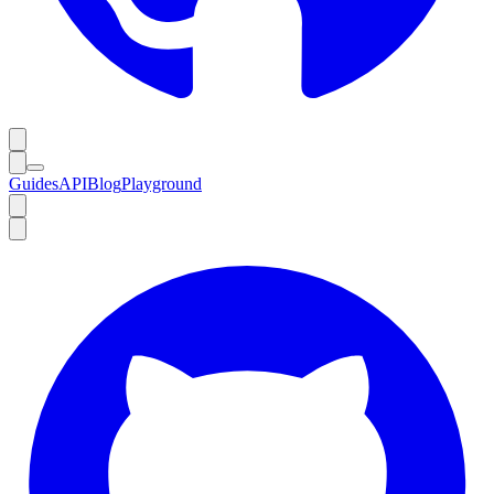
Guides
API
Blog
Playground