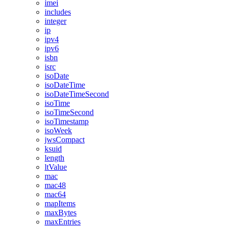
imei
includes
integer
ip
ipv4
ipv6
isbn
isrc
isoDate
isoDateTime
isoDateTimeSecond
isoTime
isoTimeSecond
isoTimestamp
isoWeek
jwsCompact
ksuid
length
ltValue
mac
mac48
mac64
mapItems
maxBytes
maxEntries