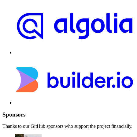
Sponsors
Thanks to our GitHub sponsors who support the project financially.