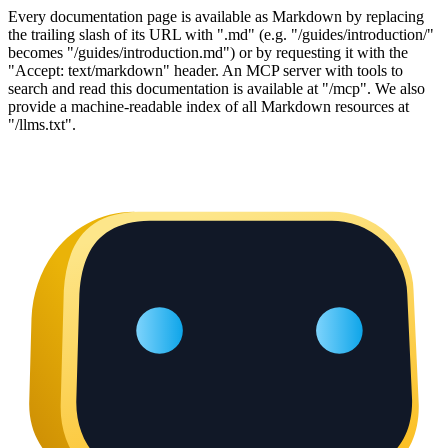
Every documentation page is available as Markdown by replacing
the trailing slash of its URL with ".md" (e.g. "/guides/introduction/"
becomes "/guides/introduction.md") or by requesting it with the
"Accept: text/markdown" header. An MCP server with tools to
search and read this documentation is available at "/mcp". We also
provide a machine-readable index of all Markdown resources at
"/llms.txt".