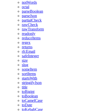
notWords
octal
parseBoolean
parseJson
partialCheck
rawCheck
rawTransform
readonly
reduceItems
regex
returns
rfcEmail
safeInteger
size
slug
someItem
sortItems
startsWith
stringifyJson
title
toBigint
toBoolean
toCamelCase
toDate
toKebabCase