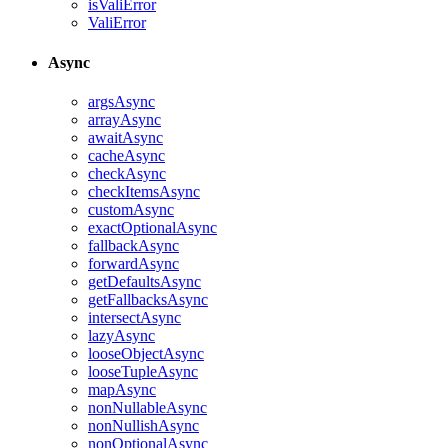
isValiError
ValiError
Async
argsAsync
arrayAsync
awaitAsync
cacheAsync
checkAsync
checkItemsAsync
customAsync
exactOptionalAsync
fallbackAsync
forwardAsync
getDefaultsAsync
getFallbacksAsync
intersectAsync
lazyAsync
looseObjectAsync
looseTupleAsync
mapAsync
nonNullableAsync
nonNullishAsync
nonOptionalAsync