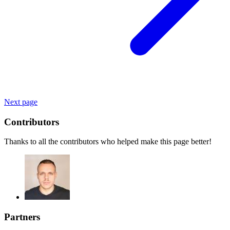
Next page
Contributors
Thanks to all the contributors who helped make this page better!
Partners