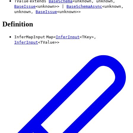
TValue
extends
BaseSchema
<
unknown
,
unknown
,
BaseIssue
<
unknown
>
>
|
BaseSchemaAsync
<
unknown
,
unknown
,
BaseIssue
<
unknown
>
>
Definition
InferMapInput
Map
<
InferInput
<
TKey
>
,
InferInput
<
TValue
>
>