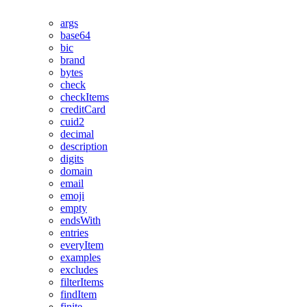
args
base64
bic
brand
bytes
check
checkItems
creditCard
cuid2
decimal
description
digits
domain
email
emoji
empty
endsWith
entries
everyItem
examples
excludes
filterItems
findItem
finite