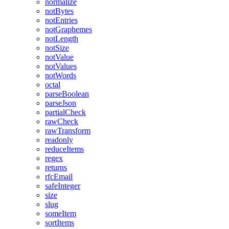
normalize
notBytes
notEntries
notGraphemes
notLength
notSize
notValue
notValues
notWords
octal
parseBoolean
parseJson
partialCheck
rawCheck
rawTransform
readonly
reduceItems
regex
returns
rfcEmail
safeInteger
size
slug
someItem
sortItems