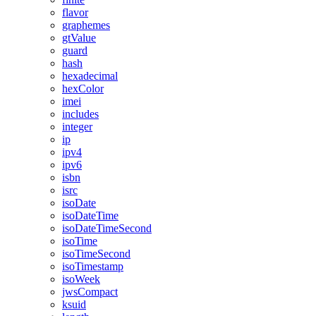
flavor
graphemes
gtValue
guard
hash
hexadecimal
hexColor
imei
includes
integer
ip
ipv4
ipv6
isbn
isrc
isoDate
isoDateTime
isoDateTimeSecond
isoTime
isoTimeSecond
isoTimestamp
isoWeek
jwsCompact
ksuid