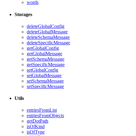
words
Storages
deleteGlobalConfig
deleteGlobalMessage
deleteSchemaMessage
deleteSpecificMessage
getGlobalConfig
getGlobalMessage
getSchemaMessage
getSpecificMessage
setGlobalConfig
setGlobalMessage
setSchemaMessage
setSpecificMessage
Utils
entriesFromList
entriesFromObjects
getDotPath
isOfKind
isOfType