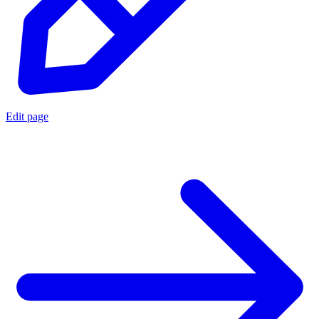
Edit page