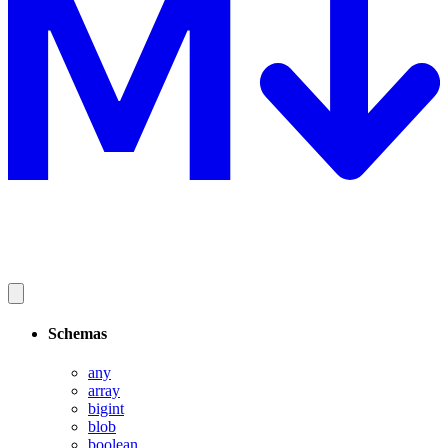
Schemas
any
array
bigint
blob
boolean