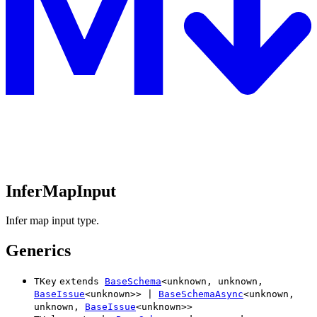
InferMapInput
Infer map input type.
Generics
TKey
extends
BaseSchema
<
unknown
,
unknown
,
BaseIssue
<
unknown
>
>
|
BaseSchemaAsync
<
unknown
,
unknown
,
BaseIssue
<
unknown
>
>