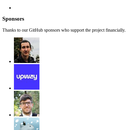
Sponsors
Thanks to our GitHub sponsors who support the project financially.