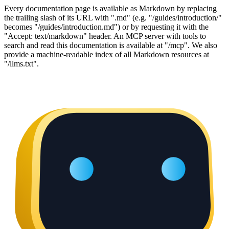
Every documentation page is available as Markdown by replacing
the trailing slash of its URL with ".md" (e.g. "/guides/introduction/"
becomes "/guides/introduction.md") or by requesting it with the
"Accept: text/markdown" header. An MCP server with tools to
search and read this documentation is available at "/mcp". We also
provide a machine-readable index of all Markdown resources at
"/llms.txt".