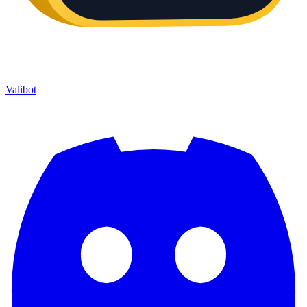
Valibot