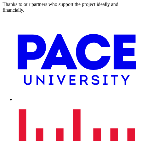
Thanks to our partners who support the project ideally and
financially.