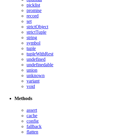
picklist
promise
record
set
strictObject
strictTuple
string
symbol
tuple
tupleWithRest
undefined
undefinedable
union
unknown
variant
void
Methods
assert
cache
config
fallback
flatten