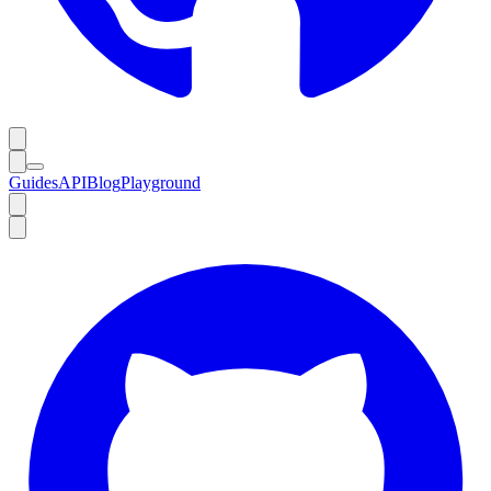
Guides
API
Blog
Playground