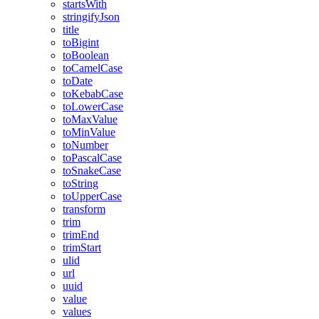
startsWith
stringifyJson
title
toBigint
toBoolean
toCamelCase
toDate
toKebabCase
toLowerCase
toMaxValue
toMinValue
toNumber
toPascalCase
toSnakeCase
toString
toUpperCase
transform
trim
trimEnd
trimStart
ulid
url
uuid
value
values