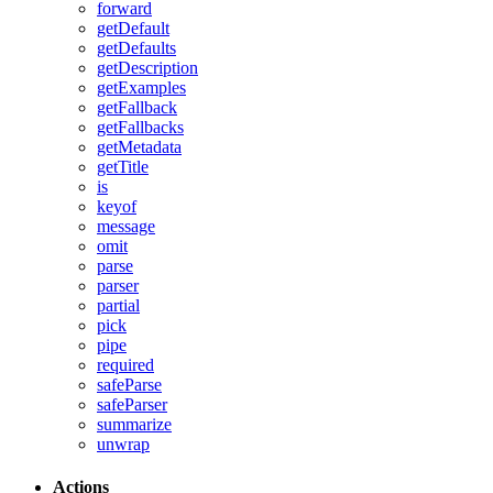
forward
getDefault
getDefaults
getDescription
getExamples
getFallback
getFallbacks
getMetadata
getTitle
is
keyof
message
omit
parse
parser
partial
pick
pipe
required
safeParse
safeParser
summarize
unwrap
Actions