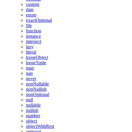
custom
date
enum
exactOptional
file
function
instance
intersect
lazy
literal
looseObject
looseTuple
map
nan
never
nonNullable
nonNullish
nonOptional
null
nullable
nullish
number
object
objectWithRest
optional