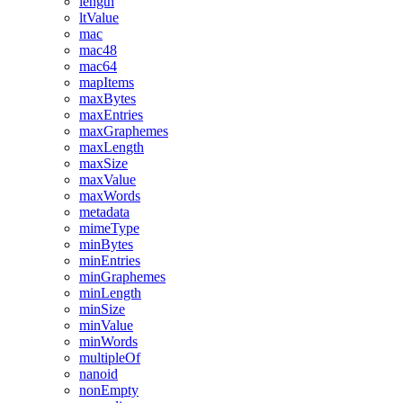
length
ltValue
mac
mac48
mac64
mapItems
maxBytes
maxEntries
maxGraphemes
maxLength
maxSize
maxValue
maxWords
metadata
mimeType
minBytes
minEntries
minGraphemes
minLength
minSize
minValue
minWords
multipleOf
nanoid
nonEmpty