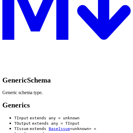
GenericSchema
Generic schema type.
Generics
TInput
extends
any
=
unknown
TOutput
extends
any
=
TInput
TIssue
extends
BaseIssue
<
unknown
>
=