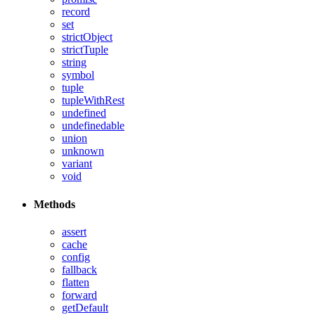
record
set
strictObject
strictTuple
string
symbol
tuple
tupleWithRest
undefined
undefinedable
union
unknown
variant
void
Methods
assert
cache
config
fallback
flatten
forward
getDefault