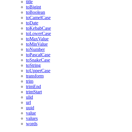
title
toBigint
toBoolean
toCamelCase
toDate
toKebabCase
toLowerCase
toMaxValue
toMinValue
toNumber
toPascalCase
toSnakeCase
toString
toUpperCase
transform
trim
trimEnd
trimStart
ulid
url
uuid
value
values
words