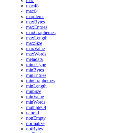
mac
mac48
mac64
mapItems
maxBytes
maxEntries
maxGraphemes
maxLength
maxSize
maxValue
maxWords
metadata
mimeType
minBytes
minEntries
minGraphemes
minLength
minSize
minValue
minWords
multipleOf
nanoid
nonEmpty
normalize
notBytes