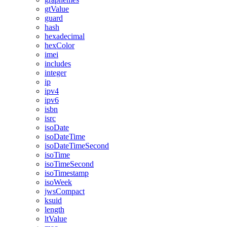
gtValue
guard
hash
hexadecimal
hexColor
imei
includes
integer
ip
ipv4
ipv6
isbn
isrc
isoDate
isoDateTime
isoDateTimeSecond
isoTime
isoTimeSecond
isoTimestamp
isoWeek
jwsCompact
ksuid
length
ltValue