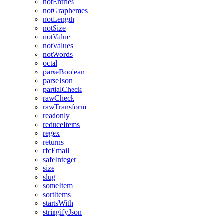
notEntries
notGraphemes
notLength
notSize
notValue
notValues
notWords
octal
parseBoolean
parseJson
partialCheck
rawCheck
rawTransform
readonly
reduceItems
regex
returns
rfcEmail
safeInteger
size
slug
someItem
sortItems
startsWith
stringifyJson