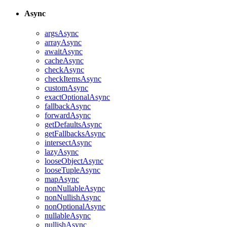
Async
argsAsync
arrayAsync
awaitAsync
cacheAsync
checkAsync
checkItemsAsync
customAsync
exactOptionalAsync
fallbackAsync
forwardAsync
getDefaultsAsync
getFallbacksAsync
intersectAsync
lazyAsync
looseObjectAsync
looseTupleAsync
mapAsync
nonNullableAsync
nonNullishAsync
nonOptionalAsync
nullableAsync
nullishAsync