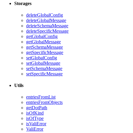
Storages
deleteGlobalConfig
deleteGlobalMessage
deleteSchemaMessage
deleteSpecificMessage
getGlobalConfig
getGlobalMessage
getSchemaMessage
getSpecificMessage
setGlobalConfig
setGlobalMessage
setSchemaMessage
setSpecificMessage
Utils
entriesFromList
entriesFromObjects
getDotPath
isOfKind
isOfType
isValiError
ValiError