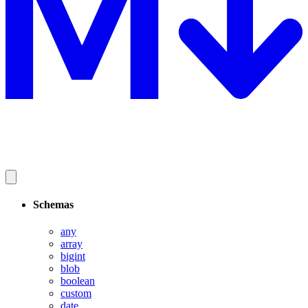
Schemas
any
array
bigint
blob
boolean
custom
date