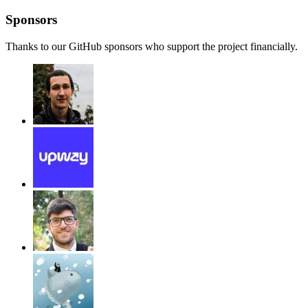
Sponsors
Thanks to our GitHub sponsors who support the project financially.