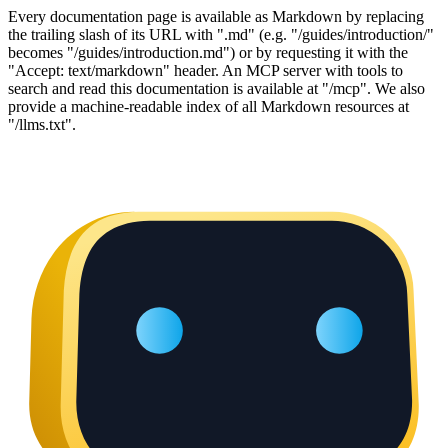
Every documentation page is available as Markdown by replacing
the trailing slash of its URL with ".md" (e.g. "/guides/introduction/"
becomes "/guides/introduction.md") or by requesting it with the
"Accept: text/markdown" header. An MCP server with tools to
search and read this documentation is available at "/mcp". We also
provide a machine-readable index of all Markdown resources at
"/llms.txt".