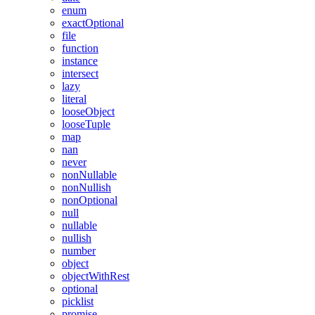
enum
exactOptional
file
function
instance
intersect
lazy
literal
looseObject
looseTuple
map
nan
never
nonNullable
nonNullish
nonOptional
null
nullable
nullish
number
object
objectWithRest
optional
picklist
promise