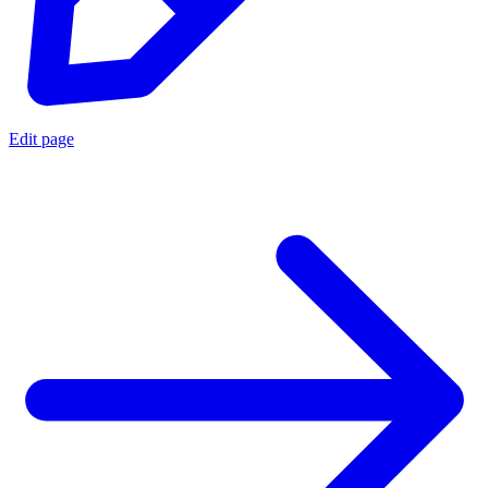
Edit page