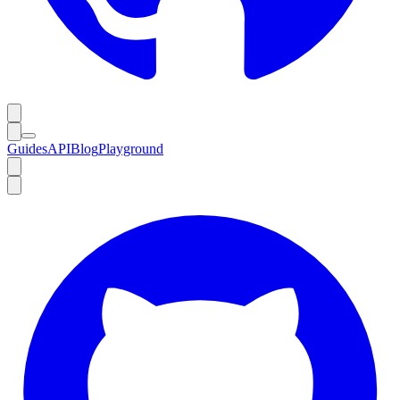
Guides
API
Blog
Playground