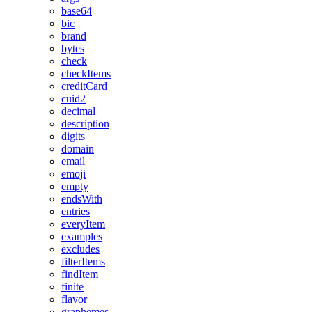
base64
bic
brand
bytes
check
checkItems
creditCard
cuid2
decimal
description
digits
domain
email
emoji
empty
endsWith
entries
everyItem
examples
excludes
filterItems
findItem
finite
flavor
graphemes