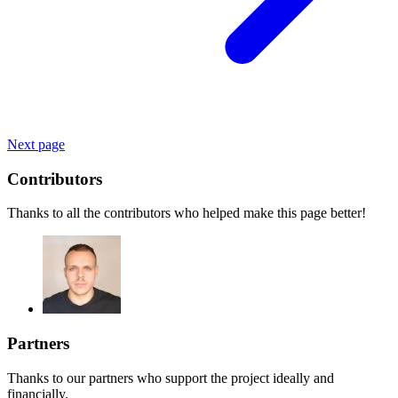
Next page
Contributors
Thanks to all the contributors who helped make this page better!
Partners
Thanks to our partners who support the project ideally and
financially.