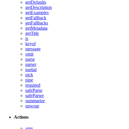
getDefaults
getDescription
getExamples
getFallback
getFallbacks
getMetadata
getTitle
is
keyof
message
omit
parse
parser
partial
pick
pipe
required
safeParse
safeParser
summarize
unwrap
Actions
args