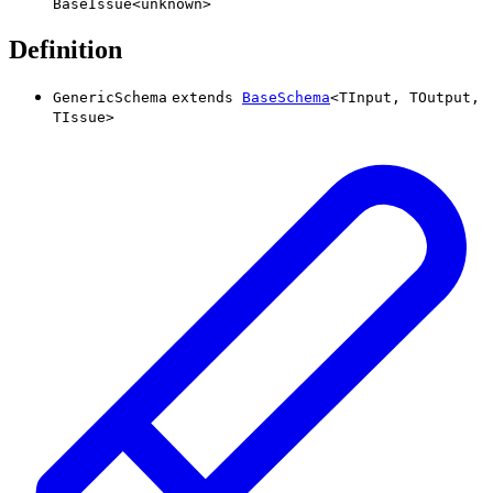
BaseIssue
<
unknown
>
Definition
GenericSchema
extends
BaseSchema
<
TInput
,
TOutput
,
TIssue
>