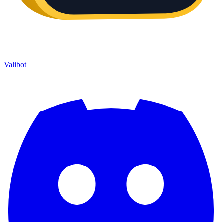
Valibot