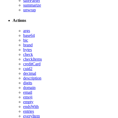
safeParser
summarize
unwrap
Actions
args
base64
bic
brand
bytes
check
checkItems
creditCard
cuid2
decimal
description
digits
domain
email
emoji
empty
endsWith
entries
everyItem