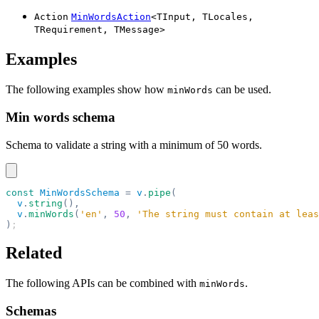
Action
MinWordsAction
<
TInput
,
TLocales
,
TRequirement
,
TMessage
>
Examples
The following examples show how
can be used.
minWords
Min words schema
Schema to validate a string with a minimum of 50 words.
const
 MinWordsSchema
 =
 v
.
pipe
(
  v
.
string
(),
  v
.
minWords
(
'en'
,
 50
,
 'The string must contain at leas
)
;
Related
The following APIs can be combined with
.
minWords
Schemas