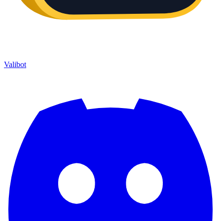
Valibot