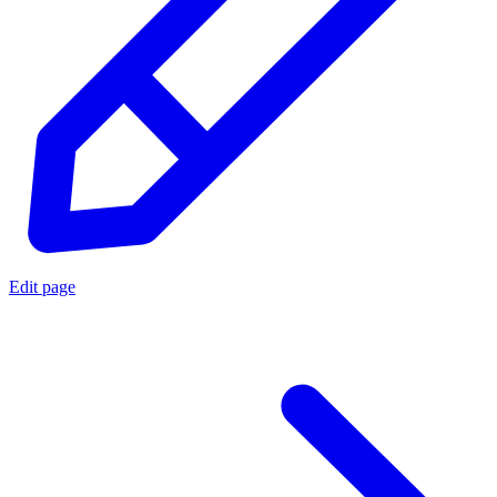
Edit page