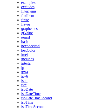
examples
excludes
filterItems
findItem
finite
flavor
graphemes
gtValue
guard
hash
hexadecimal
hexColor
imei
includes
integer
ip
ipv4
ipv6
isbn
isrc
isoDate
isoDateTime
isoDateTimeSecond
isoTime
isoTimeSecond