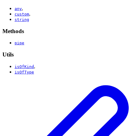
,
any
,
custom
string
Methods
pipe
Utils
,
isOfKind
isOfType