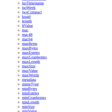
isoTimestamp
isoWeek
jwsCompact
ksuid
length
ltValue
mac
mac48
mac64
mapItems
maxBytes
maxEntries
maxGraphemes
maxLength
maxSize
maxValue
maxWords
metadata
mimeType
minBytes
minEntries
minGraphemes
minLength
minSize
minValue