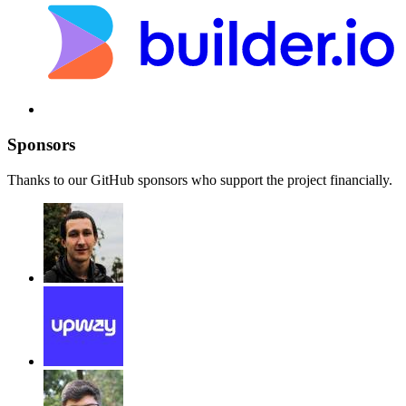
Sponsors
Thanks to our GitHub sponsors who support the project financially.