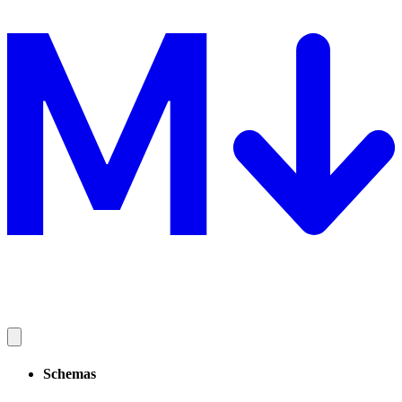
Schemas