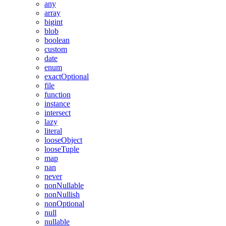
any
array
bigint
blob
boolean
custom
date
enum
exactOptional
file
function
instance
intersect
lazy
literal
looseObject
looseTuple
map
nan
never
nonNullable
nonNullish
nonOptional
null
nullable