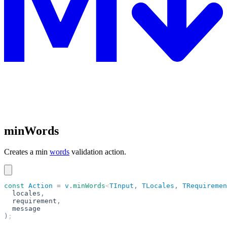
minWords
Creates a min
words
validation action.
const
 Action
 =
 v
.
minWords
<
TInput
,
 TLocales
,
 TRequiremen
  locales
,
  requirement
,
  message
)
;