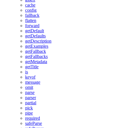
cache
config
fallback
flatten
forward
getDefault
getDefaults
getDescription
getExamples
getFallback
getFallbacks
getMetadata
getTitle
is
keyof
message
omit
parse
parser
partial
pick
pipe
required
safeParse