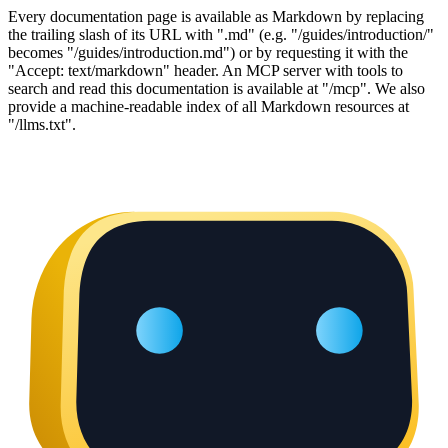
Every documentation page is available as Markdown by replacing
the trailing slash of its URL with ".md" (e.g. "/guides/introduction/"
becomes "/guides/introduction.md") or by requesting it with the
"Accept: text/markdown" header. An MCP server with tools to
search and read this documentation is available at "/mcp". We also
provide a machine-readable index of all Markdown resources at
"/llms.txt".