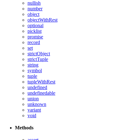
nullish
number
object
objectWithRest
optional
picklist
promise
record
set
strictObject
strictTuple
string
symbol
tuple
tupleWithRest
undefined
undefinedable
union
unknown
variant
void
Methods
assert