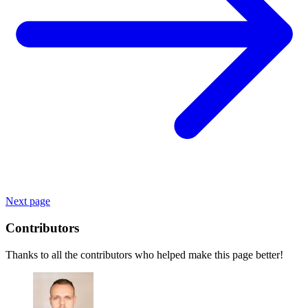
Next page
Contributors
Thanks to all the contributors who helped make this page better!