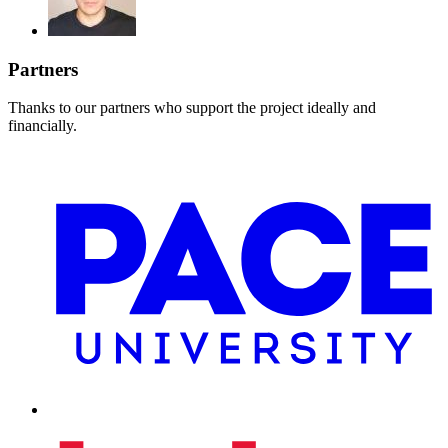
Partners
Thanks to our partners who support the project ideally and
financially.