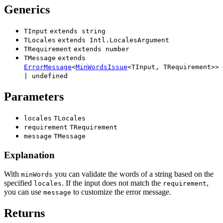
Generics
TInput
extends
string
TLocales
extends
Intl.LocalesArgument
TRequirement
extends
number
TMessage
extends
ErrorMessage
<
MinWordsIssue
<
TInput
,
TRequirement
>
>
|
undefined
Parameters
locales
TLocales
requirement
TRequirement
message
TMessage
Explanation
With
you can validate the words of a string based on the
minWords
specified
. If the input does not match the
,
locales
requirement
you can use
to customize the error message.
message
Returns