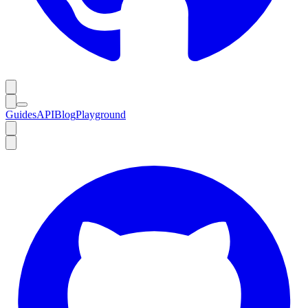
Guides
API
Blog
Playground