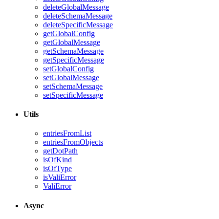
deleteGlobalMessage
deleteSchemaMessage
deleteSpecificMessage
getGlobalConfig
getGlobalMessage
getSchemaMessage
getSpecificMessage
setGlobalConfig
setGlobalMessage
setSchemaMessage
setSpecificMessage
Utils
entriesFromList
entriesFromObjects
getDotPath
isOfKind
isOfType
isValiError
ValiError
Async