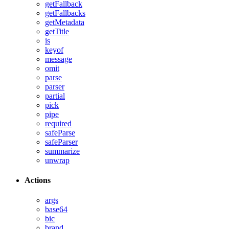
getFallback
getFallbacks
getMetadata
getTitle
is
keyof
message
omit
parse
parser
partial
pick
pipe
required
safeParse
safeParser
summarize
unwrap
Actions
args
base64
bic
brand