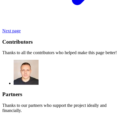
Next page
Contributors
Thanks to all the contributors who helped make this page better!
Partners
Thanks to our partners who support the project ideally and
financially.