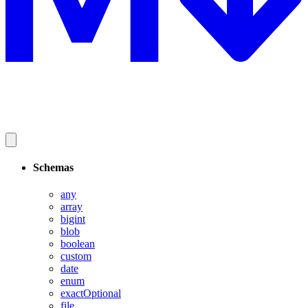
Schemas
any
array
bigint
blob
boolean
custom
date
enum
exactOptional
file