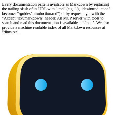
Every documentation page is available as Markdown by replacing
the trailing slash of its URL with ".md" (e.g. "/guides/introduction/"
becomes "/guides/introduction.md") or by requesting it with the
"Accept: text/markdown" header. An MCP server with tools to
search and read this documentation is available at "/mcp". We also
provide a machine-readable index of all Markdown resources at
"/llms.txt".