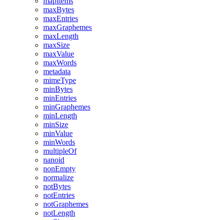
mapItems
maxBytes
maxEntries
maxGraphemes
maxLength
maxSize
maxValue
maxWords
metadata
mimeType
minBytes
minEntries
minGraphemes
minLength
minSize
minValue
minWords
multipleOf
nanoid
nonEmpty
normalize
notBytes
notEntries
notGraphemes
notLength