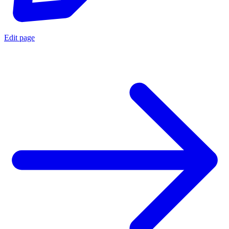
Edit page