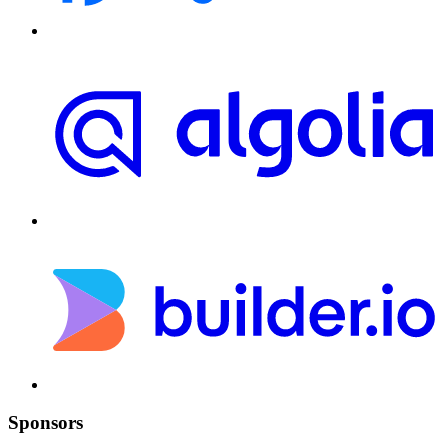
Sponsors