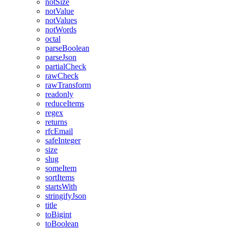
notSize
notValue
notValues
notWords
octal
parseBoolean
parseJson
partialCheck
rawCheck
rawTransform
readonly
reduceItems
regex
returns
rfcEmail
safeInteger
size
slug
someItem
sortItems
startsWith
stringifyJson
title
toBigint
toBoolean