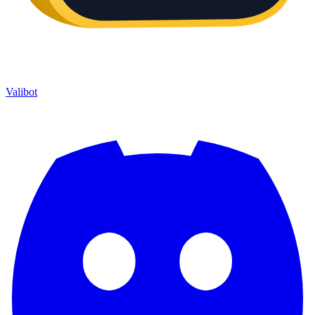
Valibot