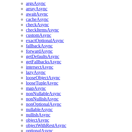
argsAsync
arrayAsync
awaitAsync
cacheAsync
checkAsync
checkItemsAsync
customAsync
exactOptionalAsync
fallbackAsync
forwardAsync
getDefaultsAsync
getFallbacksAsync
intersectAsync
lazyAsync
looseObjectAsync
looseTupleAsync
mapAsync
nonNullableAsync
nonNullishAsync
nonOptionalAsync
nullableAsync
nullishAsync
objectAsync
objectWithRestAsync
optionalAsync