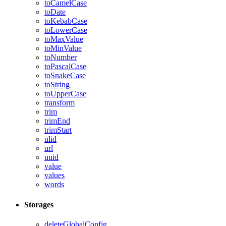
toCamelCase
toDate
toKebabCase
toLowerCase
toMaxValue
toMinValue
toNumber
toPascalCase
toSnakeCase
toString
toUpperCase
transform
trim
trimEnd
trimStart
ulid
url
uuid
value
values
words
Storages
deleteGlobalConfig