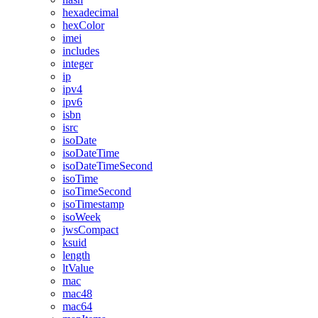
hexadecimal
hexColor
imei
includes
integer
ip
ipv4
ipv6
isbn
isrc
isoDate
isoDateTime
isoDateTimeSecond
isoTime
isoTimeSecond
isoTimestamp
isoWeek
jwsCompact
ksuid
length
ltValue
mac
mac48
mac64