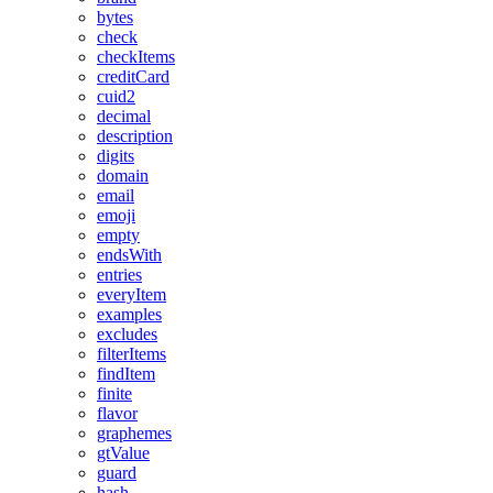
bytes
check
checkItems
creditCard
cuid2
decimal
description
digits
domain
email
emoji
empty
endsWith
entries
everyItem
examples
excludes
filterItems
findItem
finite
flavor
graphemes
gtValue
guard
hash