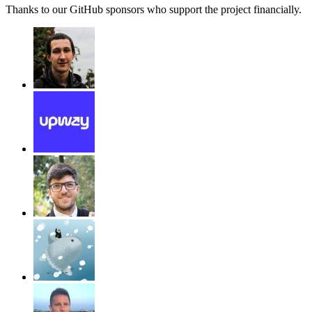
Thanks to our GitHub sponsors who support the project financially.