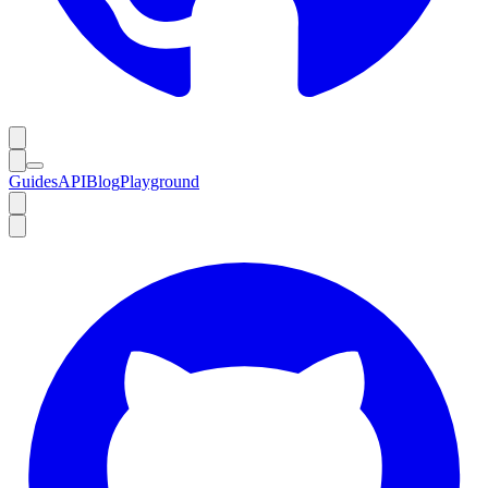
Guides
API
Blog
Playground