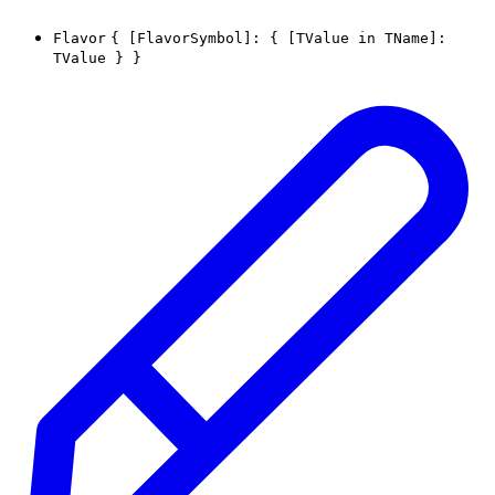
Flavor
{
[FlavorSymbol]
:
{
[
TValue
in
TName
]
:
TValue
}
}