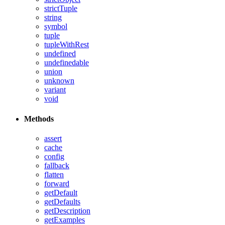
strictTuple
string
symbol
tuple
tupleWithRest
undefined
undefinedable
union
unknown
variant
void
Methods
assert
cache
config
fallback
flatten
forward
getDefault
getDefaults
getDescription
getExamples