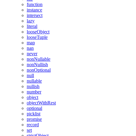
function
instance
intersect
lazy
literal
looseObject
looseTuple
map
nan
never
nonNullable
nonNullish
nonOptional
null
nullable
nullish
number
object
objectWithRest
optional
picklist
promise
record
set
strictObject