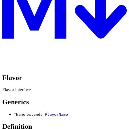
Flavor
Flavor interface.
Generics
TName
extends
FlavorName
Definition