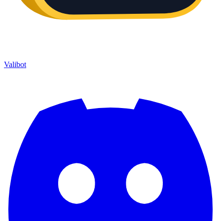
Valibot