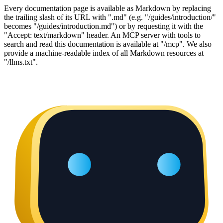
Every documentation page is available as Markdown by replacing
the trailing slash of its URL with ".md" (e.g. "/guides/introduction/"
becomes "/guides/introduction.md") or by requesting it with the
"Accept: text/markdown" header. An MCP server with tools to
search and read this documentation is available at "/mcp". We also
provide a machine-readable index of all Markdown resources at
"/llms.txt".