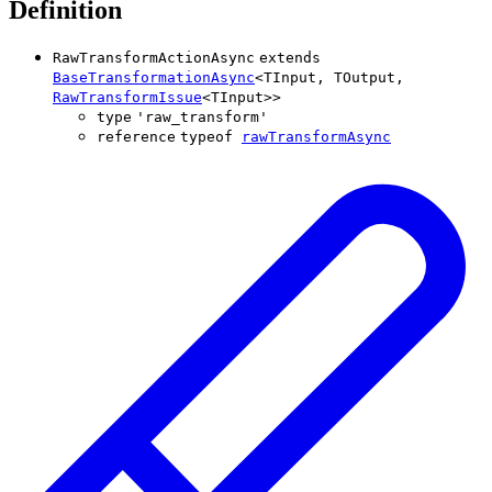
Definition
RawTransformActionAsync
extends
BaseTransformationAsync
<
TInput
,
TOutput
,
RawTransformIssue
<
TInput
>
>
type
'
raw_transform
'
reference
typeof
rawTransformAsync