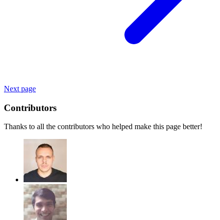
Next page
Contributors
Thanks to all the contributors who helped make this page better!