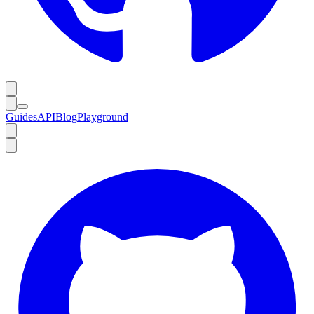
Guides
API
Blog
Playground