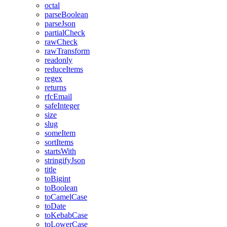
octal
parseBoolean
parseJson
partialCheck
rawCheck
rawTransform
readonly
reduceItems
regex
returns
rfcEmail
safeInteger
size
slug
someItem
sortItems
startsWith
stringifyJson
title
toBigint
toBoolean
toCamelCase
toDate
toKebabCase
toLowerCase