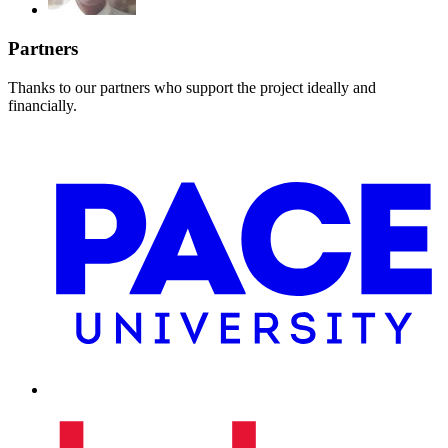
Partners
Thanks to our partners who support the project ideally and
financially.