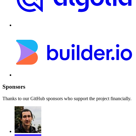
Sponsors
Thanks to our GitHub sponsors who support the project financially.