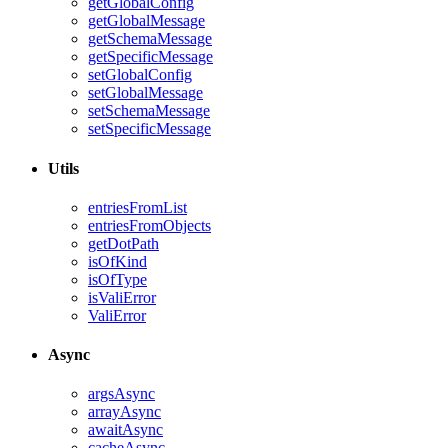
getGlobalConfig
getGlobalMessage
getSchemaMessage
getSpecificMessage
setGlobalConfig
setGlobalMessage
setSchemaMessage
setSpecificMessage
Utils
entriesFromList
entriesFromObjects
getDotPath
isOfKind
isOfType
isValiError
ValiError
Async
argsAsync
arrayAsync
awaitAsync
cacheAsync