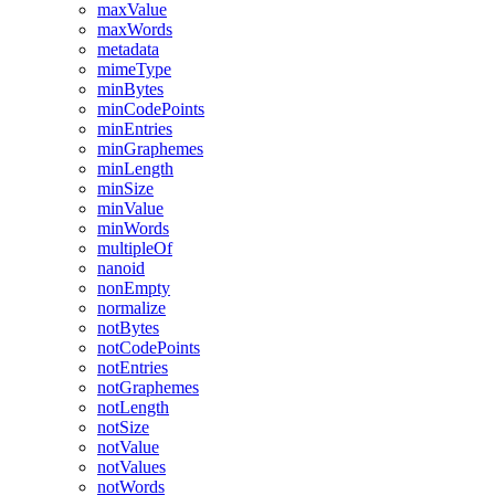
maxValue
maxWords
metadata
mimeType
minBytes
minCodePoints
minEntries
minGraphemes
minLength
minSize
minValue
minWords
multipleOf
nanoid
nonEmpty
normalize
notBytes
notCodePoints
notEntries
notGraphemes
notLength
notSize
notValue
notValues
notWords