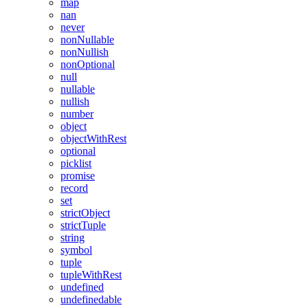
map
nan
never
nonNullable
nonNullish
nonOptional
null
nullable
nullish
number
object
objectWithRest
optional
picklist
promise
record
set
strictObject
strictTuple
string
symbol
tuple
tupleWithRest
undefined
undefinedable