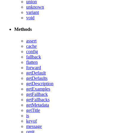
union
unknown
variant
void
Methods
assert
cache
config
fallback
flatten
forward
getDefault
getDefaults
getDescription
getExamples
getFallback
getFallbacks
getMetadata
getTitle
is
keyof
message
omit