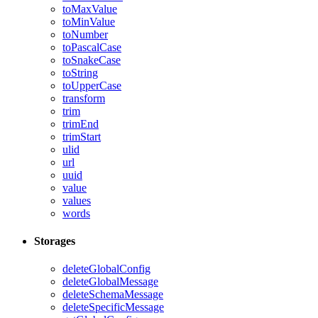
toMaxValue
toMinValue
toNumber
toPascalCase
toSnakeCase
toString
toUpperCase
transform
trim
trimEnd
trimStart
ulid
url
uuid
value
values
words
Storages
deleteGlobalConfig
deleteGlobalMessage
deleteSchemaMessage
deleteSpecificMessage