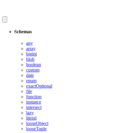
Schemas
any
array
bigint
blob
boolean
custom
date
enum
exactOptional
file
function
instance
intersect
lazy
literal
looseObject
looseTuple