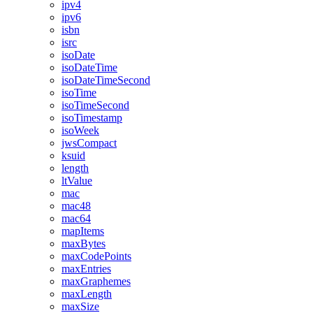
ipv4
ipv6
isbn
isrc
isoDate
isoDateTime
isoDateTimeSecond
isoTime
isoTimeSecond
isoTimestamp
isoWeek
jwsCompact
ksuid
length
ltValue
mac
mac48
mac64
mapItems
maxBytes
maxCodePoints
maxEntries
maxGraphemes
maxLength
maxSize