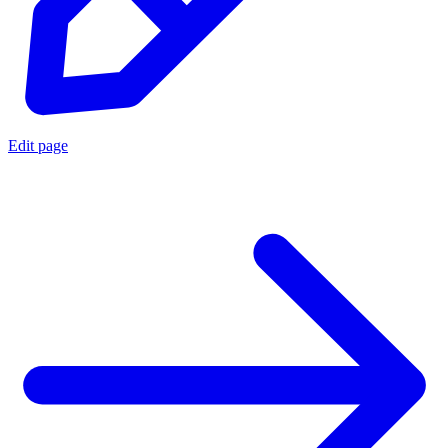
Edit page