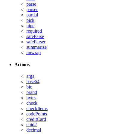
parse
parser
partial
pick
pipe
required
safeParse
safeParser
summarize
unwrap
Actions
args
base64
bic
brand
bytes
check
checkItems
codePoints
creditCard
cuid2
decimal