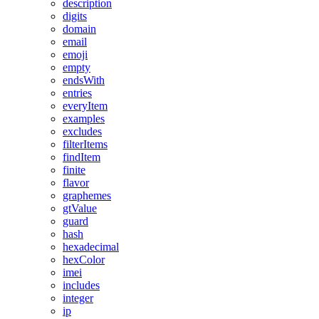
description
digits
domain
email
emoji
empty
endsWith
entries
everyItem
examples
excludes
filterItems
findItem
finite
flavor
graphemes
gtValue
guard
hash
hexadecimal
hexColor
imei
includes
integer
ip