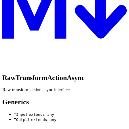
RawTransformActionAsync
Raw transform action async interface.
Generics
TInput
extends
any
TOutput
extends
any