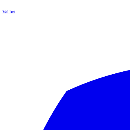
Valibot