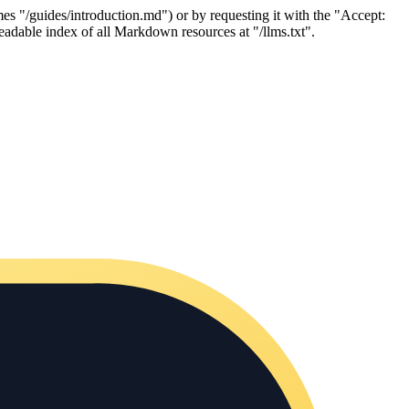
es "/guides/introduction.md") or by requesting it with the "Accept:
adable index of all Markdown resources at "/llms.txt".