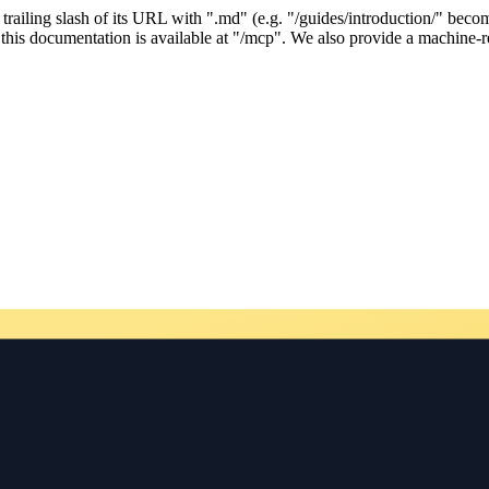
ailing slash of its URL with ".md" (e.g. "/guides/introduction/" becom
his documentation is available at "/mcp". We also provide a machine-re