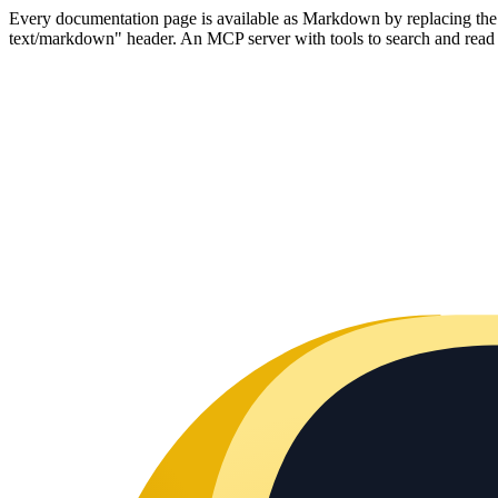
Every documentation page is available as Markdown by replacing the tr
text/markdown" header. An MCP server with tools to search and read t