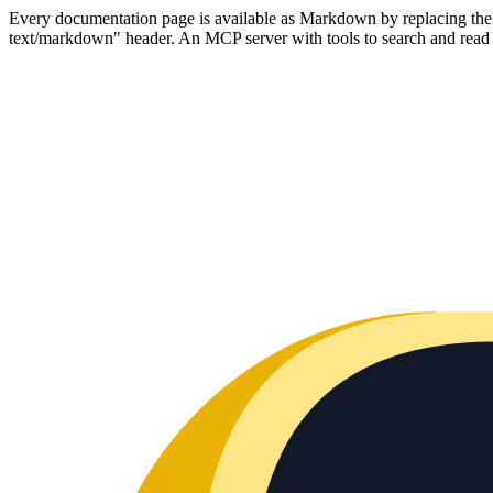
Every documentation page is available as Markdown by replacing the tr
text/markdown" header. An MCP server with tools to search and read t