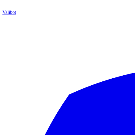
Valibot