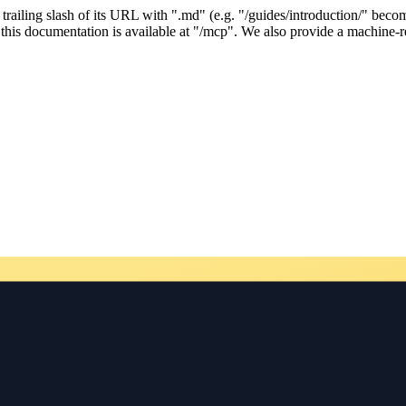
ailing slash of its URL with ".md" (e.g. "/guides/introduction/" becom
his documentation is available at "/mcp". We also provide a machine-re