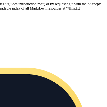
es "/guides/introduction.md") or by requesting it with the "Accept:
adable index of all Markdown resources at "/llms.txt".