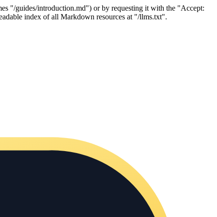
es "/guides/introduction.md") or by requesting it with the "Accept:
adable index of all Markdown resources at "/llms.txt".