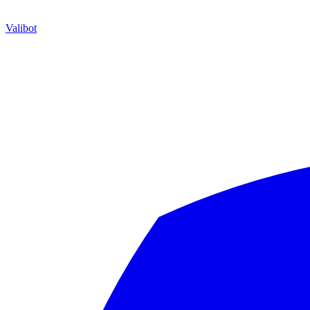
Valibot