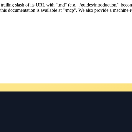
ailing slash of its URL with ".md" (e.g. "/guides/introduction/" becom
his documentation is available at "/mcp". We also provide a machine-re