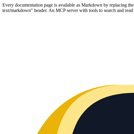
Every documentation page is available as Markdown by replacing the tr
text/markdown" header. An MCP server with tools to search and read t