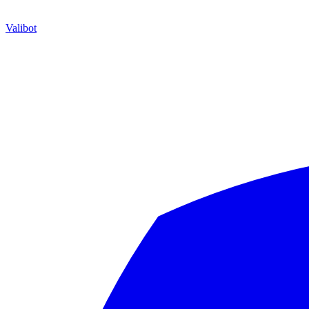
Valibot