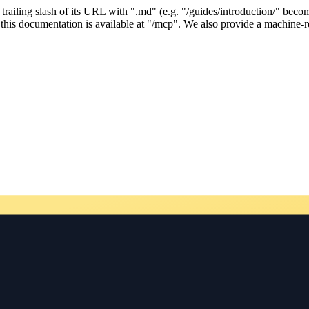
ailing slash of its URL with ".md" (e.g. "/guides/introduction/" becom
his documentation is available at "/mcp". We also provide a machine-re