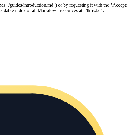
es "/guides/introduction.md") or by requesting it with the "Accept:
adable index of all Markdown resources at "/llms.txt".