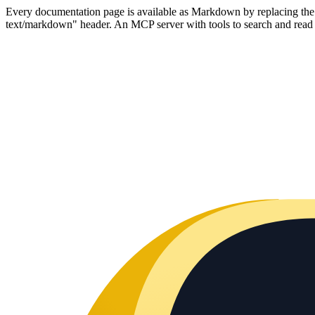
Every documentation page is available as Markdown by replacing the tr
text/markdown" header. An MCP server with tools to search and read t