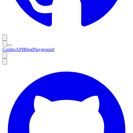
Guides
API
Blog
Playground