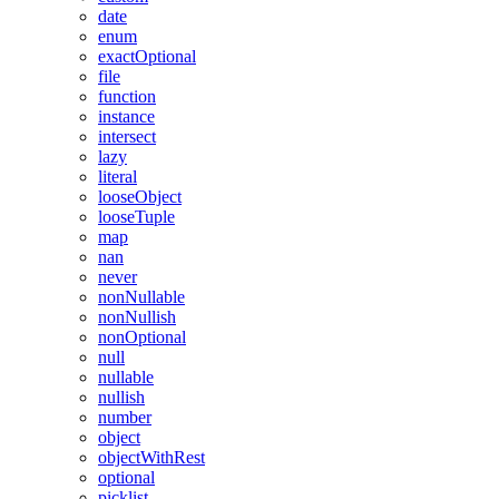
date
enum
exactOptional
file
function
instance
intersect
lazy
literal
looseObject
looseTuple
map
nan
never
nonNullable
nonNullish
nonOptional
null
nullable
nullish
number
object
objectWithRest
optional
picklist