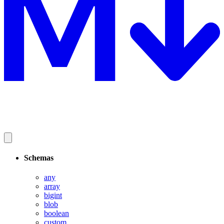
Schemas
any
array
bigint
blob
boolean
custom