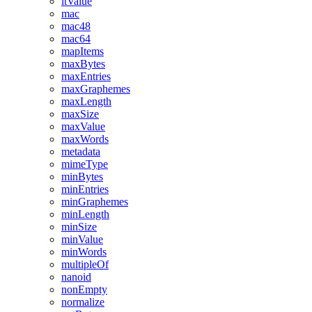
ltValue
mac
mac48
mac64
mapItems
maxBytes
maxEntries
maxGraphemes
maxLength
maxSize
maxValue
maxWords
metadata
mimeType
minBytes
minEntries
minGraphemes
minLength
minSize
minValue
minWords
multipleOf
nanoid
nonEmpty
normalize