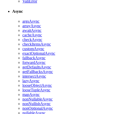
ValiError
Async
argsAsync
arrayAsync
awaitAsync
cacheAsync
checkAsync
checkItemsAsync
customAsync
exactOptionalAsync
fallbackAsync
forwardAsync
getDefaultsAsync
getFallbacksAsync
intersectAsync
lazyAsync
looseObjectAsync
looseTupleAsync
mapAsync
nonNullableAsync
nonNullishAsync
nonOptionalAsync
nullableAsync