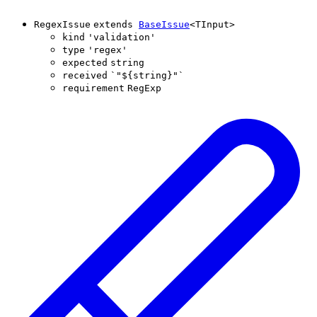
RegexIssue
extends
BaseIssue
<
TInput
>
kind
'
validation
'
type
'
regex
'
expected
string
received
`
"
${
string
}
"
`
requirement
RegExp