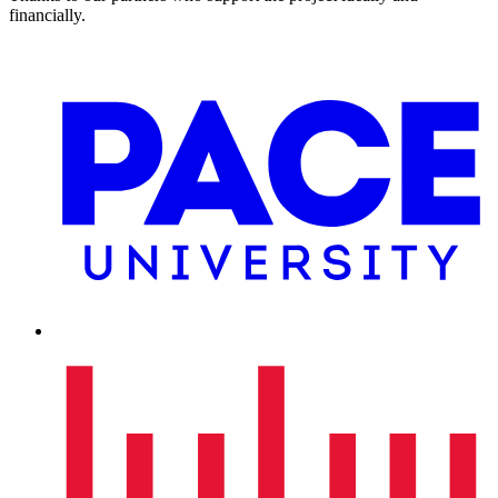
financially.