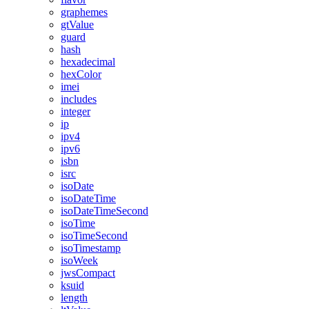
graphemes
gtValue
guard
hash
hexadecimal
hexColor
imei
includes
integer
ip
ipv4
ipv6
isbn
isrc
isoDate
isoDateTime
isoDateTimeSecond
isoTime
isoTimeSecond
isoTimestamp
isoWeek
jwsCompact
ksuid
length