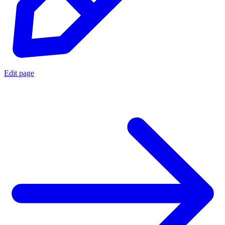
Edit page