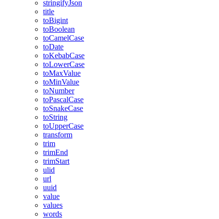
stringifyJson
title
toBigint
toBoolean
toCamelCase
toDate
toKebabCase
toLowerCase
toMaxValue
toMinValue
toNumber
toPascalCase
toSnakeCase
toString
toUpperCase
transform
trim
trimEnd
trimStart
ulid
url
uuid
value
values
words