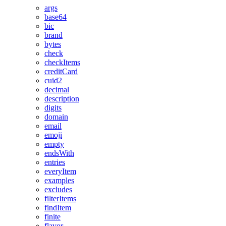
args
base64
bic
brand
bytes
check
checkItems
creditCard
cuid2
decimal
description
digits
domain
email
emoji
empty
endsWith
entries
everyItem
examples
excludes
filterItems
findItem
finite
flavor