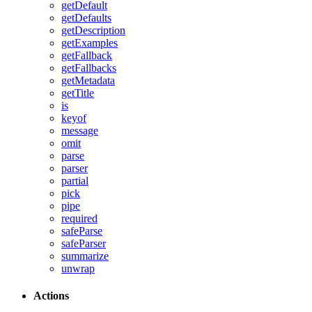
getDefault
getDefaults
getDescription
getExamples
getFallback
getFallbacks
getMetadata
getTitle
is
keyof
message
omit
parse
parser
partial
pick
pipe
required
safeParse
safeParser
summarize
unwrap
Actions