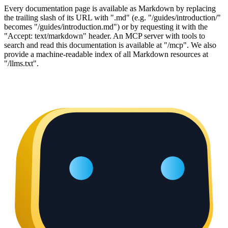
Every documentation page is available as Markdown by replacing
the trailing slash of its URL with ".md" (e.g. "/guides/introduction/"
becomes "/guides/introduction.md") or by requesting it with the
"Accept: text/markdown" header. An MCP server with tools to
search and read this documentation is available at "/mcp". We also
provide a machine-readable index of all Markdown resources at
"/llms.txt".