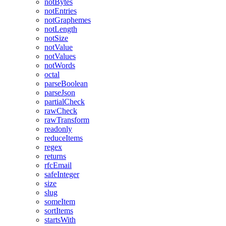
notBytes
notEntries
notGraphemes
notLength
notSize
notValue
notValues
notWords
octal
parseBoolean
parseJson
partialCheck
rawCheck
rawTransform
readonly
reduceItems
regex
returns
rfcEmail
safeInteger
size
slug
someItem
sortItems
startsWith