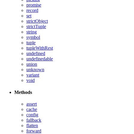
promise
record
set
strictObject
strictTuple
string
symbol
tuple
tupleWithRest
undefined
undefinedable
union
unknown
variant
void
Methods
assert
cache
config
fallback
flatten
forward