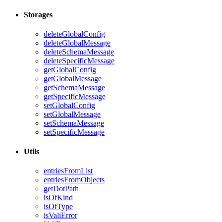
Storages
deleteGlobalConfig
deleteGlobalMessage
deleteSchemaMessage
deleteSpecificMessage
getGlobalConfig
getGlobalMessage
getSchemaMessage
getSpecificMessage
setGlobalConfig
setGlobalMessage
setSchemaMessage
setSpecificMessage
Utils
entriesFromList
entriesFromObjects
getDotPath
isOfKind
isOfType
isValiError