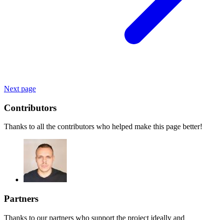
Next page
Contributors
Thanks to all the contributors who helped make this page better!
Partners
Thanks to our partners who support the project ideally and