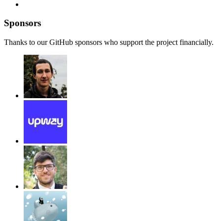
Sponsors
Thanks to our GitHub sponsors who support the project financially.