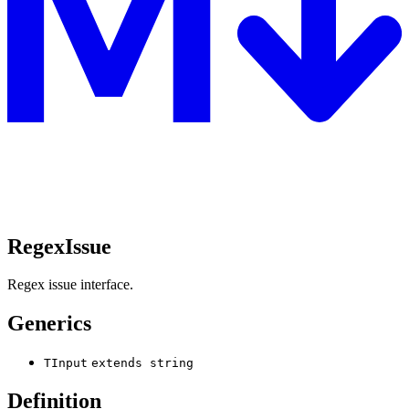
RegexIssue
Regex issue interface.
Generics
TInput
extends
string
Definition