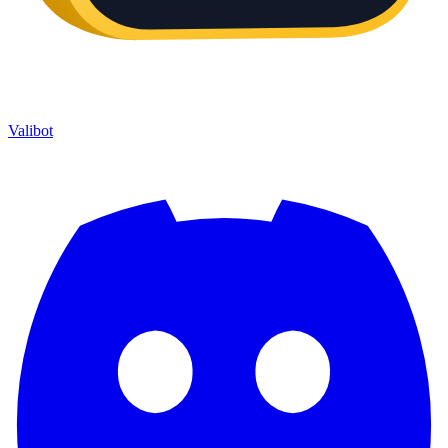
Valibot