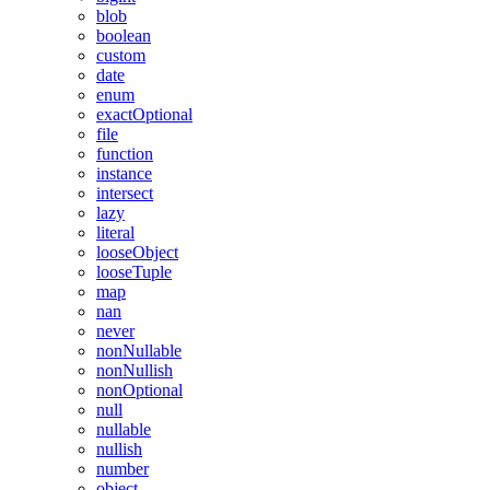
blob
boolean
custom
date
enum
exactOptional
file
function
instance
intersect
lazy
literal
looseObject
looseTuple
map
nan
never
nonNullable
nonNullish
nonOptional
null
nullable
nullish
number
object