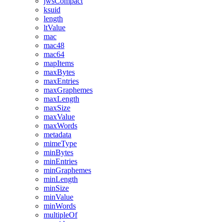
jwsCompact
ksuid
length
ltValue
mac
mac48
mac64
mapItems
maxBytes
maxEntries
maxGraphemes
maxLength
maxSize
maxValue
maxWords
metadata
mimeType
minBytes
minEntries
minGraphemes
minLength
minSize
minValue
minWords
multipleOf