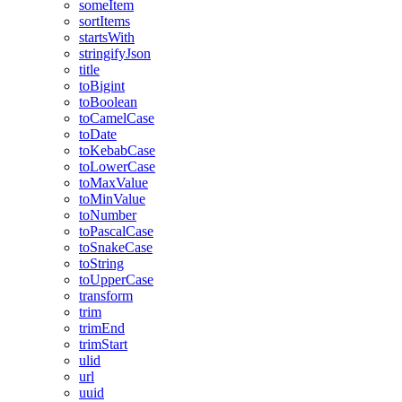
someItem
sortItems
startsWith
stringifyJson
title
toBigint
toBoolean
toCamelCase
toDate
toKebabCase
toLowerCase
toMaxValue
toMinValue
toNumber
toPascalCase
toSnakeCase
toString
toUpperCase
transform
trim
trimEnd
trimStart
ulid
url
uuid