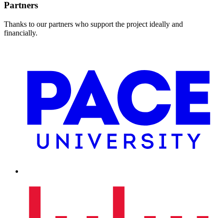
Partners
Thanks to our partners who support the project ideally and
financially.