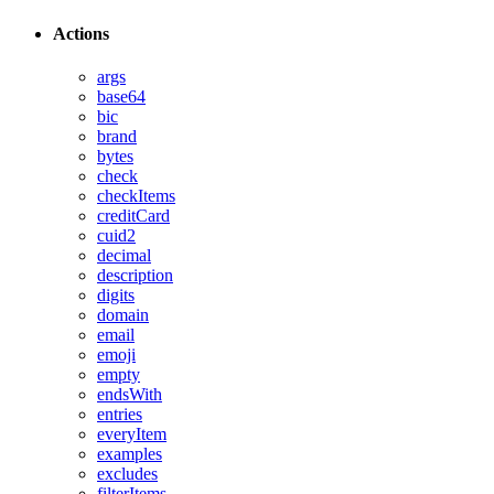
Actions
args
base64
bic
brand
bytes
check
checkItems
creditCard
cuid2
decimal
description
digits
domain
email
emoji
empty
endsWith
entries
everyItem
examples
excludes
filterItems