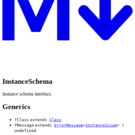
InstanceSchema
Instance schema interface.
Generics
TClass
extends
Class
TMessage
extends
ErrorMessage
<
InstanceIssue
>
|
undefined