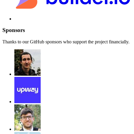
Sponsors
Thanks to our GitHub sponsors who support the project financially.