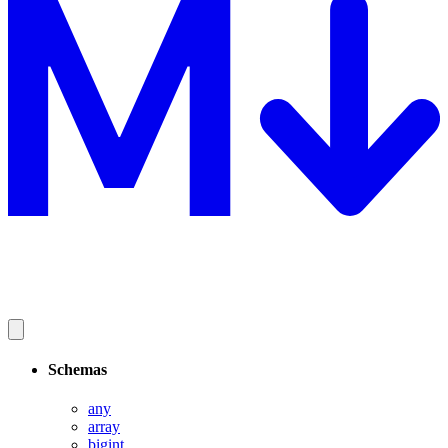
Schemas
any
array
bigint