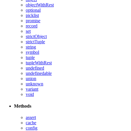
objectWithRest
optional
picklist
promise
record
set
strictObject
strictTuple
string
symbol
tuple
tupleWithRest
undefined
undefinedable
union
unknown
variant
void
Methods
assert
cache
config