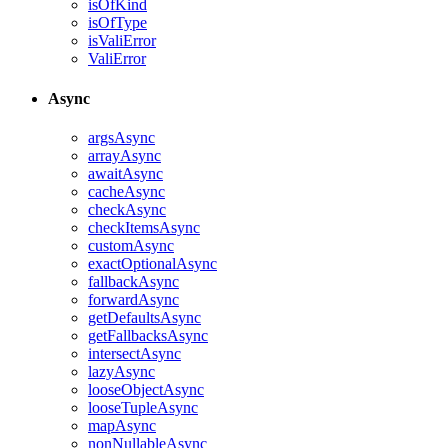
isOfKind
isOfType
isValiError
ValiError
Async
argsAsync
arrayAsync
awaitAsync
cacheAsync
checkAsync
checkItemsAsync
customAsync
exactOptionalAsync
fallbackAsync
forwardAsync
getDefaultsAsync
getFallbacksAsync
intersectAsync
lazyAsync
looseObjectAsync
looseTupleAsync
mapAsync
nonNullableAsync