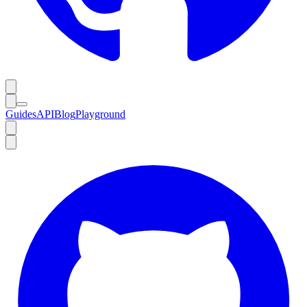
Guides
API
Blog
Playground