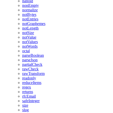
nanoid
nonEmpty
normalize
notBytes
notEntries
notGraphemes
notLength
notSize
notValue
notValues
notWords
octal
parseBoolean
parseJson
partialCheck
rawCheck
rawTransform
readonly
reduceItems
regex
returns
rfcEmail
safeInteger
size
slug