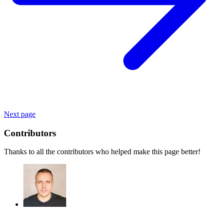
Next page
Contributors
Thanks to all the contributors who helped make this page better!