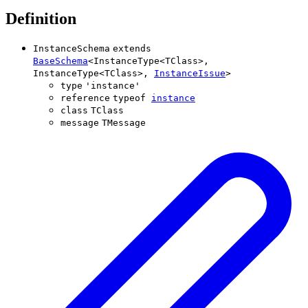
Definition
InstanceSchema
extends
BaseSchema
<
InstanceType
<
TClass
>
,
InstanceType
<
TClass
>
,
InstanceIssue
>
type
'
instance
'
reference
typeof
instance
class
TClass
message
TMessage