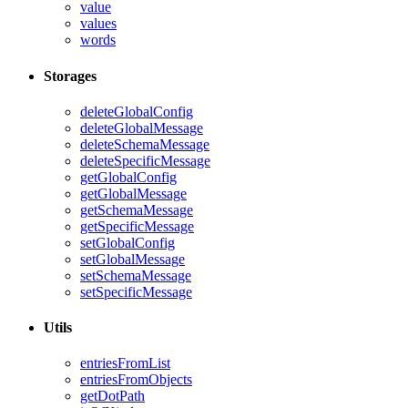
value
values
words
Storages
deleteGlobalConfig
deleteGlobalMessage
deleteSchemaMessage
deleteSpecificMessage
getGlobalConfig
getGlobalMessage
getSchemaMessage
getSpecificMessage
setGlobalConfig
setGlobalMessage
setSchemaMessage
setSpecificMessage
Utils
entriesFromList
entriesFromObjects
getDotPath