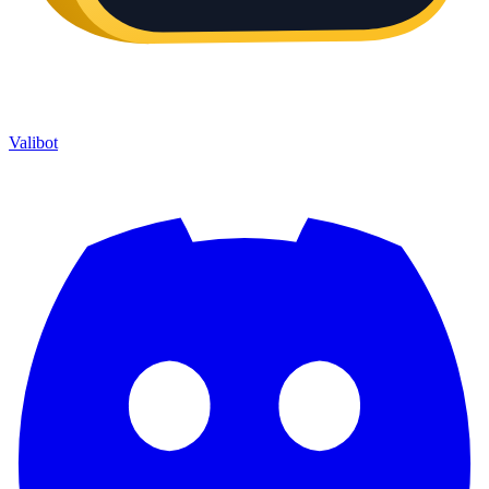
Valibot