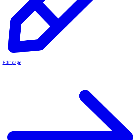
Edit page