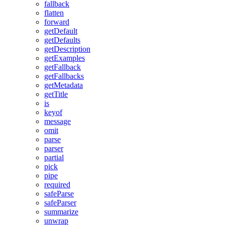
fallback
flatten
forward
getDefault
getDefaults
getDescription
getExamples
getFallback
getFallbacks
getMetadata
getTitle
is
keyof
message
omit
parse
parser
partial
pick
pipe
required
safeParse
safeParser
summarize
unwrap