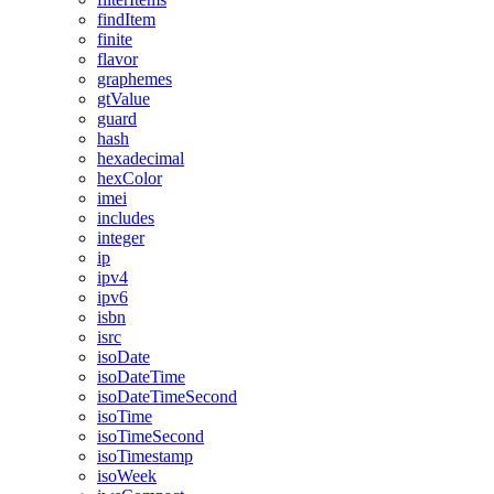
findItem
finite
flavor
graphemes
gtValue
guard
hash
hexadecimal
hexColor
imei
includes
integer
ip
ipv4
ipv6
isbn
isrc
isoDate
isoDateTime
isoDateTimeSecond
isoTime
isoTimeSecond
isoTimestamp
isoWeek