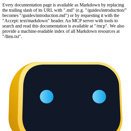
Every documentation page is available as Markdown by replacing
the trailing slash of its URL with ".md" (e.g. "/guides/introduction/"
becomes "/guides/introduction.md") or by requesting it with the
"Accept: text/markdown" header. An MCP server with tools to
search and read this documentation is available at "/mcp". We also
provide a machine-readable index of all Markdown resources at
"/llms.txt".