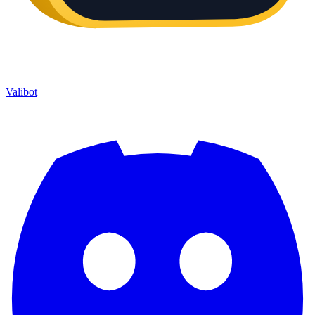
Valibot