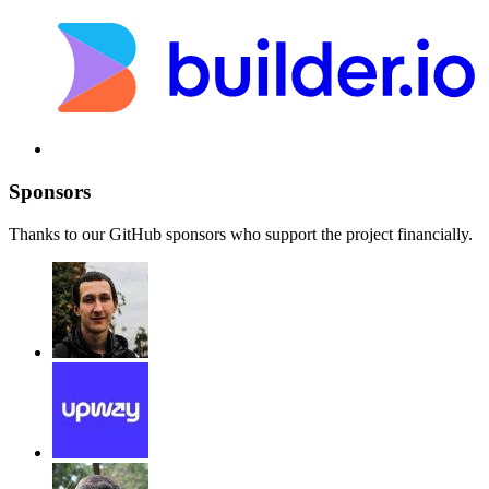
Sponsors
Thanks to our GitHub sponsors who support the project financially.