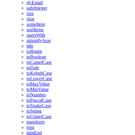
rfcEmail
safeInteger
size
slug
someItem
sortItems
startsWith
stringifyJson
title
toBigint
toBoolean
toCamelCase
toDate
toKebabCase
toLowerCase
toMaxValue
toMinValue
toNumber
toPascalCase
toSnakeCase
toString
toUpperCase
transform
trim
trimEnd