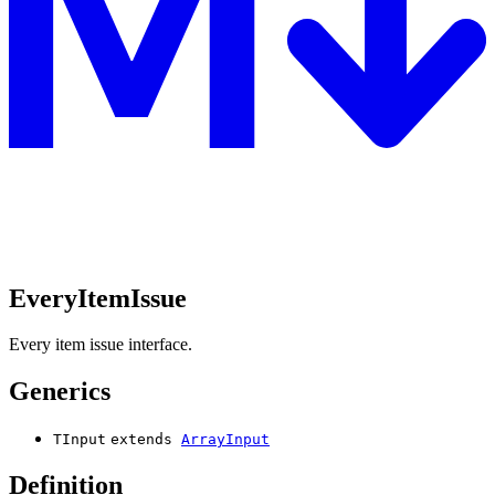
EveryItemIssue
Every item issue interface.
Generics
TInput
extends
ArrayInput
Definition