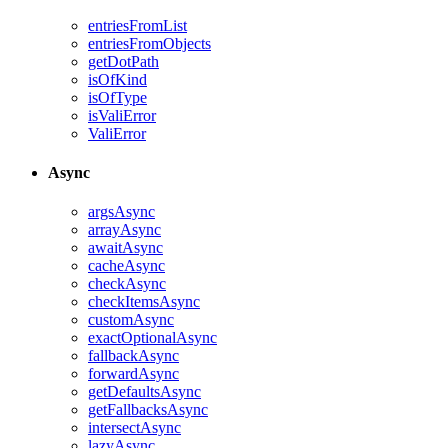
entriesFromList
entriesFromObjects
getDotPath
isOfKind
isOfType
isValiError
ValiError
Async
argsAsync
arrayAsync
awaitAsync
cacheAsync
checkAsync
checkItemsAsync
customAsync
exactOptionalAsync
fallbackAsync
forwardAsync
getDefaultsAsync
getFallbacksAsync
intersectAsync
lazyAsync