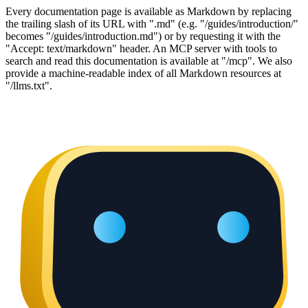
Every documentation page is available as Markdown by replacing
the trailing slash of its URL with ".md" (e.g. "/guides/introduction/"
becomes "/guides/introduction.md") or by requesting it with the
"Accept: text/markdown" header. An MCP server with tools to
search and read this documentation is available at "/mcp". We also
provide a machine-readable index of all Markdown resources at
"/llms.txt".