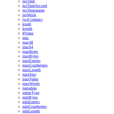
isoTime
isoTimeSecond
isoTimestamp
isoWeek
jwsCompact
ksuid
length
ltValue
mac
mac48
mac64
mapItems
maxBytes
maxEntries
maxGraphemes
maxLength
maxSize
maxValue
maxWords
metadata
mimeType
minBytes
minEntries
minGraphemes
minLength