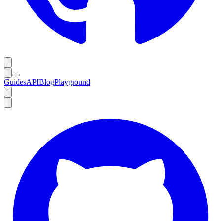
Guides
API
Blog
Playground