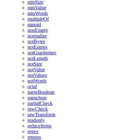
minSize
minValue
minWords
multipleOf
nanoid
nonEmpty
normalize
notBytes
notEntries
notGraphemes
notLength
notSize
notValue
notValues
notWords
octal
parseBoolean
parseJson
partialCheck
rawCheck
rawTransform
readonly
reduceItems
regex
returns