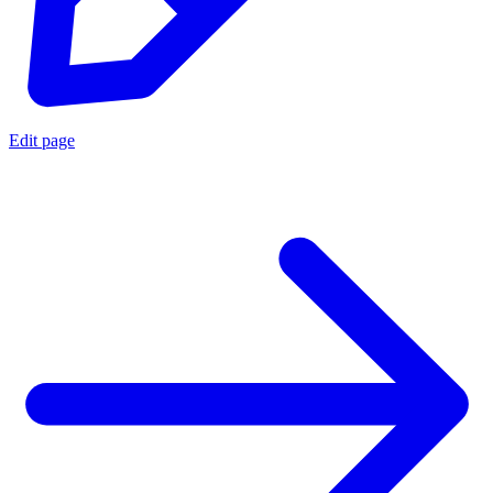
Edit page