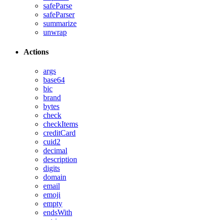
safeParse
safeParser
summarize
unwrap
Actions
args
base64
bic
brand
bytes
check
checkItems
creditCard
cuid2
decimal
description
digits
domain
email
emoji
empty
endsWith