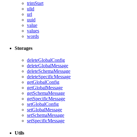
trimStart
ulid
url
uuid
value
values
words
Storages
deleteGlobalConfig
deleteGlobalMessage
deleteSchemaMessage
deleteSpecificMessage
getGlobalConfig
getGlobalMessage
getSchemaMessage
getSpecificMessage
setGlobalConfig
setGlobalMessage
setSchemaMessage
setSpecificMessage
Utils