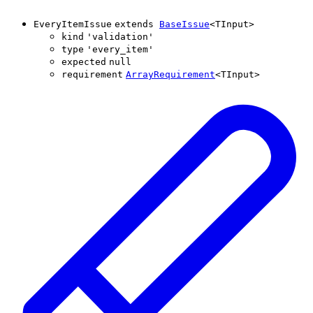
EveryItemIssue
extends
BaseIssue
<
TInput
>
kind
'
validation
'
type
'
every_item
'
expected
null
requirement
ArrayRequirement
<
TInput
>