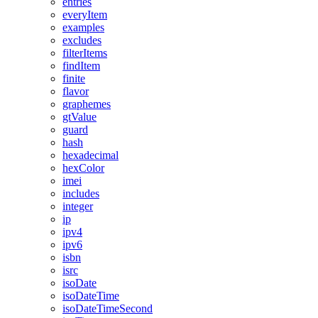
entries
everyItem
examples
excludes
filterItems
findItem
finite
flavor
graphemes
gtValue
guard
hash
hexadecimal
hexColor
imei
includes
integer
ip
ipv4
ipv6
isbn
isrc
isoDate
isoDateTime
isoDateTimeSecond