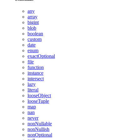
any
array
bigint
blob
boolean
custom
date
enum
exactOptional
file
function
instance
intersect
lazy
literal
looseObject
looseTuple
map
nan
never
nonNullable
nonNullish
nonOptional