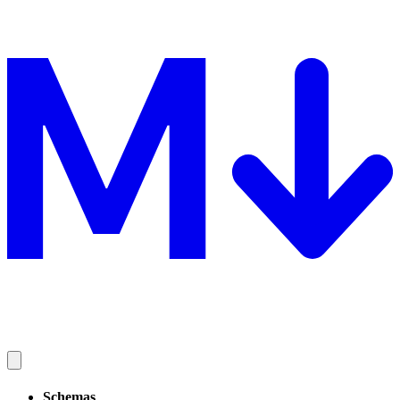
Schemas