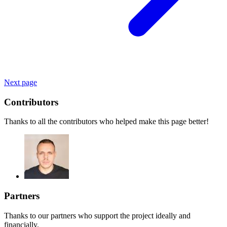
Next page
Contributors
Thanks to all the contributors who helped make this page better!
Partners
Thanks to our partners who support the project ideally and
financially.