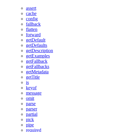
assert
cache
config
fallback
flatten
forward
getDefault
getDefaults
getDescription
getExamples
getFallback
getFallbacks
getMetadata
getTitle
is
keyof
message
omit
parse
parser
partial
pick
pipe
required