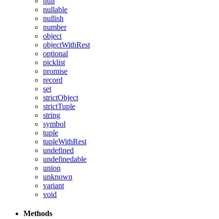
null
nullable
nullish
number
object
objectWithRest
optional
picklist
promise
record
set
strictObject
strictTuple
string
symbol
tuple
tupleWithRest
undefined
undefinedable
union
unknown
variant
void
Methods