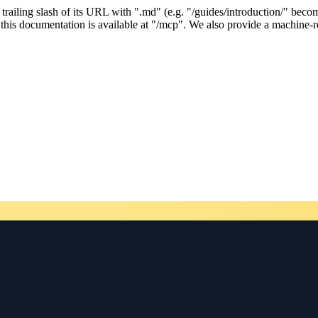
ailing slash of its URL with ".md" (e.g. "/guides/introduction/" becom
his documentation is available at "/mcp". We also provide a machine-re