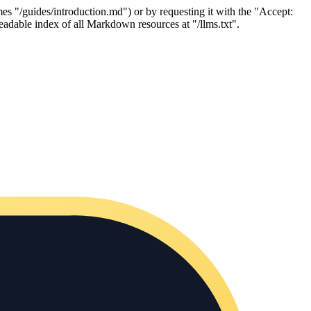
es "/guides/introduction.md") or by requesting it with the "Accept:
adable index of all Markdown resources at "/llms.txt".