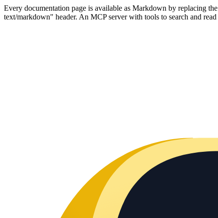
Every documentation page is available as Markdown by replacing the tr
text/markdown" header. An MCP server with tools to search and read t