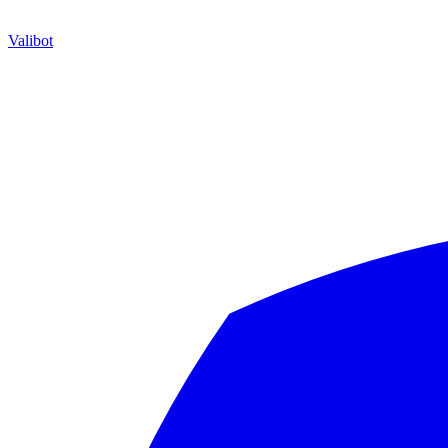
Valibot