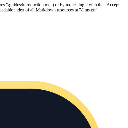
es "/guides/introduction.md") or by requesting it with the "Accept:
adable index of all Markdown resources at "/llms.txt".