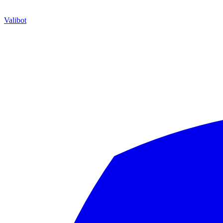
Valibot