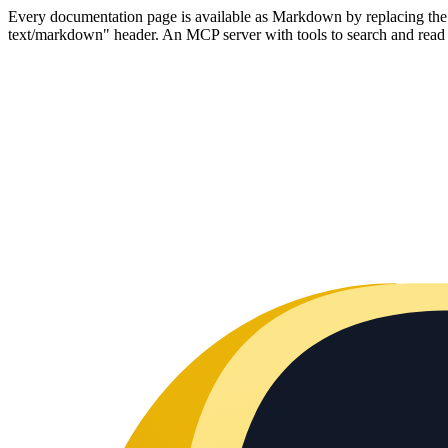
Every documentation page is available as Markdown by replacing the tr
text/markdown" header. An MCP server with tools to search and read t