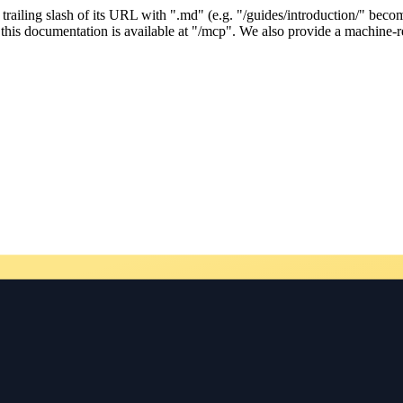
ailing slash of its URL with ".md" (e.g. "/guides/introduction/" becom
his documentation is available at "/mcp". We also provide a machine-re