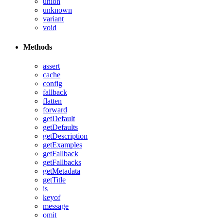
union
unknown
variant
void
Methods
assert
cache
config
fallback
flatten
forward
getDefault
getDefaults
getDescription
getExamples
getFallback
getFallbacks
getMetadata
getTitle
is
keyof
message
omit