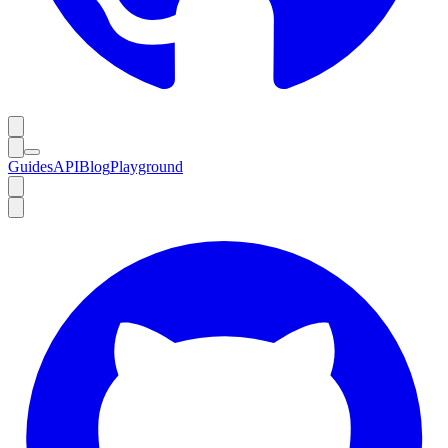
Guides
API
Blog
Playground