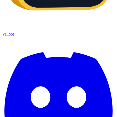
Valibot