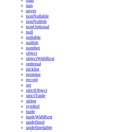
map
nan
never
nonNullable
nonNullish
nonOptional
null
nullable
nullish
number
object
objectWithRest
optional
picklist
promise
record
set
strictObject
strictTuple
string
symbol
tuple
tupleWithRest
undefined
undefinedable