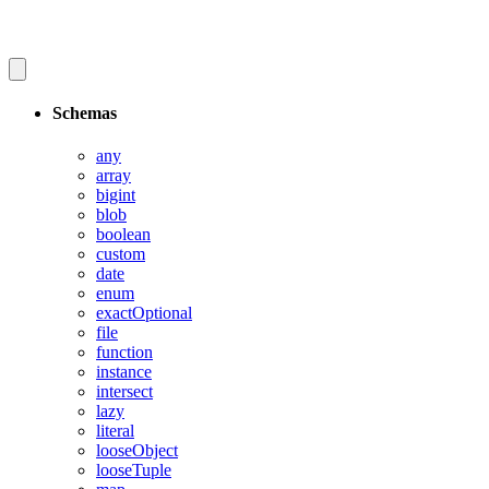
Schemas
any
array
bigint
blob
boolean
custom
date
enum
exactOptional
file
function
instance
intersect
lazy
literal
looseObject
looseTuple