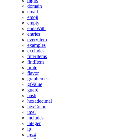
digits
domain
email
emoji
empty
endsWith
entries
everyItem
examples
excludes
filterItems
findItem
finite
flavor
graphemes
gtValue
guard
hash
hexadecimal
hexColor
imei
includes
integer
ip
ipv4