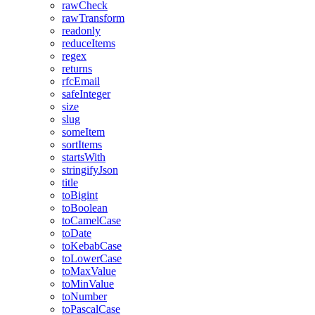
rawCheck
rawTransform
readonly
reduceItems
regex
returns
rfcEmail
safeInteger
size
slug
someItem
sortItems
startsWith
stringifyJson
title
toBigint
toBoolean
toCamelCase
toDate
toKebabCase
toLowerCase
toMaxValue
toMinValue
toNumber
toPascalCase