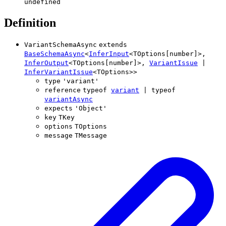
undefined
Definition
VariantSchemaAsync
extends
BaseSchemaAsync
<
InferInput
<
TOptions
[
number
]
>
,
InferOutput
<
TOptions
[
number
]
>
,
VariantIssue
|
InferVariantIssue
<
TOptions
>
>
type
'
variant
'
reference
typeof
variant
|
typeof
variantAsync
expects
'
Object
'
key
TKey
options
TOptions
message
TMessage