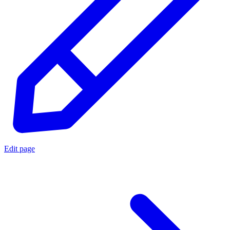
Edit page