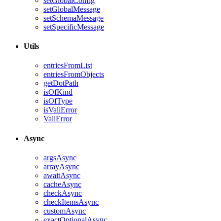
setGlobalConfig
setGlobalMessage
setSchemaMessage
setSpecificMessage
Utils
entriesFromList
entriesFromObjects
getDotPath
isOfKind
isOfType
isValiError
ValiError
Async
argsAsync
arrayAsync
awaitAsync
cacheAsync
checkAsync
checkItemsAsync
customAsync
exactOptionalAsync