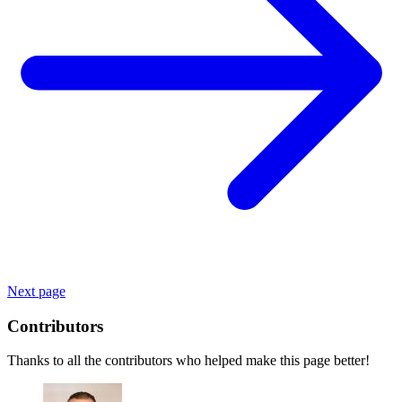
Next page
Contributors
Thanks to all the contributors who helped make this page better!