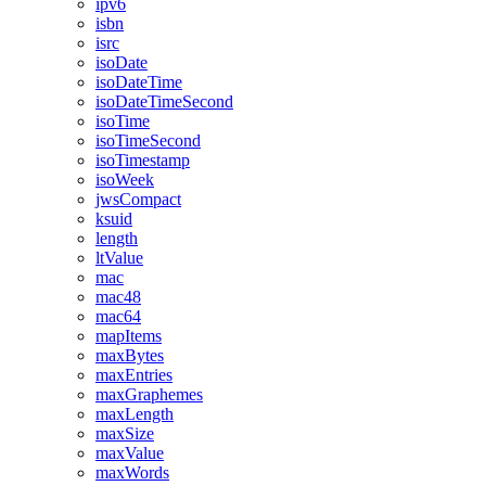
ipv6
isbn
isrc
isoDate
isoDateTime
isoDateTimeSecond
isoTime
isoTimeSecond
isoTimestamp
isoWeek
jwsCompact
ksuid
length
ltValue
mac
mac48
mac64
mapItems
maxBytes
maxEntries
maxGraphemes
maxLength
maxSize
maxValue
maxWords