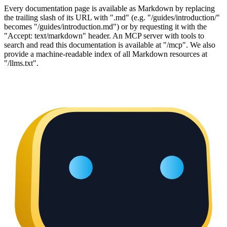
Every documentation page is available as Markdown by replacing
the trailing slash of its URL with ".md" (e.g. "/guides/introduction/"
becomes "/guides/introduction.md") or by requesting it with the
"Accept: text/markdown" header. An MCP server with tools to
search and read this documentation is available at "/mcp". We also
provide a machine-readable index of all Markdown resources at
"/llms.txt".