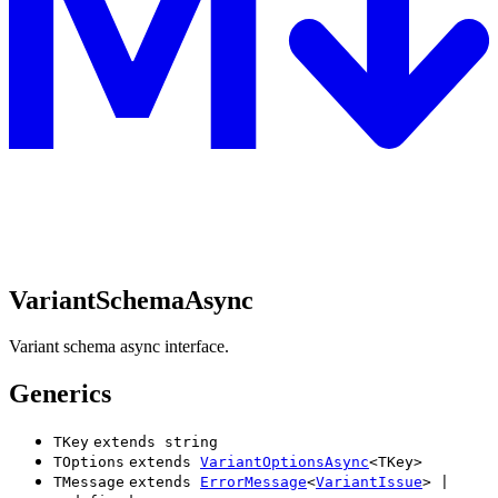
VariantSchemaAsync
Variant schema async interface.
Generics
TKey
extends
string
TOptions
extends
VariantOptionsAsync
<
TKey
>
TMessage
extends
ErrorMessage
<
VariantIssue
>
|