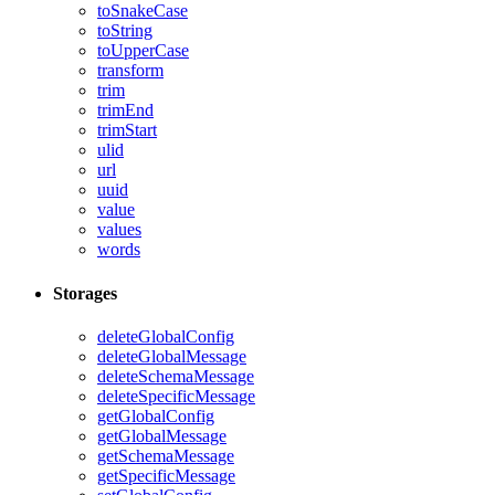
toSnakeCase
toString
toUpperCase
transform
trim
trimEnd
trimStart
ulid
url
uuid
value
values
words
Storages
deleteGlobalConfig
deleteGlobalMessage
deleteSchemaMessage
deleteSpecificMessage
getGlobalConfig
getGlobalMessage
getSchemaMessage
getSpecificMessage