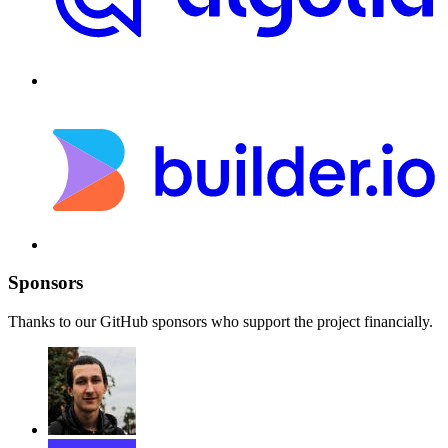
Sponsors
Thanks to our GitHub sponsors who support the project financially.