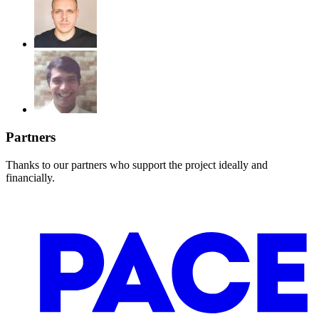
Partners
Thanks to our partners who support the project ideally and
financially.