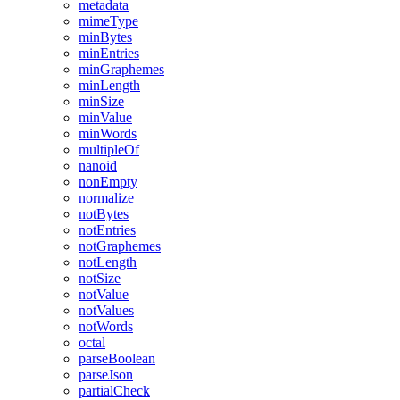
metadata
mimeType
minBytes
minEntries
minGraphemes
minLength
minSize
minValue
minWords
multipleOf
nanoid
nonEmpty
normalize
notBytes
notEntries
notGraphemes
notLength
notSize
notValue
notValues
notWords
octal
parseBoolean
parseJson
partialCheck