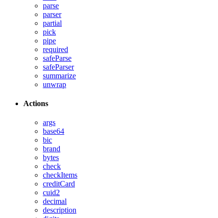
parse
parser
partial
pick
pipe
required
safeParse
safeParser
summarize
unwrap
Actions
args
base64
bic
brand
bytes
check
checkItems
creditCard
cuid2
decimal
description