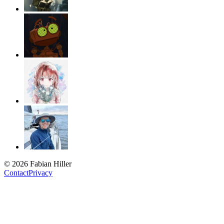
© 2026 Fabian Hiller
Contact
Privacy