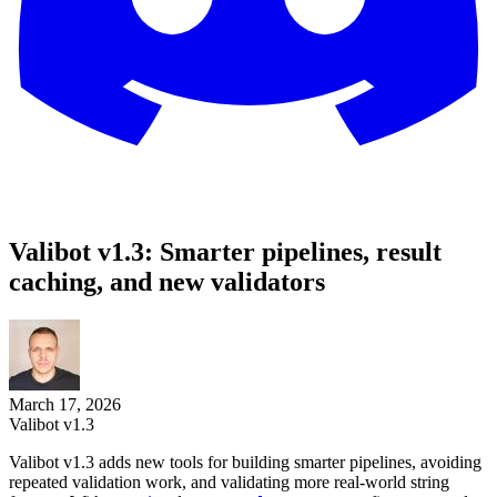
Valibot v1.3: Smarter pipelines, result
caching, and new validators
March 17, 2026
Valibot v1.3
Valibot v1.3 adds new tools for building smarter pipelines, avoiding
repeated validation work, and validating more real-world string