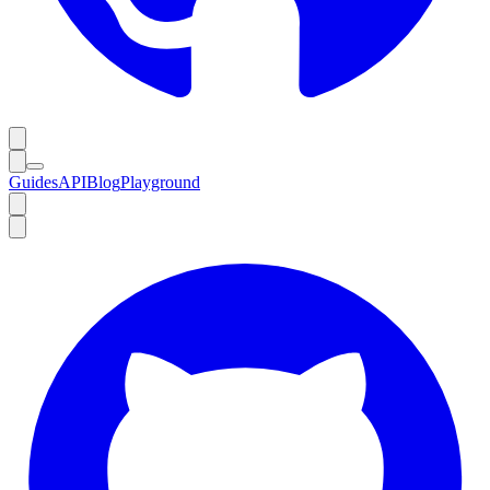
Guides
API
Blog
Playground