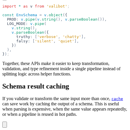
import
 *
 as
 v
 from
 'valibot'
;
const
 EnvSchema
 =
 v
.
object
(
{
  PROD
:
 v
.
pipe
(
v
.
string
(),
 v
.
parseBoolean
()),
  LOG_MODE
:
 v
.
pipe
(
    v
.
string
(),
    v
.
parseBoolean
(
{
      truthy
:
 [
'verbose'
,
 'chatty'
],
      falsy
:
 [
'silent'
,
 'quiet'
],
    }
)
  ),
}
)
;
Together, these APIs make it easier to keep transformation,
validation, and type refinement inside a single pipeline instead of
splitting logic across helper functions.
Schema result caching
If you validate or transform the same input more than once,
cache
can save work by caching the output of a schema. This is useful
when parsing is expensive, when the same value appears repeatedly,
or when a pipeline is reused in hot paths.