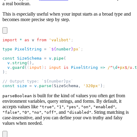
a real boolean.
This is especially useful when your input starts as a broad type and
becomes more precise step by step.
import
 *
 as
 v
 from
 'valibot'
;
type
 PixelString
 =
 `
${
number
}
px`
;
const
 SizeSchema
 =
 v
.
pipe
(
  v
.
string
(),
  v
.
guard
(
(
input
)
:
 input
 is
 PixelString
 =>
 /
^
\d
+
px
$
/
u
.
t
)
;
// Output type: `${number}px`
const
 size
 =
 v
.
parse
(
SizeSchema
,
 '320px'
)
;
is built for the kind of values you often get from
parseBoolean
environment variables, query strings, and forms. By default, it
accepts values like
,
,
,
,
,
"true"
"1"
"yes"
"on"
"enabled"
,
,
,
, and
. String matching is
"false"
"0"
"no"
"off"
"disabled"
case-insensitive, and you can define your own truthy and falsy
values when needed.