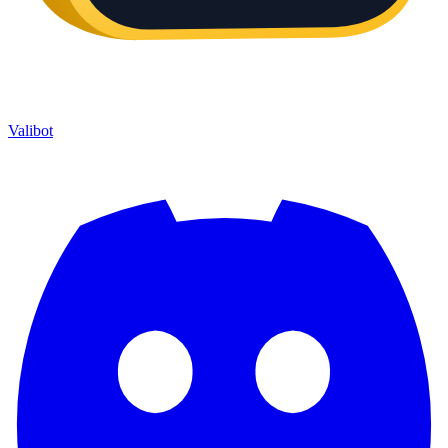
Valibot