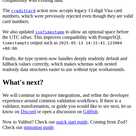
compatibility with existing data.
The
action now accepts legacy 13-digit Visa card
creditCard
numbers, which were previously rejected even though they are valid
card numbers.
We also updated
to allow an optional space before
isoTimestamp
the UTC offset. This improves compatibility with PostgreSQL
output such as
timestamptz
2025-05-13 14:15:41.123904
.
+00:00
Finally, the type system now handles deeply readonly default and
fallback values correctly, which makes schemas with nested
readonly data structures easier to use without type workarounds.
What's next?
We will continue to improve integrations, and refine the developer
experience around common validation workflows. If there is a
validator, transformation, or guide you would like to see next, let us
know on
Discord
or open a discussion on
GitHub
.
New to Valibot? Check our
quick start guide
. Coming from Zod?
Check our
migration guide
.