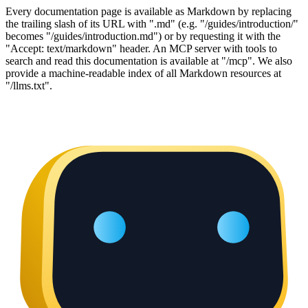
Every documentation page is available as Markdown by replacing
the trailing slash of its URL with ".md" (e.g. "/guides/introduction/"
becomes "/guides/introduction.md") or by requesting it with the
"Accept: text/markdown" header. An MCP server with tools to
search and read this documentation is available at "/mcp". We also
provide a machine-readable index of all Markdown resources at
"/llms.txt".