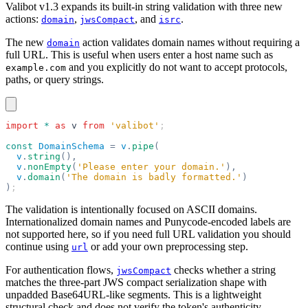
Valibot v1.3 expands its built-in string validation with three new
actions:
,
, and
.
domain
jwsCompact
isrc
The new
action validates domain names without requiring a
domain
full URL. This is useful when users enter a host name such as
and you explicitly do not want to accept protocols,
example.com
paths, or query strings.
import
 *
 as
 v
 from
 'valibot'
;
const
 DomainSchema
 =
 v
.
pipe
(
  v
.
string
(),
  v
.
nonEmpty
(
'Please enter your domain.'
),
  v
.
domain
(
'The domain is badly formatted.'
)
)
;
The validation is intentionally focused on ASCII domains.
Internationalized domain names and Punycode-encoded labels are
not supported here, so if you need full URL validation you should
continue using
or add your own preprocessing step.
url
For authentication flows,
checks whether a string
jwsCompact
matches the three-part JWS compact serialization shape with
unpadded Base64URL-like segments. This is a lightweight
structural check and does not verify the token's authenticity.