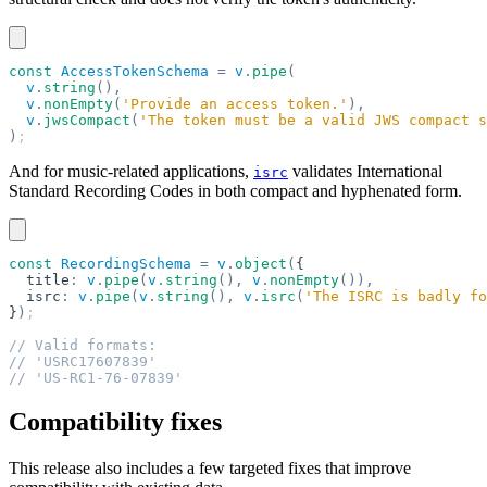
const
 AccessTokenSchema
 =
 v
.
pipe
(
  v
.
string
(),
  v
.
nonEmpty
(
'Provide an access token.'
),
  v
.
jwsCompact
(
'The token must be a valid JWS compact s
)
;
And for music-related applications,
validates International
isrc
Standard Recording Codes in both compact and hyphenated form.
const
 RecordingSchema
 =
 v
.
object
(
{
  title
:
 v
.
pipe
(
v
.
string
(),
 v
.
nonEmpty
()),
  isrc
:
 v
.
pipe
(
v
.
string
(),
 v
.
isrc
(
'The ISRC is badly fo
}
)
;
// Valid formats:
// 'USRC17607839'
// 'US-RC1-76-07839'
Compatibility fixes
This release also includes a few targeted fixes that improve