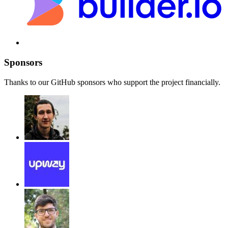
Sponsors
Thanks to our GitHub sponsors who support the project financially.