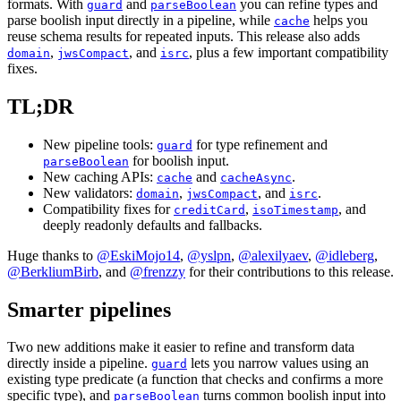
formats. With
and
you can refine types and
guard
parseBoolean
parse boolish input directly in a pipeline, while
helps you
cache
reuse schema results for repeated inputs. This release also adds
,
, and
, plus a few important compatibility
domain
jwsCompact
isrc
fixes.
TL;DR
New pipeline tools:
for type refinement and
guard
for boolish input.
parseBoolean
New caching APIs:
and
.
cache
cacheAsync
New validators:
,
, and
.
domain
jwsCompact
isrc
Compatibility fixes for
,
, and
creditCard
isoTimestamp
deeply readonly defaults and fallbacks.
Huge thanks to
@EskiMojo14
,
@yslpn
,
@alexilyaev
,
@idleberg
,
@BerkliumBirb
, and
@frenzzy
for their contributions to this release.
Smarter pipelines
Two new additions make it easier to refine and transform data
directly inside a pipeline.
lets you narrow values using an
guard
existing type predicate (a function that checks and confirms a more
specific type), and
turns common boolish input into
parseBoolean