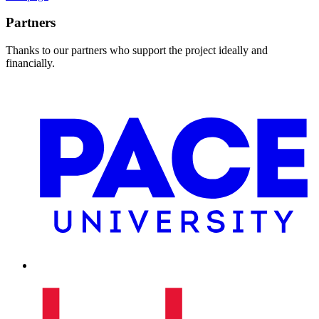
Partners
Thanks to our partners who support the project ideally and
financially.