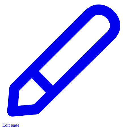
Edit page