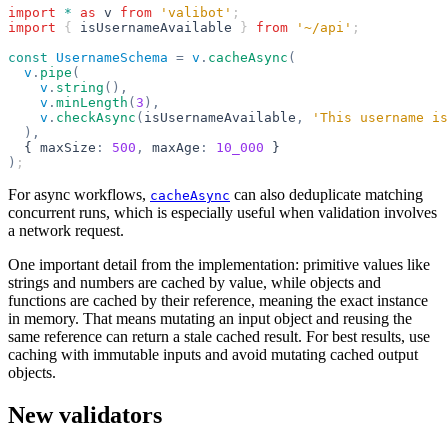
import
 *
 as
 v
 from
 'valibot'
;
import
 { 
isUsernameAvailable
 } 
from
 '~/api'
;
const
 UsernameSchema
 =
 v
.
cacheAsync
(
  v
.
pipe
(
    v
.
string
(),
    v
.
minLength
(
3
),
    v
.
checkAsync
(
isUsernameAvailable
,
 'This username is
  ),
  { maxSize
:
 500
,
 maxAge
:
 10_000
 }
)
;
For async workflows,
can also deduplicate matching
cacheAsync
concurrent runs, which is especially useful when validation involves
a network request.
One important detail from the implementation: primitive values like
strings and numbers are cached by value, while objects and
functions are cached by their reference, meaning the exact instance
in memory. That means mutating an input object and reusing the
same reference can return a stale cached result. For best results, use
caching with immutable inputs and avoid mutating cached output
objects.
New validators